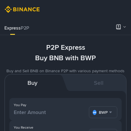
Express
P2P
P2P Express
Buy BNB with BWP
Buy and Sell BNB on Binance P2P with various payment methods
Buy
Sell
You Pay
BWP
You Receive