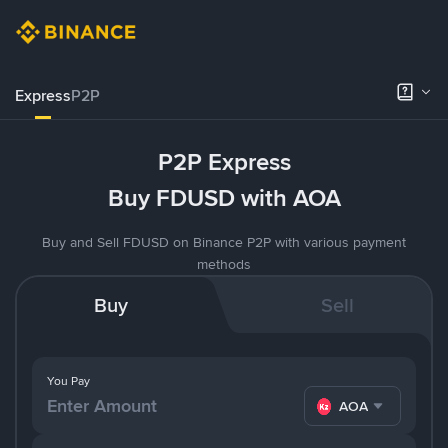
Express
P2P
P2P Express
Buy FDUSD with AOA
Buy and Sell FDUSD on Binance P2P with various payment
methods
Buy
Sell
You Pay
AOA