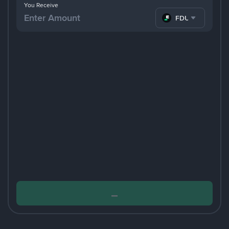
You Receive
FDUSD