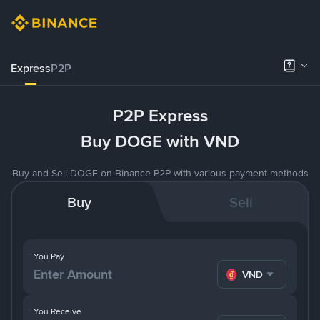
Express
P2P
P2P Express
Buy DOGE with VND
Buy and Sell DOGE on Binance P2P with various payment methods
Buy
Sell
You Pay
VND
You Receive