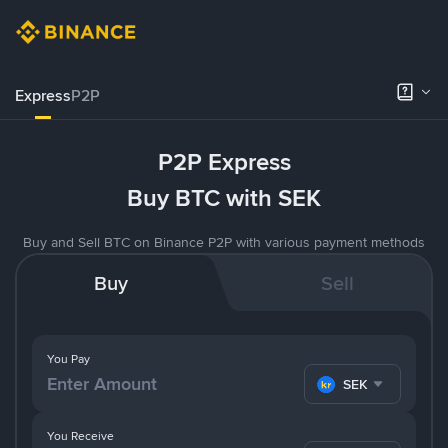
Express
P2P
P2P Express
Buy BTC with SEK
Buy and Sell BTC on Binance P2P with various payment methods
Buy
Sell
You Pay
SEK
You Receive