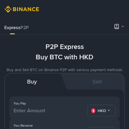
Express
P2P
P2P Express
Buy BTC with HKD
Buy and Sell BTC on Binance P2P with various payment methods
Buy
Sell
You Pay
HKD
You Receive