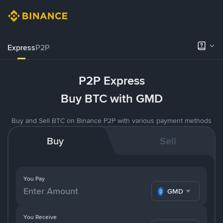
Express
P2P
P2P Express
Buy BTC with GMD
Buy and Sell BTC on Binance P2P with various payment methods
Buy
Sell
You Pay
GMD
You Receive