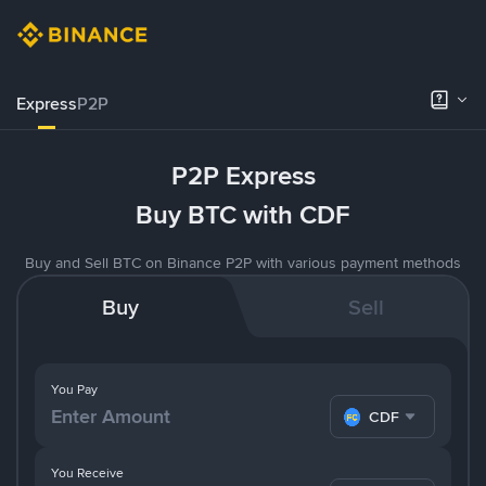
Express
P2P
P2P Express
Buy BTC with CDF
Buy and Sell BTC on Binance P2P with various payment methods
Buy
Sell
You Pay
CDF
You Receive