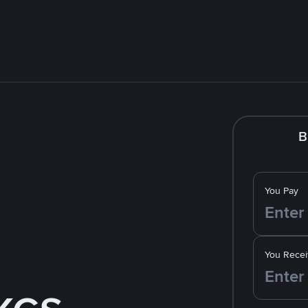
B
You Pay
You Recei