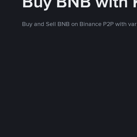
Buy BNB with
Buy and Sell BNB on Binance P2P with va