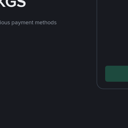
 KGS
rious payment methods