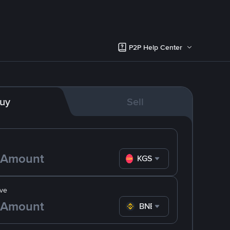
P2P Help Center
uy
Sell
KGS
ve
BNB