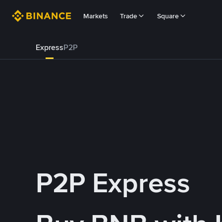
Markets
Trade
Square
Express
P2P
P2P Express