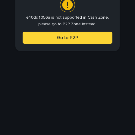
e10dd1056a is not supported in Cash Zone,
please go to P2P Zone instead.
Go to P2P