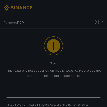
Express
P2P
Tips
This feature is not supported on mobile website. Please use the
app for the best mobile experience.
If you have not installed Binance App, click the button below to