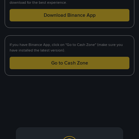
download for the best experience.
Download Binance App
If you have Binance App, click on "Go to Cash Zone" (make sure you
have installed the latest version).
Go to Cash Zone