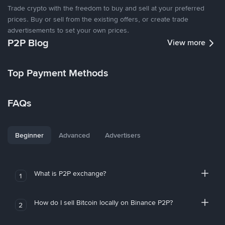
Trade crypto with the freedom to buy and sell at your preferred
prices. Buy or sell from the existing offers, or create trade
advertisements to set your own prices.
P2P Blog
View more
Top Payment Methods
FAQs
Beginner
Advanced
Advertisers
What is P2P exchange?
1
How do I sell Bitcoin locally on Binance P2P?
2