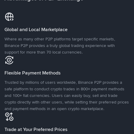
Global and Local Marketplace
Where as many other P2P platforms target specific markets,
Binance P2P provides a truly global trading experience with
support for more than 70 local currencies.
Flexible Payment Methods
Trusted by millions of users worldwide, Binance P2P provides a
safe platform to conduct crypto trades in 800+ payment methods
and 100+ fiat currencies. Users can easily buy, sell and trade
crypto directly with other users, while setting their preferred prices
and payment methods in an open crypto marketplace.
Trade at Your Preferred Prices