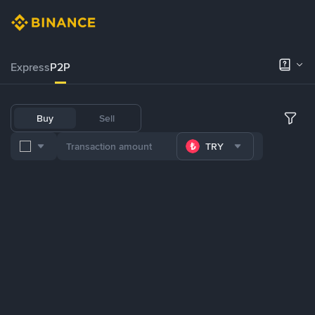
Express
P2P
Buy
Sell
TRY