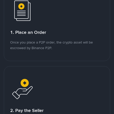
1. Place an Order
Once you place a P2P order, the crypto asset will be
escrowed by Binance P2P.
2. Pay the Seller