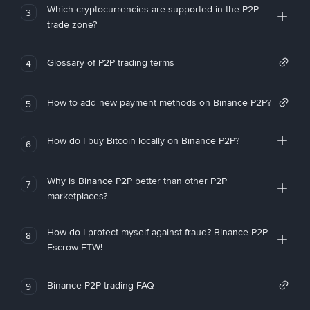
Which cryptocurrencies are supported in the P2P
3
trade zone?
Glossary of P2P trading terms
4
How to add new payment methods on Binance P2P?
5
How do I buy Bitcoin locally on Binance P2P?
6
Why is Binance P2P better than other P2P
7
marketplaces?
How do I protect myself against fraud? Binance P2P
8
Escrow FTW!
Binance P2P trading FAQ
9