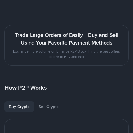
Trade Large Orders of Easily - Buy and Sell
Using Your Favorite Payment Methods
Exchange high-volume on Binance P2P Block. Find the best offers
below to Buy and Sell
How P2P Works
Buy Crypto
Sell Crypto