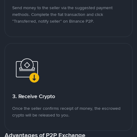
Send money to the seller via the suggested payment
methods. Complete the fiat transaction and click
"Transferred, notify seller" on Binance P2P.
3. Receive Crypto
Once the seller confirms receipt of money, the escrowed
crypto will be released to you.
Advantages of P2P Exchange