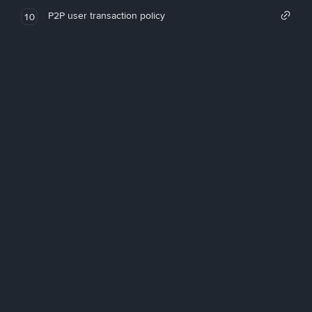
P2P user transaction policy
10