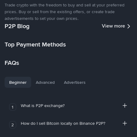
Trade crypto with the freedom to buy and sell at your preferred
prices. Buy or sell from the existing offers, or create trade
advertisements to set your own prices.
P2P Blog
View more
Top Payment Methods
FAQs
Beginner
Advanced
Advertisers
What is P2P exchange?
1
How do I sell Bitcoin locally on Binance P2P?
2