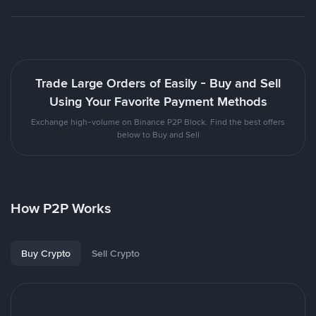
Trade Large Orders of Easily - Buy and Sell
Using Your Favorite Payment Methods
Exchange high-volume on Binance P2P Block. Find the best offers
below to Buy and Sell
How P2P Works
Buy Crypto
Sell Crypto