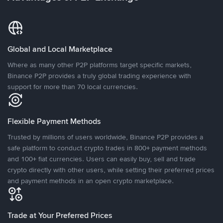
Global and Local Marketplace
Where as many other P2P platforms target specific markets,
Binance P2P provides a truly global trading experience with
support for more than 70 local currencies.
Flexible Payment Methods
Trusted by millions of users worldwide, Binance P2P provides a
safe platform to conduct crypto trades in 800+ payment methods
and 100+ fiat currencies. Users can easily buy, sell and trade
crypto directly with other users, while setting their preferred prices
and payment methods in an open crypto marketplace.
Trade at Your Preferred Prices