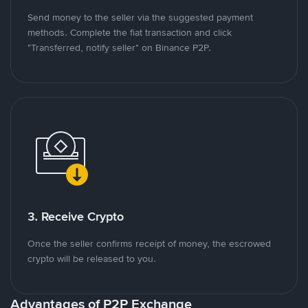
Send money to the seller via the suggested payment
methods. Complete the fiat transaction and click
"Transferred, notify seller" on Binance P2P.
3. Receive Crypto
Once the seller confirms receipt of money, the escrowed
crypto will be released to you.
Advantages of P2P Exchange