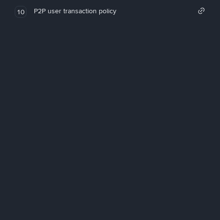
P2P user transaction policy
10