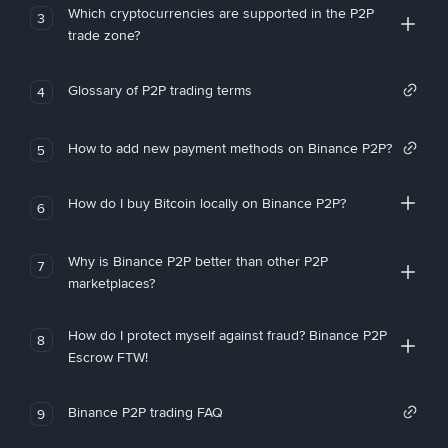
Which cryptocurrencies are supported in the P2P
3
trade zone?
Glossary of P2P trading terms
4
How to add new payment methods on Binance P2P?
5
How do I buy Bitcoin locally on Binance P2P?
6
Why is Binance P2P better than other P2P
7
marketplaces?
How do I protect myself against fraud? Binance P2P
8
Escrow FTW!
Binance P2P trading FAQ
9