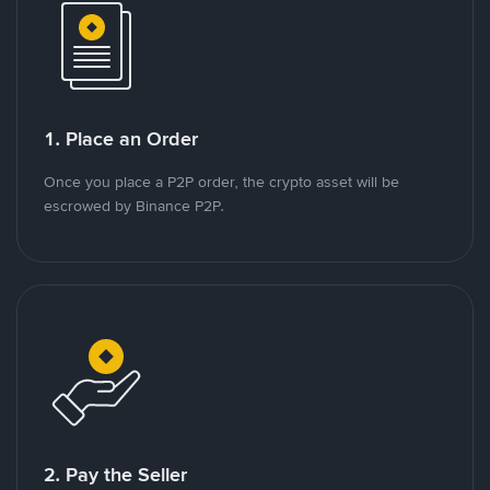
1. Place an Order
Once you place a P2P order, the crypto asset will be
escrowed by Binance P2P.
2. Pay the Seller