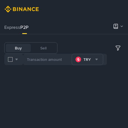
Express
P2P
Buy
Sell
TRY