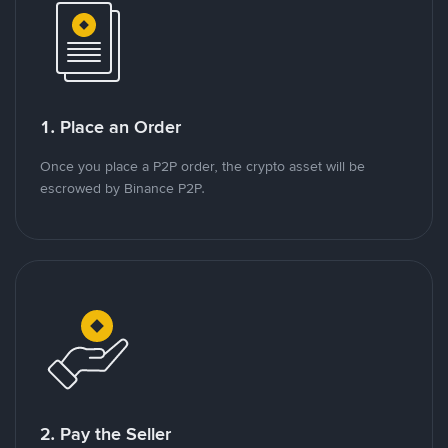
1. Place an Order
Once you place a P2P order, the crypto asset will be
escrowed by Binance P2P.
2. Pay the Seller