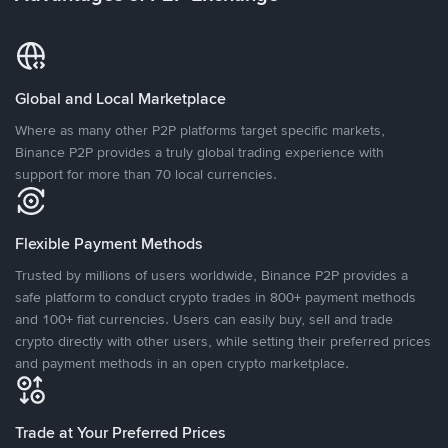
Global and Local Marketplace
Where as many other P2P platforms target specific markets,
Binance P2P provides a truly global trading experience with
support for more than 70 local currencies.
Flexible Payment Methods
Trusted by millions of users worldwide, Binance P2P provides a
safe platform to conduct crypto trades in 800+ payment methods
and 100+ fiat currencies. Users can easily buy, sell and trade
crypto directly with other users, while setting their preferred prices
and payment methods in an open crypto marketplace.
Trade at Your Preferred Prices