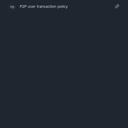
P2P user transaction policy
10