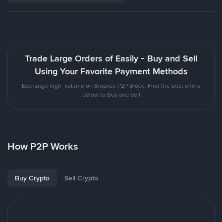
Trade Large Orders of Easily - Buy and Sell
Using Your Favorite Payment Methods
Exchange high-volume on Binance P2P Block. Find the best offers
below to Buy and Sell
How P2P Works
Buy Crypto
Sell Crypto