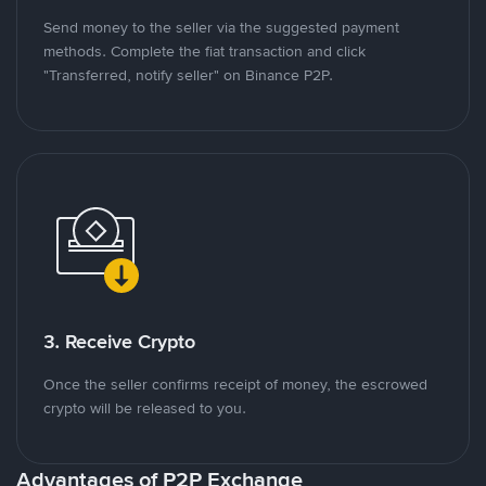
Send money to the seller via the suggested payment
methods. Complete the fiat transaction and click
"Transferred, notify seller" on Binance P2P.
3. Receive Crypto
Once the seller confirms receipt of money, the escrowed
crypto will be released to you.
Advantages of P2P Exchange