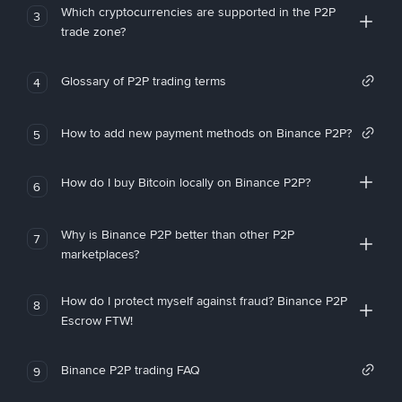
Which cryptocurrencies are supported in the P2P
3
trade zone?
Glossary of P2P trading terms
4
How to add new payment methods on Binance P2P?
5
How do I buy Bitcoin locally on Binance P2P?
6
Why is Binance P2P better than other P2P
7
marketplaces?
How do I protect myself against fraud? Binance P2P
8
Escrow FTW!
Binance P2P trading FAQ
9