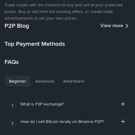
Trade crypto with the freedom to buy and sell at your preferred
prices. Buy or sell from the existing offers, or create trade
advertisements to set your own prices.
P2P Blog
View more
Top Payment Methods
FAQs
Beginner
Advanced
Advertisers
What is P2P exchange?
1
How do I sell Bitcoin locally on Binance P2P?
2