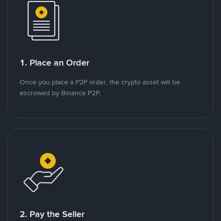
1. Place an Order
Once you place a P2P order, the crypto asset will be
escrowed by Binance P2P.
2. Pay the Seller