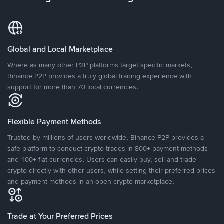
Global and Local Marketplace
Where as many other P2P platforms target specific markets,
Binance P2P provides a truly global trading experience with
support for more than 70 local currencies.
Flexible Payment Methods
Trusted by millions of users worldwide, Binance P2P provides a
safe platform to conduct crypto trades in 800+ payment methods
and 100+ fiat currencies. Users can easily buy, sell and trade
crypto directly with other users, while setting their preferred prices
and payment methods in an open crypto marketplace.
Trade at Your Preferred Prices