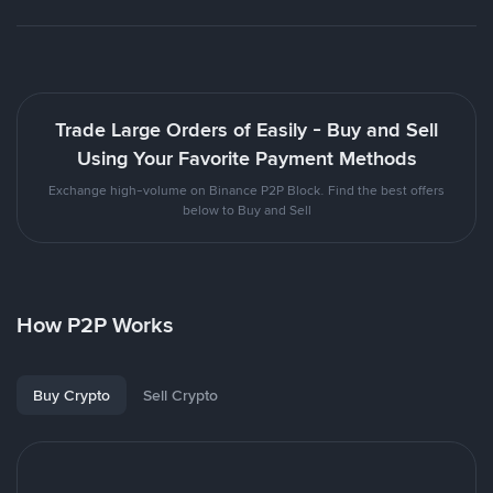
Trade Large Orders of Easily - Buy and Sell
Using Your Favorite Payment Methods
Exchange high-volume on Binance P2P Block. Find the best offers
below to Buy and Sell
How P2P Works
Buy Crypto
Sell Crypto