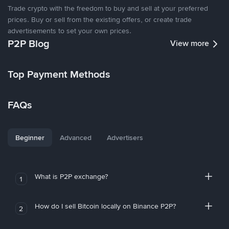
Trade crypto with the freedom to buy and sell at your preferred
prices. Buy or sell from the existing offers, or create trade
advertisements to set your own prices.
P2P Blog
View more
Top Payment Methods
FAQs
Beginner
Advanced
Advertisers
What is P2P exchange?
1
How do I sell Bitcoin locally on Binance P2P?
2