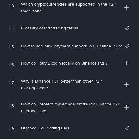
Which cryptocurrencies are supported in the P2P
3
trade zone?
Glossary of P2P trading terms
4
How to add new payment methods on Binance P2P?
5
How do I buy Bitcoin locally on Binance P2P?
6
Why is Binance P2P better than other P2P
7
marketplaces?
How do I protect myself against fraud? Binance P2P
8
Escrow FTW!
Binance P2P trading FAQ
9