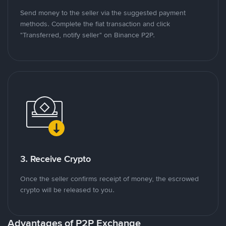
Send money to the seller via the suggested payment
methods. Complete the fiat transaction and click
"Transferred, notify seller" on Binance P2P.
3. Receive Crypto
Once the seller confirms receipt of money, the escrowed
crypto will be released to you.
Advantages of P2P Exchange