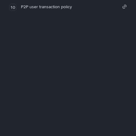
P2P user transaction policy
10