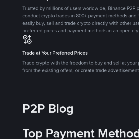
Trusted by millions of users worldwide, Binance P2P p
conduct crypto trades in 800+ payment methods and 1
easily buy, sell and trade crypto directly with other use
preferred prices and payment methods in an open cry
Trade at Your Preferred Prices
Trade crypto with the freedom to buy and sell at your p
from the existing offers, or create trade advertisement
P2P Blog
Top Payment Metho