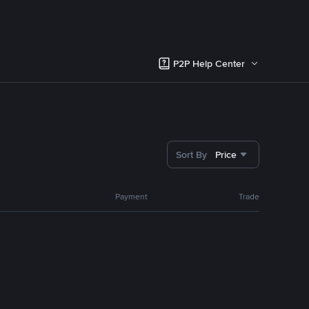
P2P Help Center
Sort By
Price
Payment
Trade