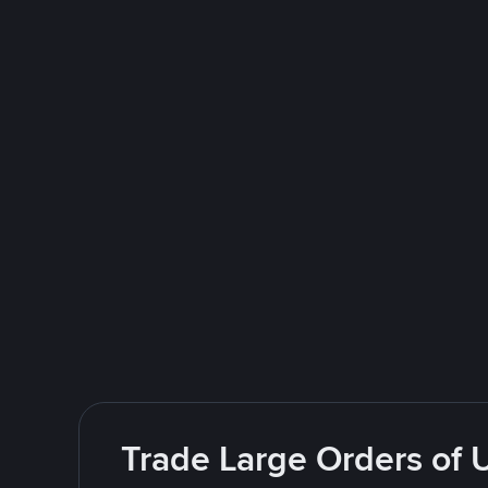
Trade Large Orders of 