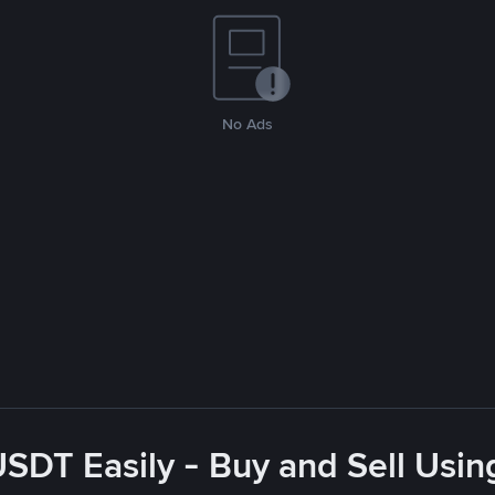
No Ads
USDT Easily - Buy and Sell Usin