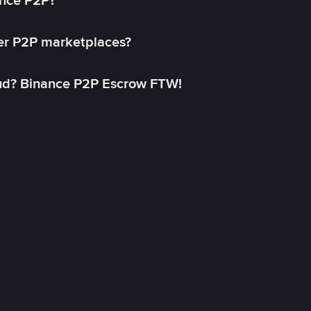
ance P2P?
her P2P marketplaces?
aud? Binance P2P Escrow FTW!