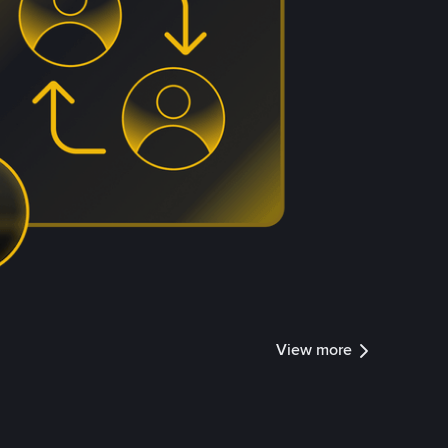
View more