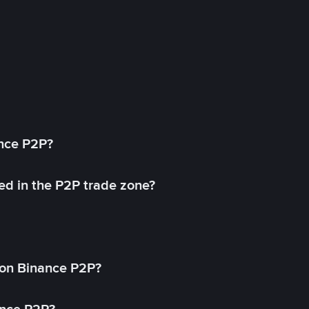
ance P2P?
ed in the P2P trade zone?
on Binance P2P?