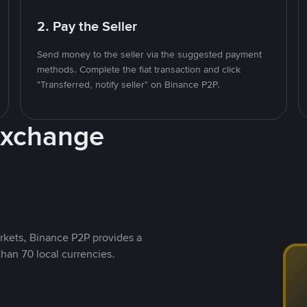
2. Pay the Seller
Send money to the seller via the suggested payment
methods. Complete the fiat transaction and click
"Transferred, notify seller" on Binance P2P.
Exchange
rkets, Binance P2P provides a
than 70 local currencies.