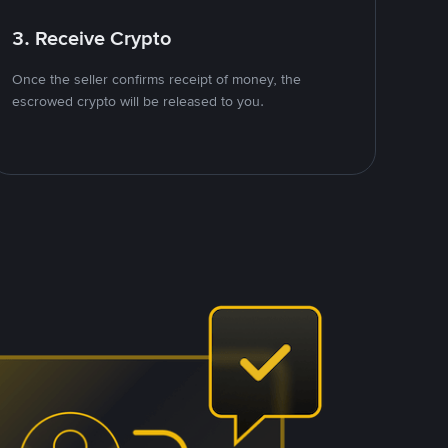
3. Receive Crypto
Once the seller confirms receipt of money, the
escrowed crypto will be released to you.