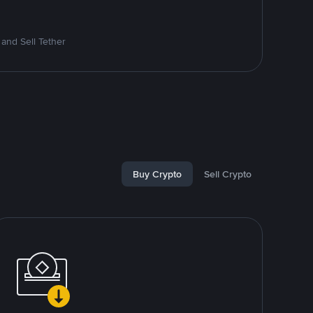
and Sell Tether
Buy Crypto
Sell Crypto