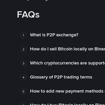
FAQs
What is P2P exchange?
1
How do I sell Bitcoin locally on Bin
2
Which cryptocurrencies are support
3
Glossary of P2P trading terms
4
How to add new payment methods 
5