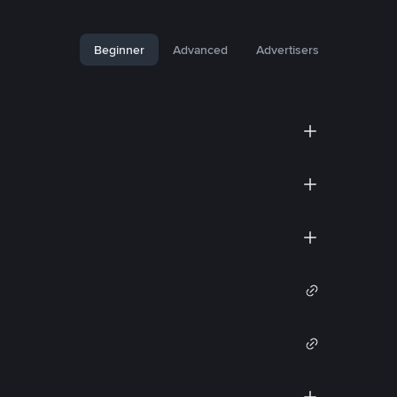
Beginner
Advanced
Advertisers