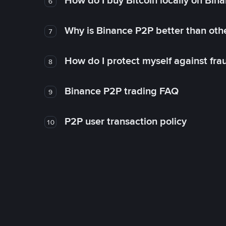
How do I buy Bitcoin locally on Bin
6
Why is Binance P2P better than ot
7
How do I protect myself against fr
8
Binance P2P trading FAQ
9
P2P user transaction policy
10