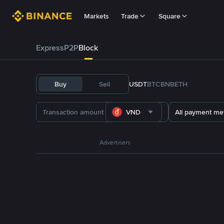
Markets
Trade
Square
Express
P2P
Block
Buy
Sell
USDT
BTC
BNB
ETH
VND
All payment me
Advertisers