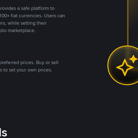
rovides a safe platform to
00+ fiat currencies. Users can
rs, while setting their
pto marketplace.
referred prices. Buy or sell
s to set your own prices.
ds