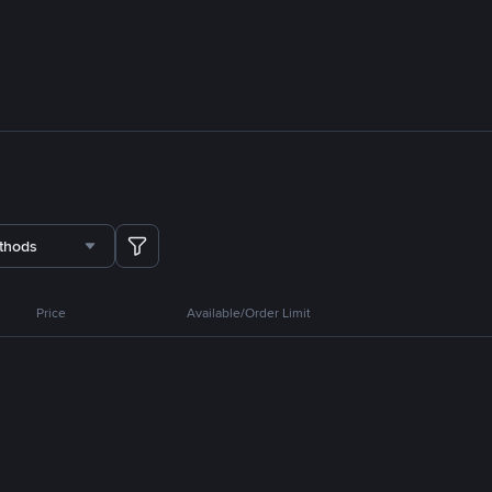
thods
Price
Available/Order Limit