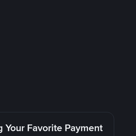
g Your Favorite Payment