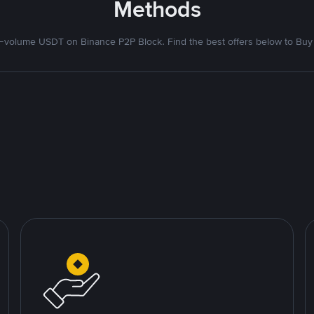
Methods
volume USDT on Binance P2P Block. Find the best offers below to Buy 