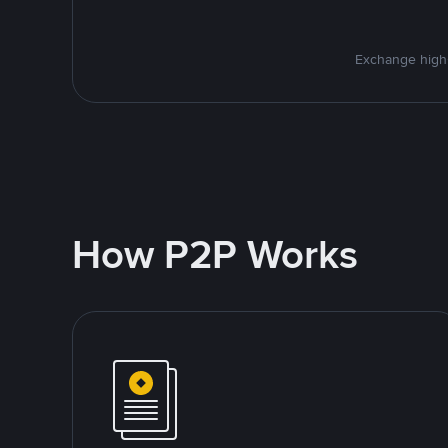
Exchange high-
How P2P Works