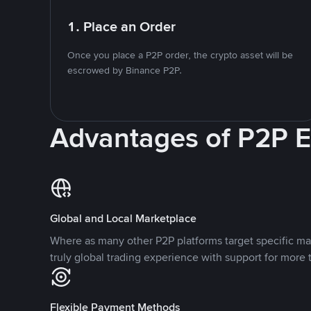
1. Place an Order
Once you place a P2P order, the crypto asset will be
escrowed by Binance P2P.
Advantages of P2P 
Global and Local Marketplace
Where as many other P2P platforms target specific ma
truly global trading experience with support for more 
Flexible Payment Methods