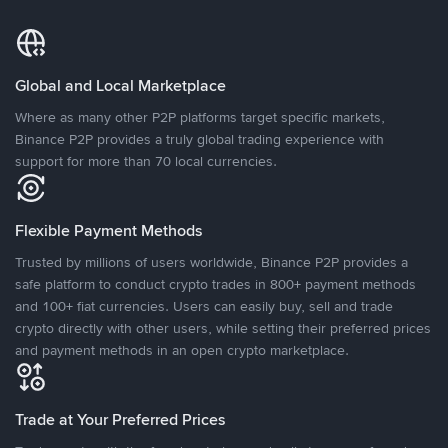
Global and Local Marketplace
Where as many other P2P platforms target specific markets,
Binance P2P provides a truly global trading experience with
support for more than 70 local currencies.
Flexible Payment Methods
Trusted by millions of users worldwide, Binance P2P provides a
safe platform to conduct crypto trades in 800+ payment methods
and 100+ fiat currencies. Users can easily buy, sell and trade
crypto directly with other users, while setting their preferred prices
and payment methods in an open crypto marketplace.
Trade at Your Preferred Prices