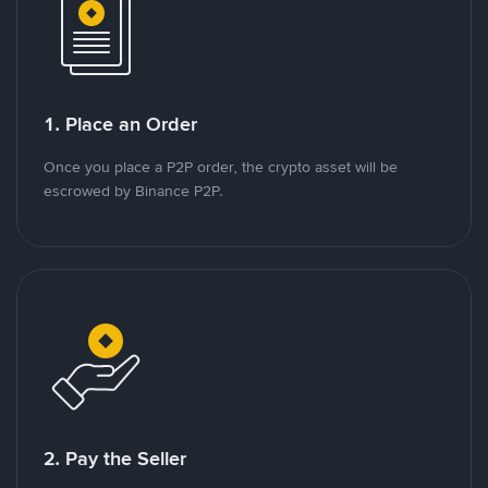
1. Place an Order
Once you place a P2P order, the crypto asset will be
escrowed by Binance P2P.
2. Pay the Seller