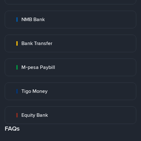
NMB Bank
Bank Transfer
M-pesa Paybill
Tigo Money
Equity Bank
FAQs