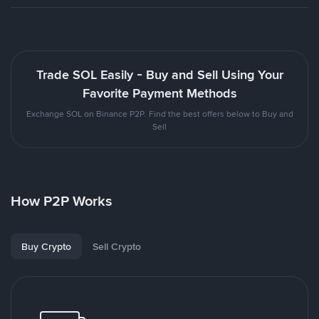
Trade SOL Easily - Buy and Sell Using Your
Favorite Payment Methods
Exchange SOL on Binance P2P. Find the best offers below to Buy and
Sell
How P2P Works
Buy Crypto
Sell Crypto