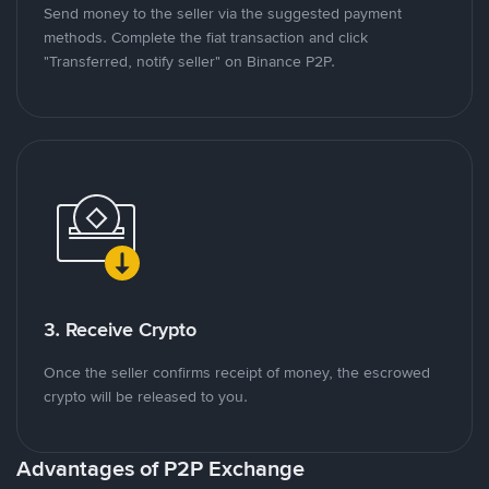
Send money to the seller via the suggested payment
methods. Complete the fiat transaction and click
"Transferred, notify seller" on Binance P2P.
3. Receive Crypto
Once the seller confirms receipt of money, the escrowed
crypto will be released to you.
Advantages of P2P Exchange