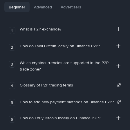
Beginner
Advanced
Advertisers
What is P2P exchange?
1
How do I sell Bitcoin locally on Binance P2P?
2
Which cryptocurrencies are supported in the P2P
3
trade zone?
Glossary of P2P trading terms
4
How to add new payment methods on Binance P2P?
5
How do I buy Bitcoin locally on Binance P2P?
6