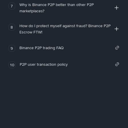
Why is Binance P2P better than other P2P
7
marketplaces?
How do I protect myself against fraud? Binance P2P
8
Escrow FTW!
Binance P2P trading FAQ
9
P2P user transaction policy
10