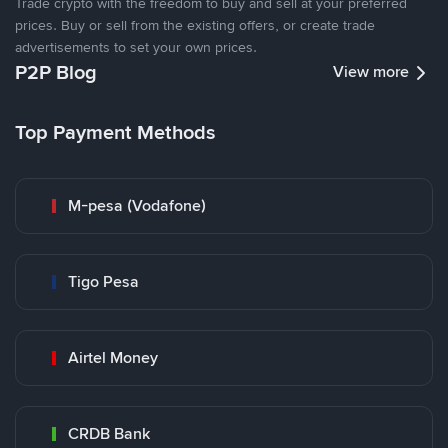
Trade crypto with the freedom to buy and sell at your preferred
prices. Buy or sell from the existing offers, or create trade
advertisements to set your own prices.
P2P Blog
View more
Top Payment Methods
M-pesa (Vodafone)
Tigo Pesa
Airtel Money
CRDB Bank