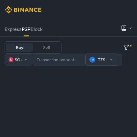
Express
P2P
Block
Buy
Sell
SOL
TZS