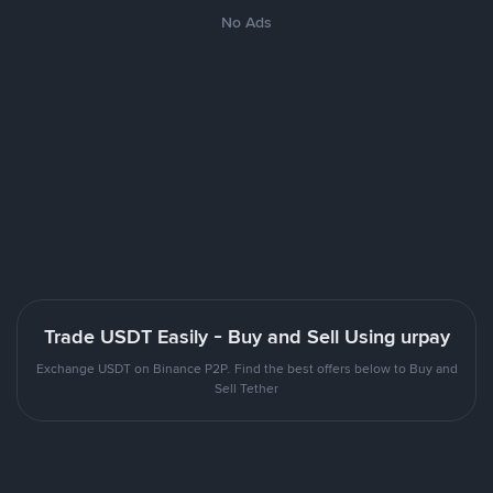
No Ads
Trade USDT Easily - Buy and Sell Using urpay
Exchange USDT on Binance P2P. Find the best offers below to Buy and
Sell Tether