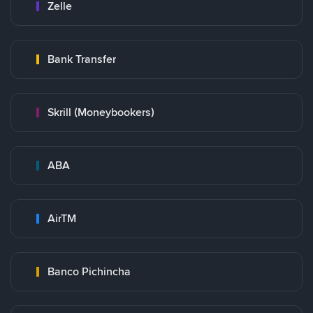
Zelle
Bank Transfer
Skrill (Moneybookers)
ABA
AirTM
Banco Pichincha