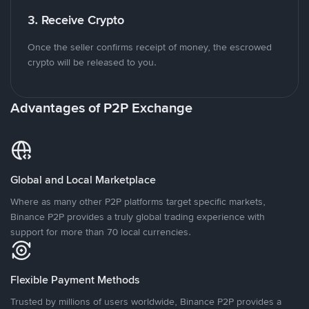
3. Receive Crypto
Once the seller confirms receipt of money, the escrowed
crypto will be released to you.
Advantages of P2P Exchange
Global and Local Marketplace
Where as many other P2P platforms target specific markets,
Binance P2P provides a truly global trading experience with
support for more than 70 local currencies.
Flexible Payment Methods
Trusted by millions of users worldwide, Binance P2P provides a