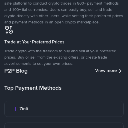
safe platform to conduct crypto trades in 800+ payment methods
and 100+ fiat currencies. Users can easily buy, sell and trade
crypto directly with other users, while setting their preferred prices
and payment methods in an open crypto marketplace.
Trade at Your Preferred Prices
Trade crypto with the freedom to buy and sell at your preferred
prices. Buy or sell from the existing offers, or create trade
advertisements to set your own prices.
P2P Blog
View more
Top Payment Methods
Zinli