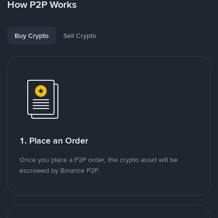
How P2P Works
Buy Crypto
Sell Crypto
1. Place an Order
Once you place a P2P order, the crypto asset will be
escrowed by Binance P2P.