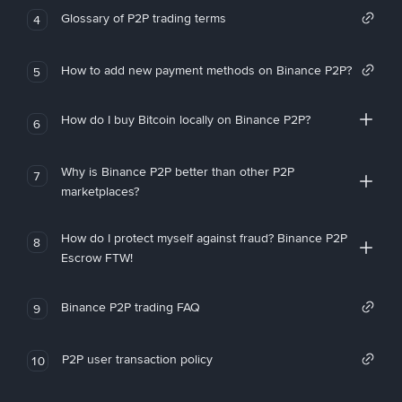
Glossary of P2P trading terms
4
How to add new payment methods on Binance P2P?
5
How do I buy Bitcoin locally on Binance P2P?
6
Why is Binance P2P better than other P2P
7
marketplaces?
How do I protect myself against fraud? Binance P2P
8
Escrow FTW!
Binance P2P trading FAQ
9
P2P user transaction policy
10