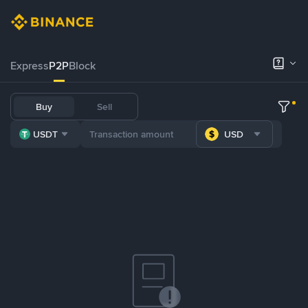
Express
P2P
Block
Buy
Sell
USDT
USD