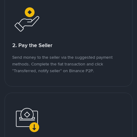
2. Pay the Seller
Send money to the seller via the suggested payment
methods. Complete the fiat transaction and click
"Transferred, notify seller" on Binance P2P.