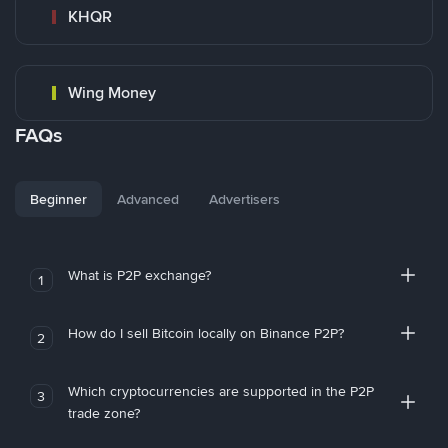
KHQR
Wing Money
FAQs
Beginner
Advanced
Advertisers
What is P2P exchange?
1
How do I sell Bitcoin locally on Binance P2P?
2
Which cryptocurrencies are supported in the P2P
3
trade zone?