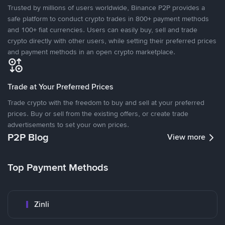
Trusted by millions of users worldwide, Binance P2P provides a
safe platform to conduct crypto trades in 800+ payment methods
and 100+ fiat currencies. Users can easily buy, sell and trade
crypto directly with other users, while setting their preferred prices
and payment methods in an open crypto marketplace.
Trade at Your Preferred Prices
Trade crypto with the freedom to buy and sell at your preferred
prices. Buy or sell from the existing offers, or create trade
advertisements to set your own prices.
P2P Blog
View more
Top Payment Methods
Zinli