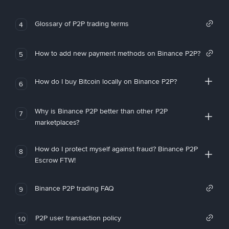
Glossary of P2P trading terms
4
How to add new payment methods on Binance P2P?
5
How do I buy Bitcoin locally on Binance P2P?
6
Why is Binance P2P better than other P2P
7
marketplaces?
How do I protect myself against fraud? Binance P2P
8
Escrow FTW!
Binance P2P trading FAQ
9
P2P user transaction policy
10