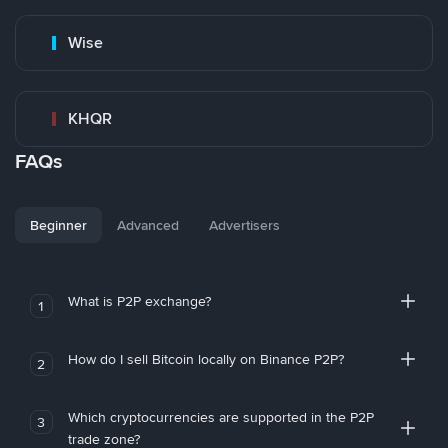
Wise
KHQR
FAQs
Beginner
Advanced
Advertisers
What is P2P exchange?
1
How do I sell Bitcoin locally on Binance P2P?
2
Which cryptocurrencies are supported in the P2P
3
trade zone?