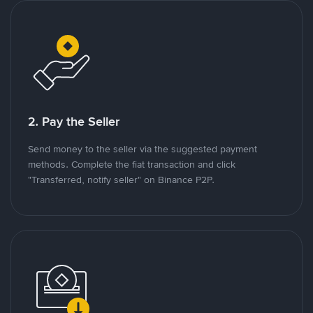
2. Pay the Seller
Send money to the seller via the suggested payment
methods. Complete the fiat transaction and click
"Transferred, notify seller" on Binance P2P.