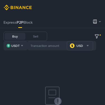
Express
P2P
Block
Buy
Sell
USDT
USD