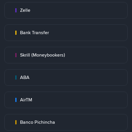
Zelle
Bank Transfer
Skrill (Moneybookers)
ABA
AirTM
Banco Pichincha