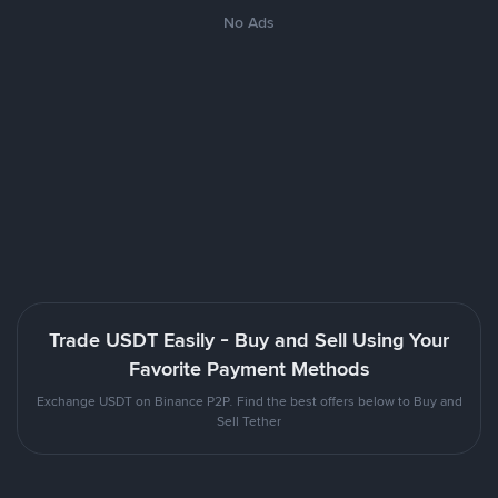
No Ads
Trade USDT Easily - Buy and Sell Using Your
Favorite Payment Methods
Exchange USDT on Binance P2P. Find the best offers below to Buy and
Sell Tether