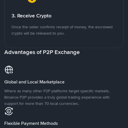
3. Receive Crypto
Once the seller confirms receipt of money, the escrowed
crypto will be released to you.
Advantages of P2P Exchange
Global and Local Marketplace
Where as many other P2P platforms target specific markets,
Binance P2P provides a truly global trading experience with
support for more than 70 local currencies.
Flexible Payment Methods