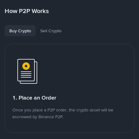
How P2P Works
Buy Crypto
Sell Crypto
1. Place an Order
Once you place a P2P order, the crypto asset will be
escrowed by Binance P2P.