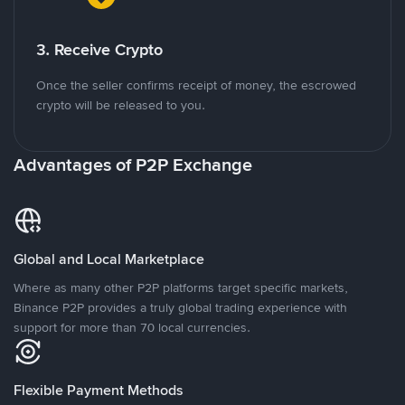
3. Receive Crypto
Once the seller confirms receipt of money, the escrowed
crypto will be released to you.
Advantages of P2P Exchange
Global and Local Marketplace
Where as many other P2P platforms target specific markets,
Binance P2P provides a truly global trading experience with
support for more than 70 local currencies.
Flexible Payment Methods