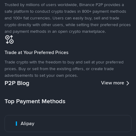
Trusted by millions of users worldwide, Binance P2P provides a
safe platform to conduct crypto trades in 800+ payment methods
and 100+ fiat currencies. Users can easily buy, sell and trade
crypto directly with other users, while setting their preferred prices
and payment methods in an open crypto marketplace.
Trade at Your Preferred Prices
Trade crypto with the freedom to buy and sell at your preferred
prices. Buy or sell from the existing offers, or create trade
advertisements to set your own prices.
P2P Blog
View more
Top Payment Methods
Alipay