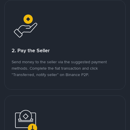
2. Pay the Seller
Send money to the seller via the suggested payment
methods. Complete the fiat transaction and click
"Transferred, notify seller" on Binance P2P.