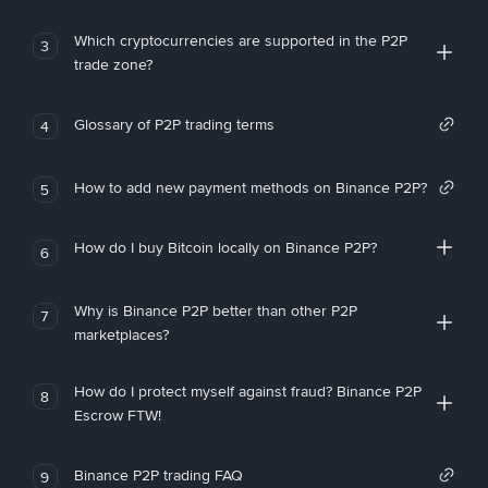
Which cryptocurrencies are supported in the P2P
3
trade zone?
Glossary of P2P trading terms
4
How to add new payment methods on Binance P2P?
5
How do I buy Bitcoin locally on Binance P2P?
6
Why is Binance P2P better than other P2P
7
marketplaces?
How do I protect myself against fraud? Binance P2P
8
Escrow FTW!
Binance P2P trading FAQ
9