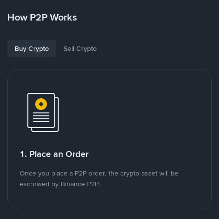
How P2P Works
Buy Crypto
Sell Crypto
1. Place an Order
Once you place a P2P order, the crypto asset will be
escrowed by Binance P2P.