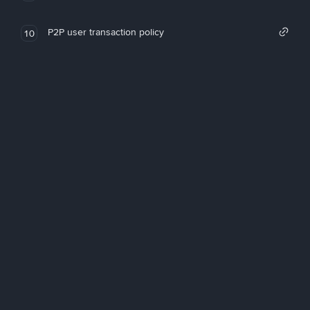
P2P user transaction policy
10