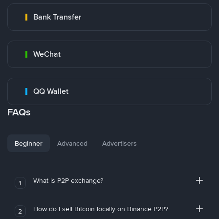
Bank Transfer
WeChat
QQ Wallet
FAQs
Beginner
Advanced
Advertisers
What is P2P exchange?
1
How do I sell Bitcoin locally on Binance P2P?
2