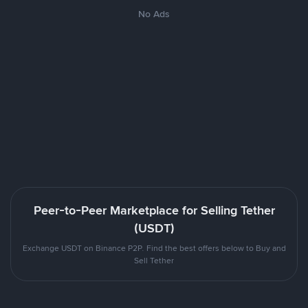
No Ads
Peer-to-Peer Marketplace for Selling Tether
(USDT)
Exchange USDT on Binance P2P. Find the best offers below to Buy and
Sell Tether