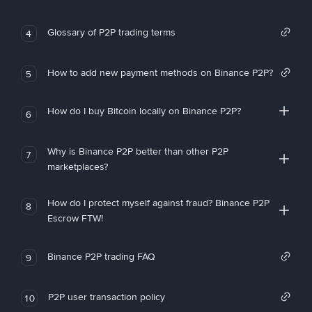
Glossary of P2P trading terms
4
How to add new payment methods on Binance P2P?
5
How do I buy Bitcoin locally on Binance P2P?
6
Why is Binance P2P better than other P2P
7
marketplaces?
How do I protect myself against fraud? Binance P2P
8
Escrow FTW!
Binance P2P trading FAQ
9
P2P user transaction policy
10