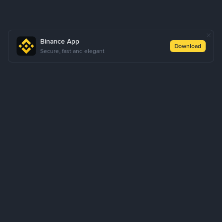
Binance App
Download
Secure, fast and elegant
About Us
Products
Business
Learn