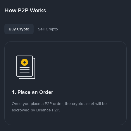
How P2P Works
Buy Crypto
Sell Crypto
1. Place an Order
Once you place a P2P order, the crypto asset will be
escrowed by Binance P2P.