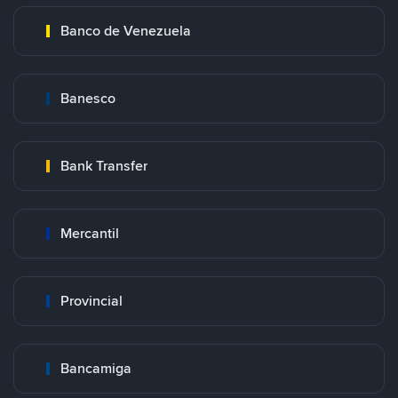
Banco de Venezuela
Banesco
Bank Transfer
Mercantil
Provincial
Bancamiga