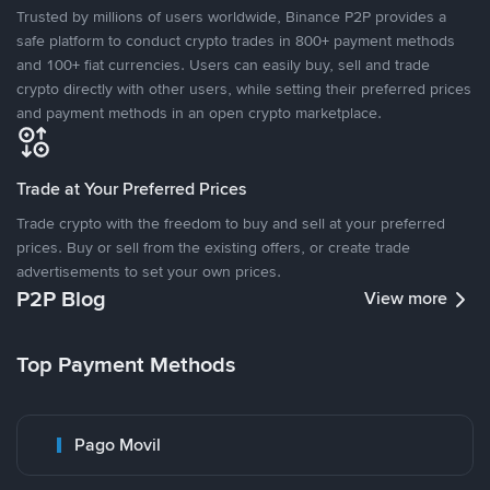
Trusted by millions of users worldwide, Binance P2P provides a
safe platform to conduct crypto trades in 800+ payment methods
and 100+ fiat currencies. Users can easily buy, sell and trade
crypto directly with other users, while setting their preferred prices
and payment methods in an open crypto marketplace.
Trade at Your Preferred Prices
Trade crypto with the freedom to buy and sell at your preferred
prices. Buy or sell from the existing offers, or create trade
advertisements to set your own prices.
P2P Blog
View more
Top Payment Methods
Pago Movil