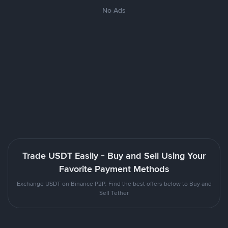
No Ads
Trade USDT Easily - Buy and Sell Using Your
Favorite Payment Methods
Exchange USDT on Binance P2P. Find the best offers below to Buy and
Sell Tether