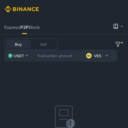
Express
P2P
Block
Buy
Sell
USDT
VES