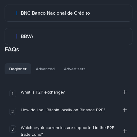
BNC Banco Nacional de Crédito
BBVA
FAQs
Beginner
Advanced
Advertisers
What is P2P exchange?
1
How do I sell Bitcoin locally on Binance P2P?
2
Which cryptocurrencies are supported in the P2P
3
trade zone?