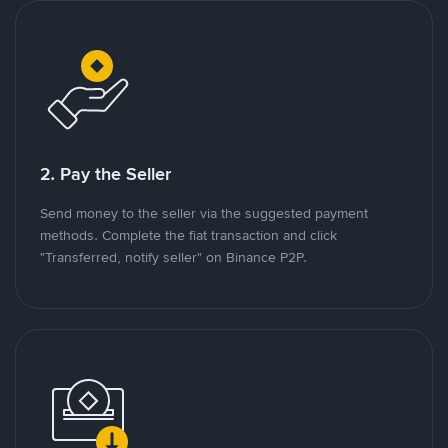
2. Pay the Seller
Send money to the seller via the suggested payment
methods. Complete the fiat transaction and click
"Transferred, notify seller" on Binance P2P.