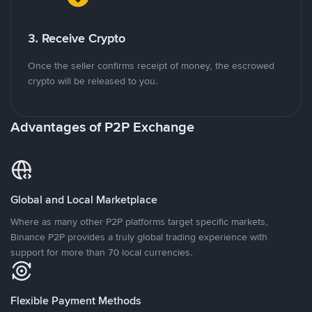
3. Receive Crypto
Once the seller confirms receipt of money, the escrowed
crypto will be released to you.
Advantages of P2P Exchange
Global and Local Marketplace
Where as many other P2P platforms target specific markets,
Binance P2P provides a truly global trading experience with
support for more than 70 local currencies.
Flexible Payment Methods