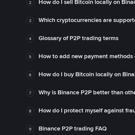
How do I sell Bitcoin locally on Bin
2
Which cryptocurrencies are support
3
Glossary of P2P trading terms
4
How to add new payment methods 
5
How do I buy Bitcoin locally on Bin
6
Why is Binance P2P better than ot
7
How do I protect myself against fr
8
Binance P2P trading FAQ
9