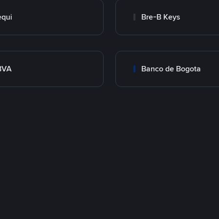
qui
Bre-B Keys
BVA
Banco de Bogota