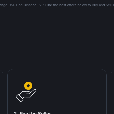
nge USDT on Binance P2P. Find the best offers below to Buy and Sell 
2. Pay the Seller