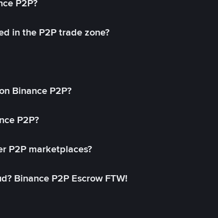
ance P2P?
ed in the P2P trade zone?
on Binance P2P?
ance P2P?
her P2P marketplaces?
aud? Binance P2P Escrow FTW!