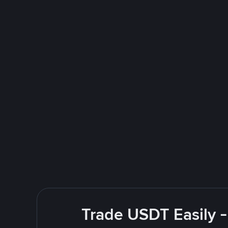
Trade USDT Easily -