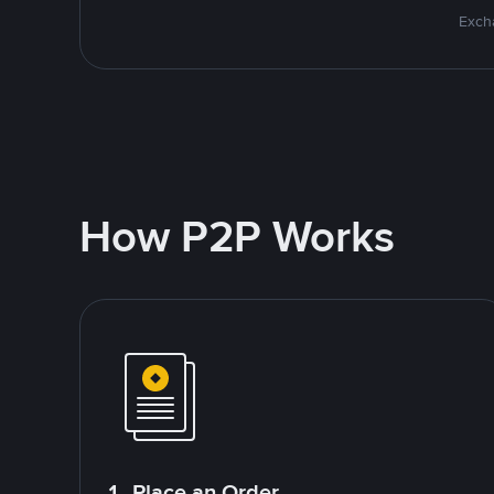
Excha
How P2P Works
1. Place an Order