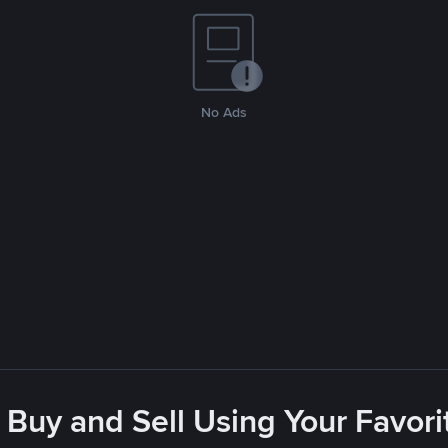
No Ads
 Buy and Sell Using Your Favo