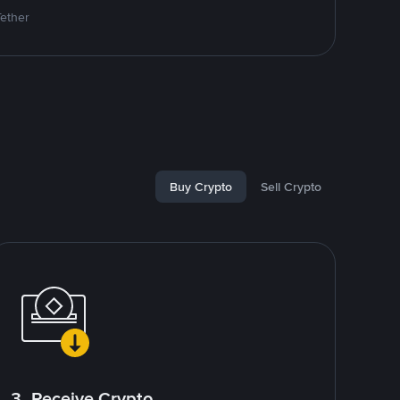
Tether
Buy Crypto
Sell Crypto
3. Receive Crypto