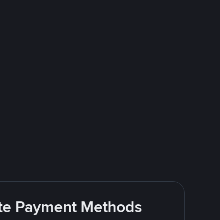
rite Payment Methods