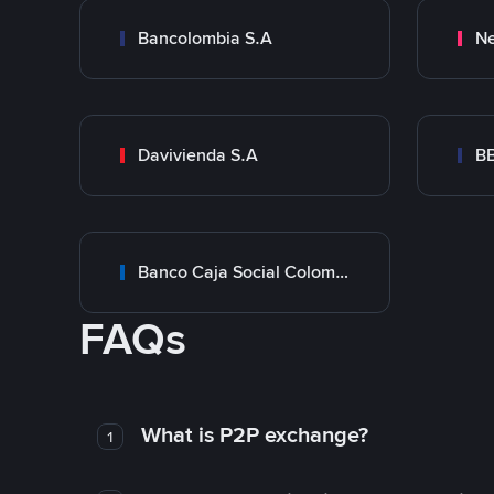
Bancolombia S.A
Ne
Davivienda S.A
B
Banco Caja Social Colombia
FAQs
What is P2P exchange?
1