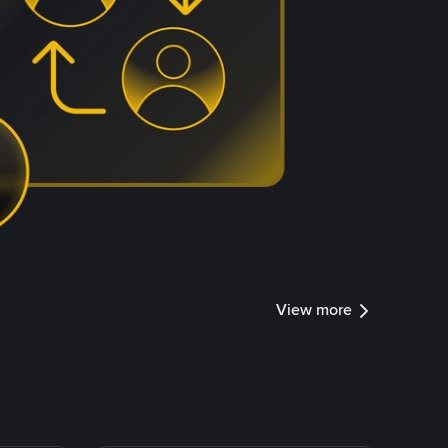
View more