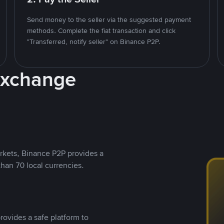
Send money to the seller via the suggested payment
methods. Complete the fiat transaction and click
"Transferred, notify seller" on Binance P2P.
Exchange
rkets, Binance P2P provides a
than 70 local currencies.
rovides a safe platform to