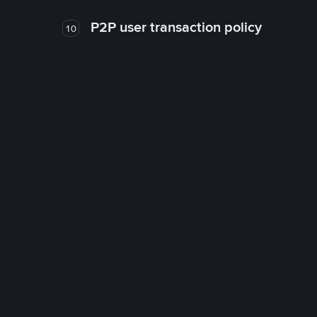
P2P user transaction policy
10