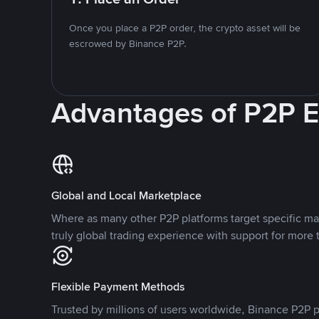
Once you place a P2P order, the crypto asset will be
escrowed by Binance P2P.
Advantages of P2P 
Global and Local Marketplace
Where as many other P2P platforms target specific ma
truly global trading experience with support for more 
Flexible Payment Methods
Trusted by millions of users worldwide, Binance P2P p