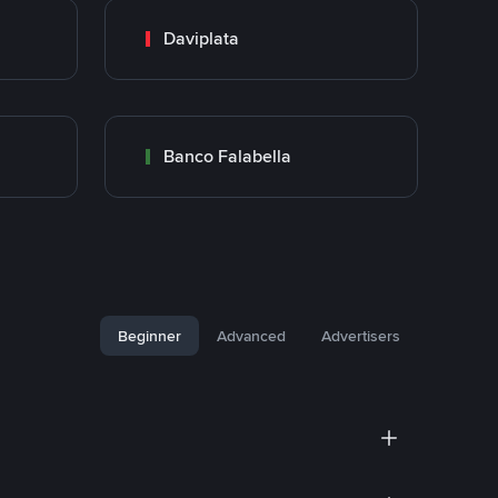
Daviplata
Banco Falabella
Beginner
Advanced
Advertisers