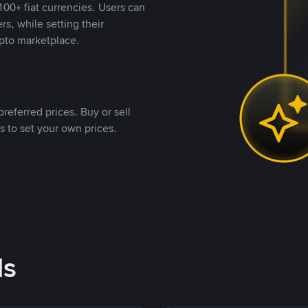
00+ fiat currencies. Users can
rs, while setting their
pto marketplace.
referred prices. Buy or sell
s to set your own prices.
ds