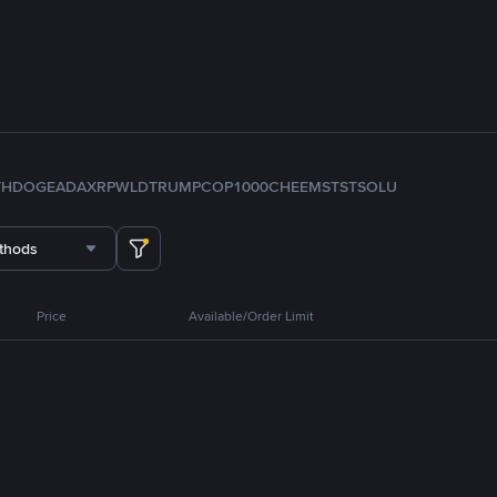
TH
DOGE
ADA
XRP
WLD
TRUMP
COP
1000CHEEMS
TST
SOL
U
thods
Price
Available/Order Limit