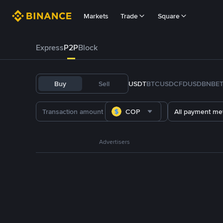
Markets
Trade
Square
Express
P2P
Block
Buy
Sell
USDT
BTC
USDC
FDUSD
BNB
E
COP
All payment me
Advertisers