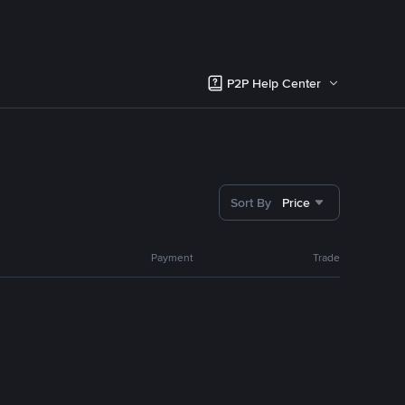
P2P Help Center
Sort By
Price
Payment
Trade