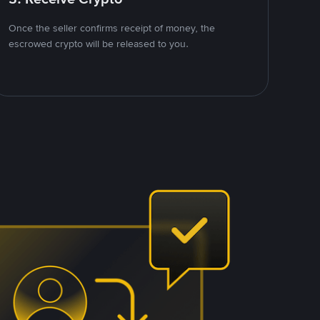
Once the seller confirms receipt of money, the
escrowed crypto will be released to you.