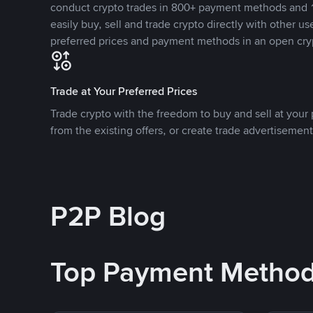
conduct crypto trades in 800+ payment methods and 1
easily buy, sell and trade crypto directly with other use
preferred prices and payment methods in an open cry
Trade at Your Preferred Prices
Trade crypto with the freedom to buy and sell at your p
from the existing offers, or create trade advertisement
P2P Blog
Top Payment Metho