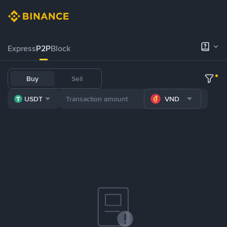
Express
P2P
Block
Buy
Sell
USDT
VND