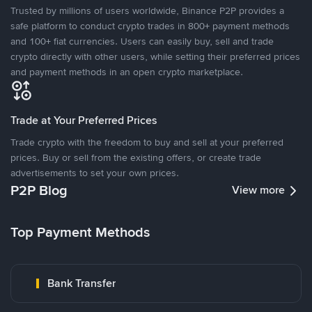
Trusted by millions of users worldwide, Binance P2P provides a
safe platform to conduct crypto trades in 800+ payment methods
and 100+ fiat currencies. Users can easily buy, sell and trade
crypto directly with other users, while setting their preferred prices
and payment methods in an open crypto marketplace.
Trade at Your Preferred Prices
Trade crypto with the freedom to buy and sell at your preferred
prices. Buy or sell from the existing offers, or create trade
advertisements to set your own prices.
P2P Blog
View more
Top Payment Methods
Bank Transfer