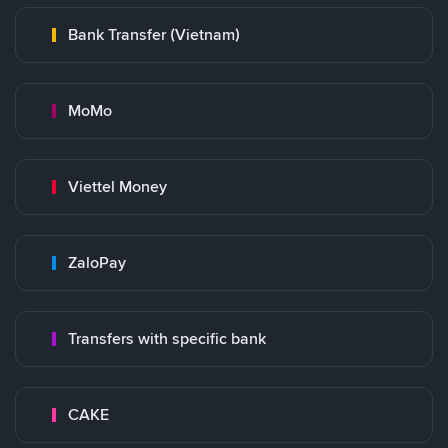
Bank Transfer (Vietnam)
MoMo
Viettel Money
ZaloPay
Transfers with specific bank
CAKE