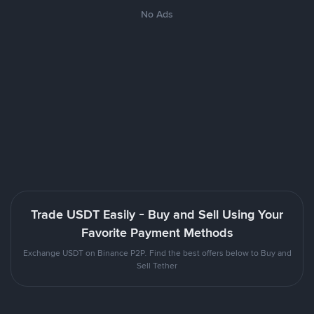
No Ads
Trade USDT Easily - Buy and Sell Using Your
Favorite Payment Methods
Exchange USDT on Binance P2P. Find the best offers below to Buy and
Sell Tether