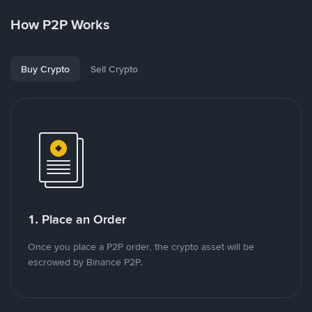
How P2P Works
Buy Crypto
Sell Crypto
1. Place an Order
Once you place a P2P order, the crypto asset will be
escrowed by Binance P2P.