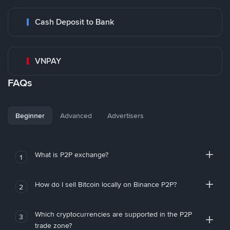
Cash Deposit to Bank
VNPAY
FAQs
Beginner
Advanced
Advertisers
What is P2P exchange?
1
How do I sell Bitcoin locally on Binance P2P?
2
Which cryptocurrencies are supported in the P2P
3
trade zone?