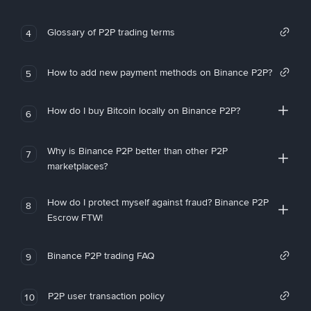
Glossary of P2P trading terms
4
How to add new payment methods on Binance P2P?
5
How do I buy Bitcoin locally on Binance P2P?
6
Why is Binance P2P better than other P2P
7
marketplaces?
How do I protect myself against fraud? Binance P2P
8
Escrow FTW!
Binance P2P trading FAQ
9
P2P user transaction policy
10