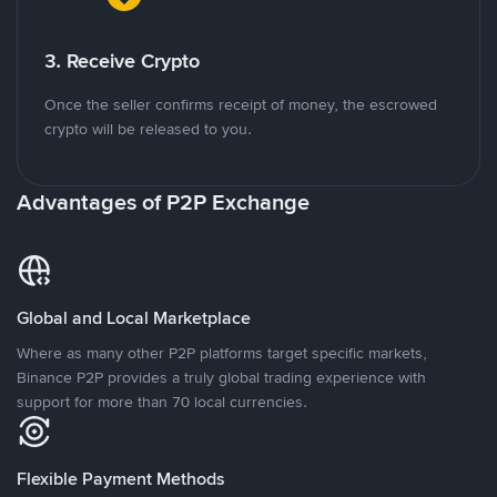
3. Receive Crypto
Once the seller confirms receipt of money, the escrowed
crypto will be released to you.
Advantages of P2P Exchange
Global and Local Marketplace
Where as many other P2P platforms target specific markets,
Binance P2P provides a truly global trading experience with
support for more than 70 local currencies.
Flexible Payment Methods