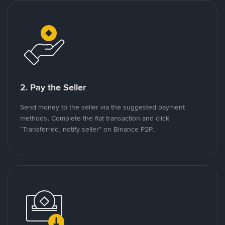
2. Pay the Seller
Send money to the seller via the suggested payment
methods. Complete the fiat transaction and click
"Transferred, notify seller" on Binance P2P.