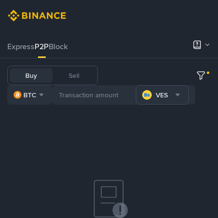
Express
P2P
Block
Buy
Sell
BTC
VES