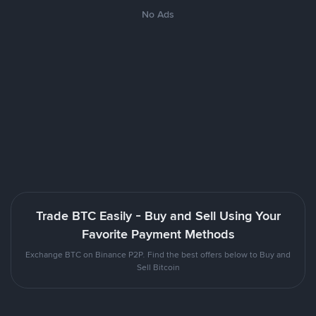
No Ads
Trade BTC Easily - Buy and Sell Using Your
Favorite Payment Methods
Exchange BTC on Binance P2P. Find the best offers below to Buy and
Sell Bitcoin