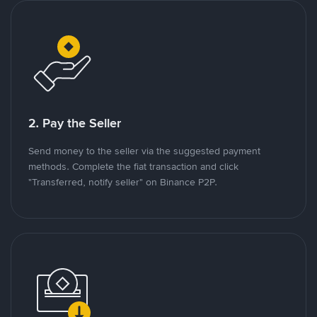
2. Pay the Seller
Send money to the seller via the suggested payment
methods. Complete the fiat transaction and click
"Transferred, notify seller" on Binance P2P.