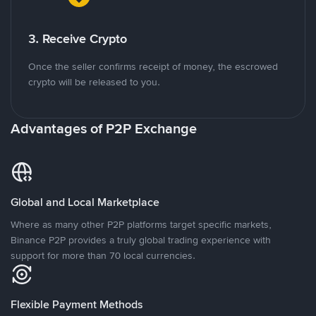
3. Receive Crypto
Once the seller confirms receipt of money, the escrowed
crypto will be released to you.
Advantages of P2P Exchange
Global and Local Marketplace
Where as many other P2P platforms target specific markets,
Binance P2P provides a truly global trading experience with
support for more than 70 local currencies.
Flexible Payment Methods