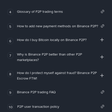
Glossary of P2P trading terms
4
How to add new payment methods on Binance P2P?
5
How do I buy Bitcoin locally on Binance P2P?
6
Why is Binance P2P better than other P2P
7
marketplaces?
How do I protect myself against fraud? Binance P2P
8
Escrow FTW!
Binance P2P trading FAQ
9
P2P user transaction policy
10