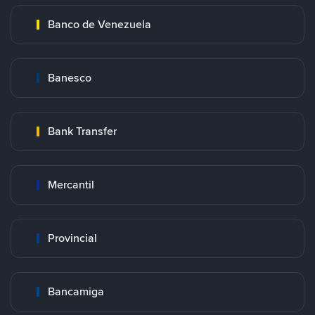
Banco de Venezuela
Banesco
Bank Transfer
Mercantil
Provincial
Bancamiga