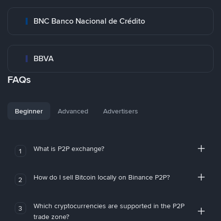
BNC Banco Nacional de Crédito
BBVA
FAQs
Beginner
Advanced
Advertisers
What is P2P exchange?
1
How do I sell Bitcoin locally on Binance P2P?
2
Which cryptocurrencies are supported in the P2P
3
trade zone?