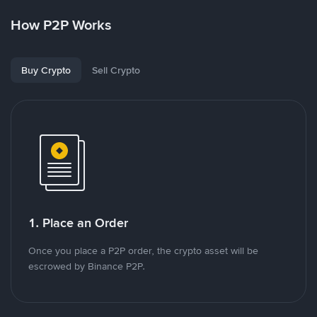
How P2P Works
Buy Crypto
Sell Crypto
1. Place an Order
Once you place a P2P order, the crypto asset will be
escrowed by Binance P2P.