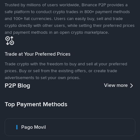
Trusted by millions of users worldwide, Binance P2P provides a
safe platform to conduct crypto trades in 800+ payment methods
and 100+ fiat currencies. Users can easily buy, sell and trade
crypto directly with other users, while setting their preferred prices
and payment methods in an open crypto marketplace.
Trade at Your Preferred Prices
Trade crypto with the freedom to buy and sell at your preferred
prices. Buy or sell from the existing offers, or create trade
advertisements to set your own prices.
P2P Blog
View more
Top Payment Methods
Pago Movil