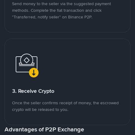
Send money to the seller via the suggested payment
methods. Complete the fiat transaction and click
"Transferred, notify seller" on Binance P2P.
3. Receive Crypto
Once the seller confirms receipt of money, the escrowed
crypto will be released to you.
Advantages of P2P Exchange