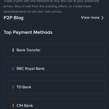
Trade crypto with the freedom to buy and sell at your preferred
prices. Buy or sell from the existing offers, or create trade
advertisements to set your own prices.
P2P Blog
View more
Top Payment Methods
Bank Transfer
RBC Royal Bank
TD Bank
CIH Bank