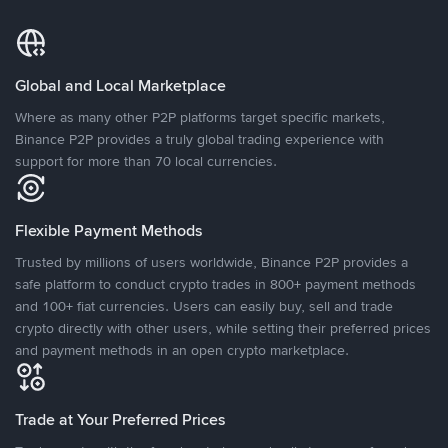
Global and Local Marketplace
Where as many other P2P platforms target specific markets,
Binance P2P provides a truly global trading experience with
support for more than 70 local currencies.
Flexible Payment Methods
Trusted by millions of users worldwide, Binance P2P provides a
safe platform to conduct crypto trades in 800+ payment methods
and 100+ fiat currencies. Users can easily buy, sell and trade
crypto directly with other users, while setting their preferred prices
and payment methods in an open crypto marketplace.
Trade at Your Preferred Prices