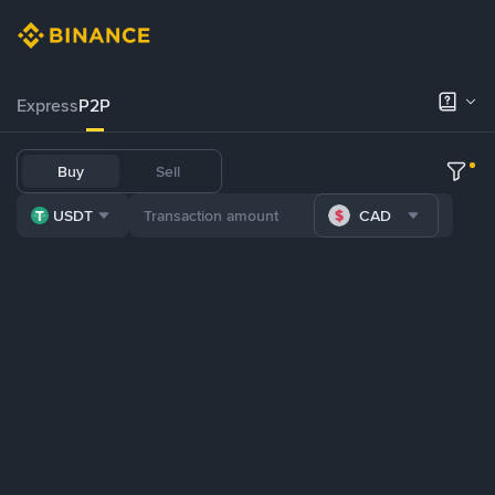
Express
P2P
Buy
Sell
USDT
CAD