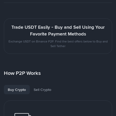
Trade USDT Easily - Buy and Sell Using Your
Favorite Payment Methods
Exchange USDT on Binance P2P. Find the best offers below to Buy and
Sell Tether
How P2P Works
Buy Crypto
Sell Crypto