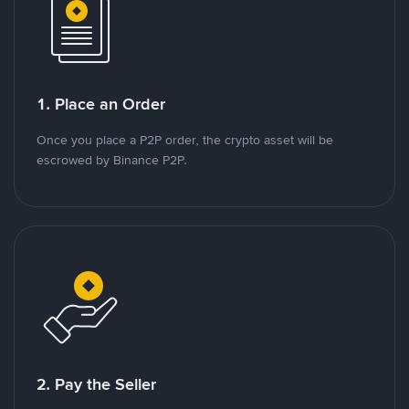
1. Place an Order
Once you place a P2P order, the crypto asset will be
escrowed by Binance P2P.
2. Pay the Seller