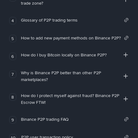
trade zone?
Glossary of P2P trading terms
4
How to add new payment methods on Binance P2P?
5
How do I buy Bitcoin locally on Binance P2P?
6
Why is Binance P2P better than other P2P
7
marketplaces?
How do I protect myself against fraud? Binance P2P
8
Escrow FTW!
Binance P2P trading FAQ
9
P2P user transaction policy
10