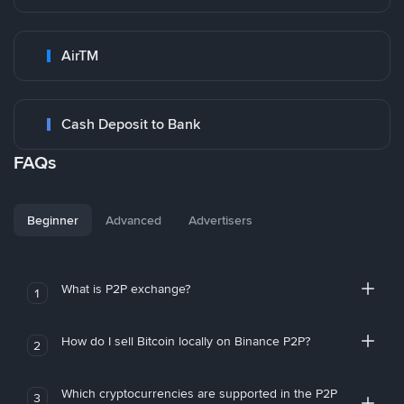
AirTM
Cash Deposit to Bank
FAQs
Beginner
Advanced
Advertisers
What is P2P exchange?
1
How do I sell Bitcoin locally on Binance P2P?
2
Which cryptocurrencies are supported in the P2P
3