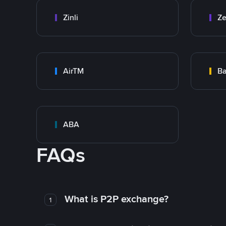
Zinli
Ze
AirTM
Ba
ABA
FAQs
What is P2P exchange?
1