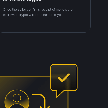
Once the seller confirms receipt of money, the
escrowed crypto will be released to you.