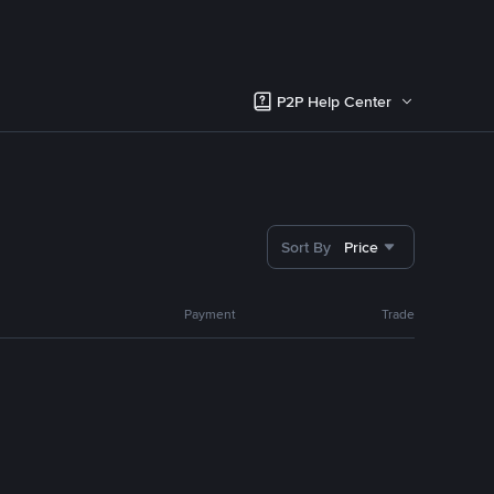
P2P Help Center
Sort By
Price
Payment
Trade