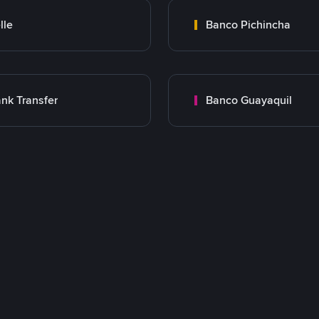
lle
Banco Pichincha
nk Transfer
Banco Guayaquil