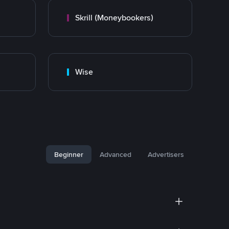
Skrill (Moneybookers)
Wise
Beginner
Advanced
Advertisers