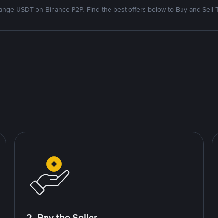
nge USDT on Binance P2P. Find the best offers below to Buy and Sell 
2. Pay the Seller