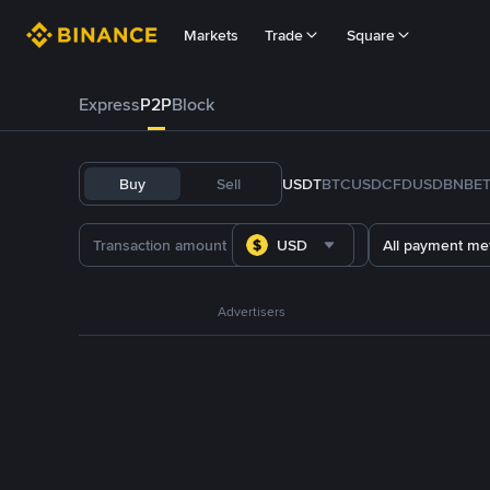
Markets
Trade
Square
Express
P2P
Block
Buy
Sell
USDT
BTC
USDC
FDUSD
BNB
E
USD
All payment me
Advertisers