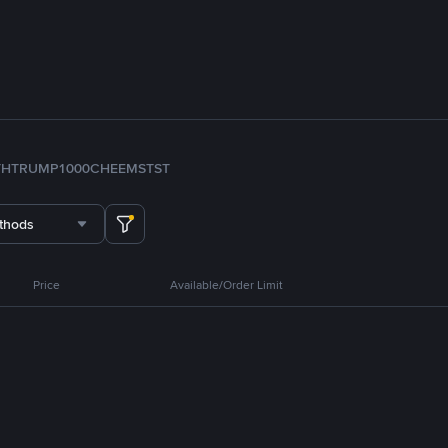
TH
TRUMP
1000CHEEMS
TST
thods
Price
Available/Order Limit