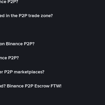
ance P2P?
ed in the P2P trade zone?
on Binance P2P?
ance P2P?
her P2P marketplaces?
aud? Binance P2P Escrow FTW!