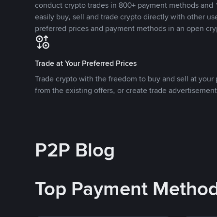
conduct crypto trades in 800+ payment methods and 1
easily buy, sell and trade crypto directly with other use
preferred prices and payment methods in an open cry
Trade at Your Preferred Prices
Trade crypto with the freedom to buy and sell at your p
from the existing offers, or create trade advertisement
P2P Blog
Top Payment Metho