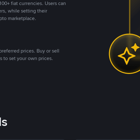
00+ fiat currencies. Users can
rs, while setting their
pto marketplace.
referred prices. Buy or sell
s to set your own prices.
ds