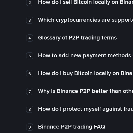
How do I sell Bitcoin locally on Bin
2
Which cryptocurrencies are support
3
Glossary of P2P trading terms
4
How to add new payment methods 
5
How do I buy Bitcoin locally on Bin
6
Why is Binance P2P better than ot
7
How do I protect myself against fr
8
Binance P2P trading FAQ
9