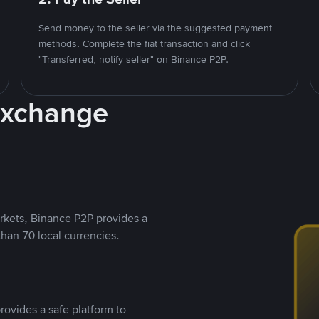
Send money to the seller via the suggested payment
methods. Complete the fiat transaction and click
"Transferred, notify seller" on Binance P2P.
Exchange
rkets, Binance P2P provides a
than 70 local currencies.
rovides a safe platform to