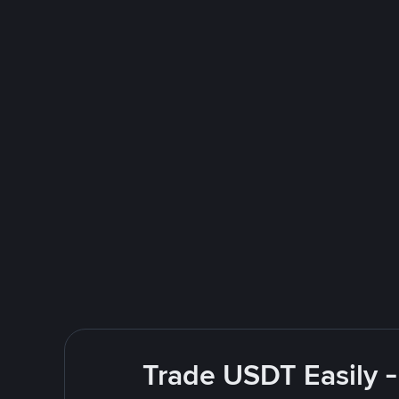
Trade USDT Easily -