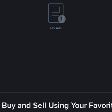
No Ads
 Buy and Sell Using Your Favo