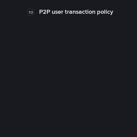
P2P user transaction policy
10