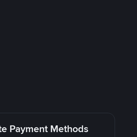
rite Payment Methods