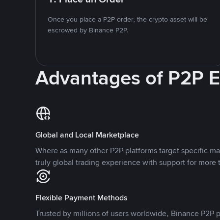
Once you place a P2P order, the crypto asset will be
escrowed by Binance P2P.
Advantages of P2P 
Global and Local Marketplace
Where as many other P2P platforms target specific ma
truly global trading experience with support for more 
Flexible Payment Methods
Trusted by millions of users worldwide, Binance P2P p