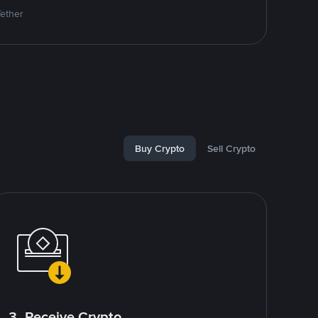
Tether
Buy Crypto
Sell Crypto
3. Receive Crypto