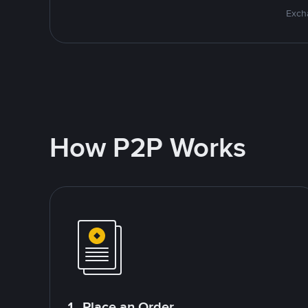
Excha
How P2P Works
1. Place an Order