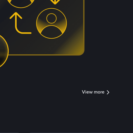
View more