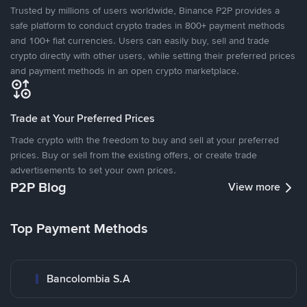
Trusted by millions of users worldwide, Binance P2P provides a
safe platform to conduct crypto trades in 800+ payment methods
and 100+ fiat currencies. Users can easily buy, sell and trade
crypto directly with other users, while setting their preferred prices
and payment methods in an open crypto marketplace.
Trade at Your Preferred Prices
Trade crypto with the freedom to buy and sell at your preferred
prices. Buy or sell from the existing offers, or create trade
advertisements to set your own prices.
P2P Blog
View more
Top Payment Methods
Bancolombia S.A