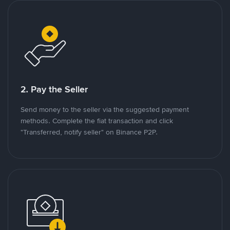
2. Pay the Seller
Send money to the seller via the suggested payment
methods. Complete the fiat transaction and click
"Transferred, notify seller" on Binance P2P.