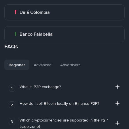
Ualá Colombia
Banco Falabella
FAQs
Beginner
Advanced
Advertisers
What is P2P exchange?
1
How do I sell Bitcoin locally on Binance P2P?
2
Which cryptocurrencies are supported in the P2P
3
trade zone?