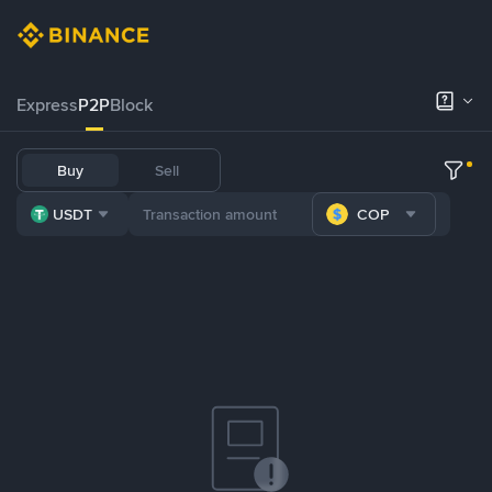
Express
P2P
Block
Buy
Sell
USDT
COP