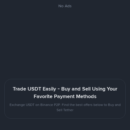
No Ads
Trade USDT Easily - Buy and Sell Using Your
Favorite Payment Methods
Exchange USDT on Binance P2P. Find the best offers below to Buy and
Sell Tether