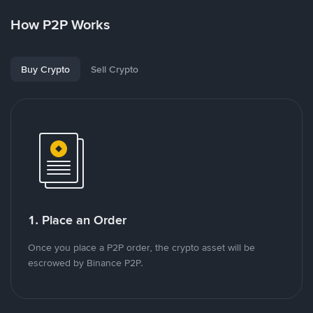
How P2P Works
Buy Crypto
Sell Crypto
1. Place an Order
Once you place a P2P order, the crypto asset will be
escrowed by Binance P2P.