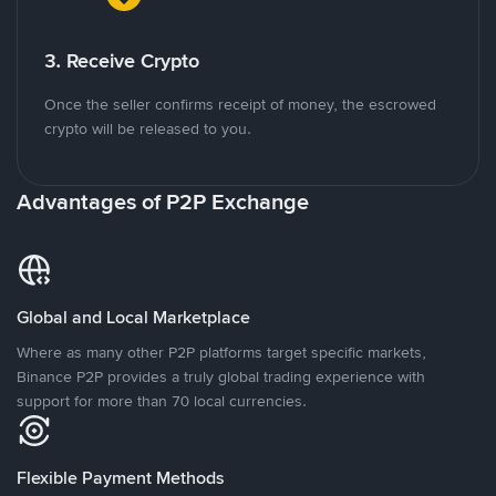
3. Receive Crypto
Once the seller confirms receipt of money, the escrowed
crypto will be released to you.
Advantages of P2P Exchange
Global and Local Marketplace
Where as many other P2P platforms target specific markets,
Binance P2P provides a truly global trading experience with
support for more than 70 local currencies.
Flexible Payment Methods