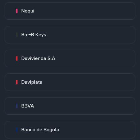
Nequi
Bre-B Keys
Davivienda S.A
Daviplata
BBVA
Banco de Bogota