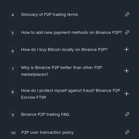
Glossary of P2P trading terms
4
How to add new payment methods on Binance P2P?
5
How do I buy Bitcoin locally on Binance P2P?
6
Why is Binance P2P better than other P2P
7
marketplaces?
How do I protect myself against fraud? Binance P2P
8
Escrow FTW!
Binance P2P trading FAQ
9
P2P user transaction policy
10