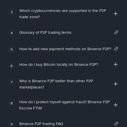
Which cryptocurrencies are supported in the P2P
3
trade zone?
Glossary of P2P trading terms
4
How to add new payment methods on Binance P2P?
5
How do I buy Bitcoin locally on Binance P2P?
6
Why is Binance P2P better than other P2P
7
marketplaces?
How do I protect myself against fraud? Binance P2P
8
Escrow FTW!
Binance P2P trading FAQ
9