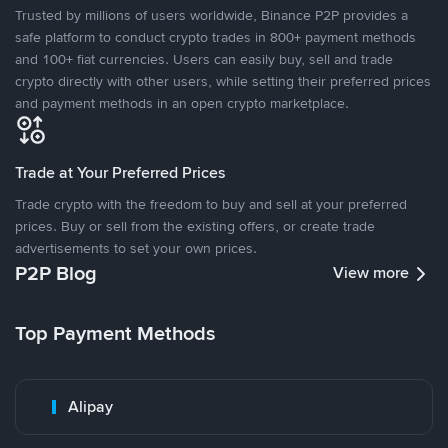
Trusted by millions of users worldwide, Binance P2P provides a
safe platform to conduct crypto trades in 800+ payment methods
and 100+ fiat currencies. Users can easily buy, sell and trade
crypto directly with other users, while setting their preferred prices
and payment methods in an open crypto marketplace.
Trade at Your Preferred Prices
Trade crypto with the freedom to buy and sell at your preferred
prices. Buy or sell from the existing offers, or create trade
advertisements to set your own prices.
P2P Blog
View more
Top Payment Methods
Alipay