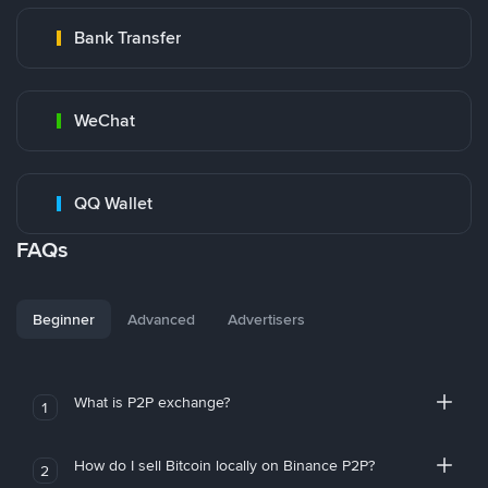
Bank Transfer
WeChat
QQ Wallet
FAQs
Beginner
Advanced
Advertisers
What is P2P exchange?
1
How do I sell Bitcoin locally on Binance P2P?
2