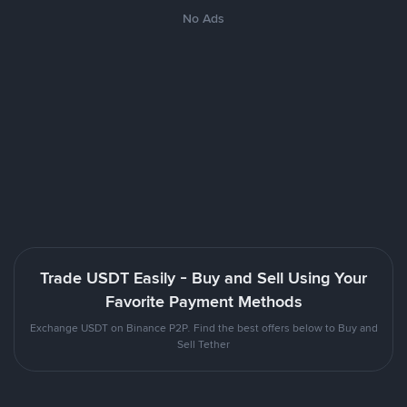
No Ads
Trade USDT Easily - Buy and Sell Using Your
Favorite Payment Methods
Exchange USDT on Binance P2P. Find the best offers below to Buy and
Sell Tether