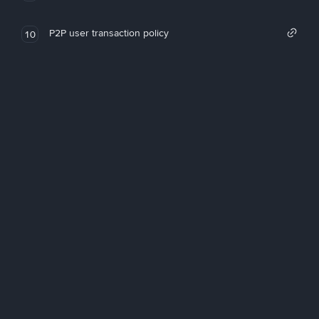
P2P user transaction policy
10