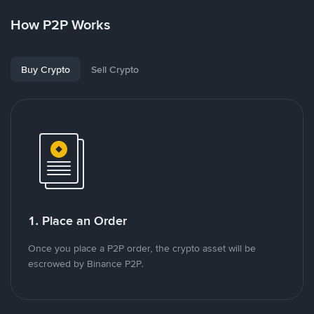
How P2P Works
Buy Crypto
Sell Crypto
1. Place an Order
Once you place a P2P order, the crypto asset will be
escrowed by Binance P2P.