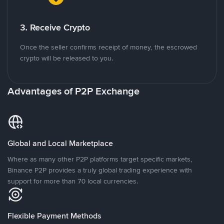
3. Receive Crypto
Once the seller confirms receipt of money, the escrowed
crypto will be released to you.
Advantages of P2P Exchange
Global and Local Marketplace
Where as many other P2P platforms target specific markets,
Binance P2P provides a truly global trading experience with
support for more than 70 local currencies.
Flexible Payment Methods