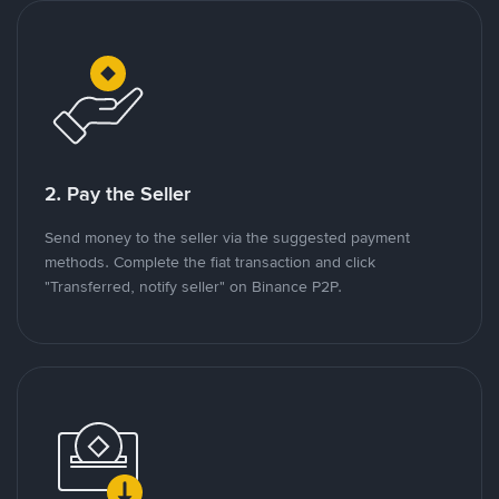
2. Pay the Seller
Send money to the seller via the suggested payment
methods. Complete the fiat transaction and click
"Transferred, notify seller" on Binance P2P.