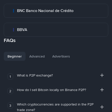
BNC Banco Nacional de Crédito
BBVA
FAQs
Beginner
Advanced
Advertisers
What is P2P exchange?
1
How do I sell Bitcoin locally on Binance P2P?
2
Which cryptocurrencies are supported in the P2P
3
trade zone?