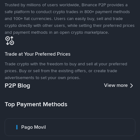
Trusted by millions of users worldwide, Binance P2P provides a
safe platform to conduct crypto trades in 800+ payment methods
and 100+ fiat currencies. Users can easily buy, sell and trade
crypto directly with other users, while setting their preferred prices
and payment methods in an open crypto marketplace.
Trade at Your Preferred Prices
Trade crypto with the freedom to buy and sell at your preferred
prices. Buy or sell from the existing offers, or create trade
advertisements to set your own prices.
P2P Blog
View more
Top Payment Methods
Pago Movil