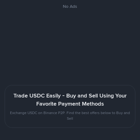
No Ads
Trade USDC Easily - Buy and Sell Using Your
Favorite Payment Methods
Exchange USDC on Binance P2P. Find the best offers below to Buy and
Sell