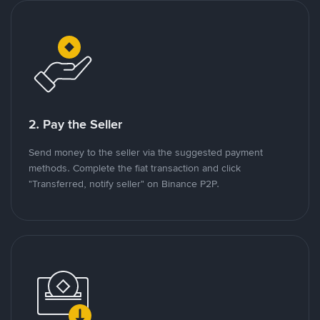
2. Pay the Seller
Send money to the seller via the suggested payment
methods. Complete the fiat transaction and click
"Transferred, notify seller" on Binance P2P.