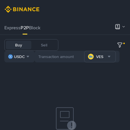
Express
P2P
Block
Buy
Sell
USDC
VES