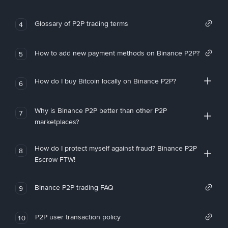
Glossary of P2P trading terms
4
How to add new payment methods on Binance P2P?
5
How do I buy Bitcoin locally on Binance P2P?
6
Why is Binance P2P better than other P2P
7
marketplaces?
How do I protect myself against fraud? Binance P2P
8
Escrow FTW!
Binance P2P trading FAQ
9
P2P user transaction policy
10