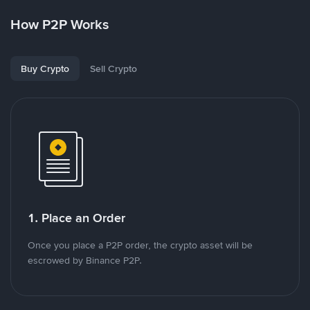
How P2P Works
Buy Crypto
Sell Crypto
1. Place an Order
Once you place a P2P order, the crypto asset will be
escrowed by Binance P2P.