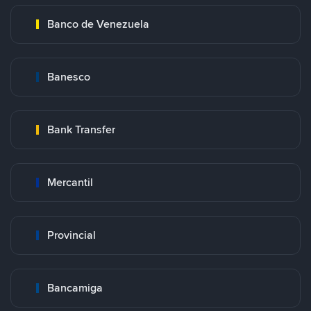
Banco de Venezuela
Banesco
Bank Transfer
Mercantil
Provincial
Bancamiga