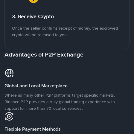
3. Receive Crypto
Once the seller confirms receipt of money, the escrowed
crypto will be released to you.
Advantages of P2P Exchange
Global and Local Marketplace
Where as many other P2P platforms target specific markets,
Binance P2P provides a truly global trading experience with
support for more than 70 local currencies.
Flexible Payment Methods