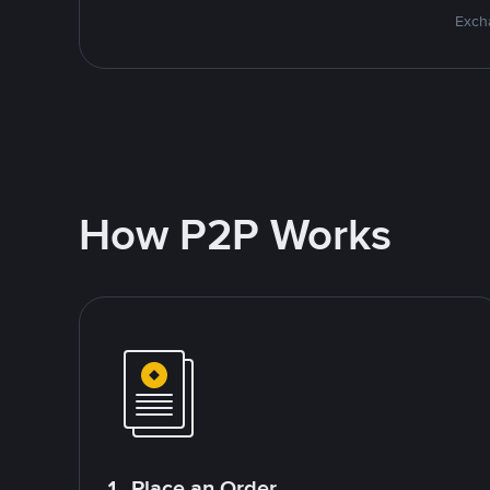
Excha
How P2P Works
1. Place an Order