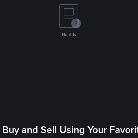
No Ads
 Buy and Sell Using Your Favo