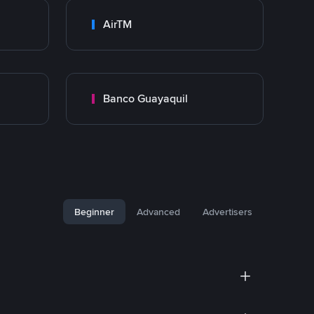
AirTM
Banco Guayaquil
Beginner
Advanced
Advertisers