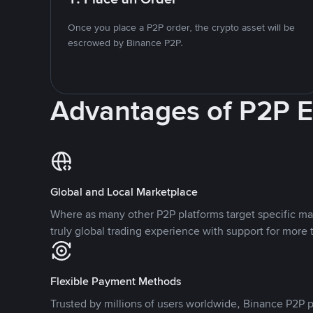
Once you place a P2P order, the crypto asset will be
escrowed by Binance P2P.
Advantages of P2P 
Global and Local Marketplace
Where as many other P2P platforms target specific ma
truly global trading experience with support for more 
Flexible Payment Methods
Trusted by millions of users worldwide, Binance P2P p