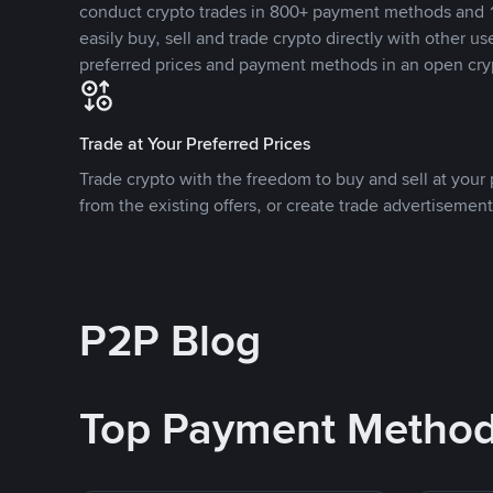
conduct crypto trades in 800+ payment methods and 1
easily buy, sell and trade crypto directly with other use
preferred prices and payment methods in an open cry
Trade at Your Preferred Prices
Trade crypto with the freedom to buy and sell at your p
from the existing offers, or create trade advertisement
P2P Blog
Top Payment Metho