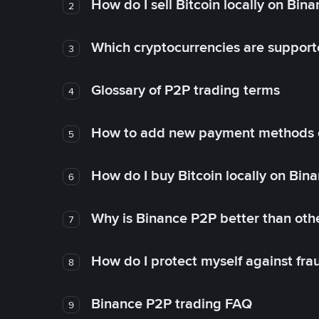
How do I sell Bitcoin locally on Bin
2
Which cryptocurrencies are support
3
Glossary of P2P trading terms
4
How to add new payment methods 
5
How do I buy Bitcoin locally on Bin
6
Why is Binance P2P better than ot
7
How do I protect myself against fr
8
Binance P2P trading FAQ
9