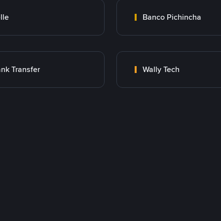
lle
Banco Pichincha
nk Transfer
Wally Tech