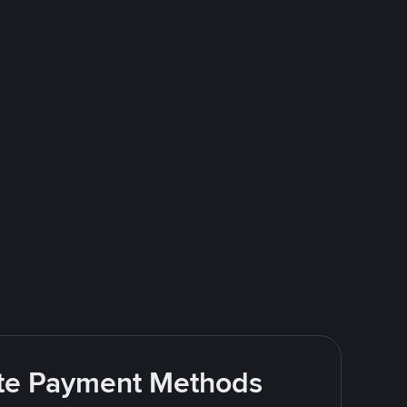
rite Payment Methods