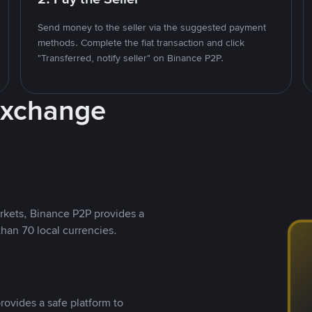
Send money to the seller via the suggested payment
methods. Complete the fiat transaction and click
"Transferred, notify seller" on Binance P2P.
Exchange
rkets, Binance P2P provides a
than 70 local currencies.
rovides a safe platform to