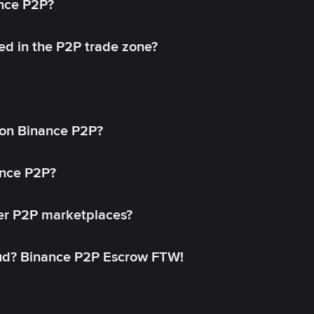
ance P2P?
ed in the P2P trade zone?
on Binance P2P?
ance P2P?
her P2P marketplaces?
aud? Binance P2P Escrow FTW!