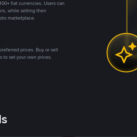
00+ fiat currencies. Users can
rs, while setting their
pto marketplace.
referred prices. Buy or sell
s to set your own prices.
ds