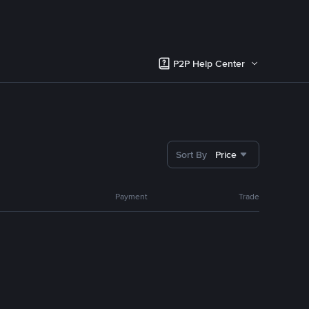
P2P Help Center
Sort By
Price
Payment
Trade