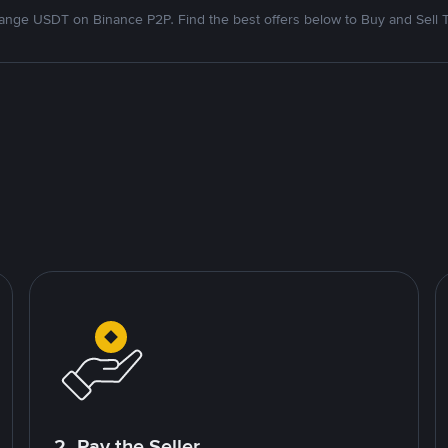
nge USDT on Binance P2P. Find the best offers below to Buy and Sell 
2. Pay the Seller