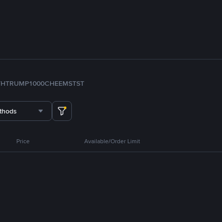
TH
TRUMP
1000CHEEMS
TST
thods
Price
Available/Order Limit