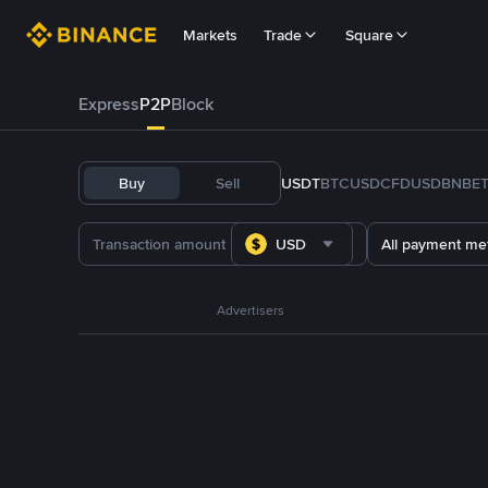
Markets
Trade
Square
Express
P2P
Block
Buy
Sell
USDT
BTC
USDC
FDUSD
BNB
E
USD
All payment me
Advertisers