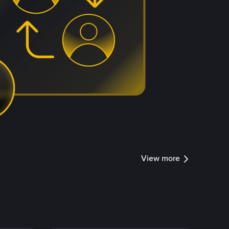
View more