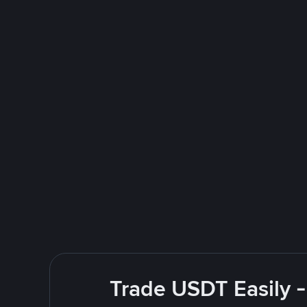
Trade USDT Easily -