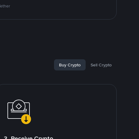
Tether
Buy Crypto
Sell Crypto
3. Receive Crypto