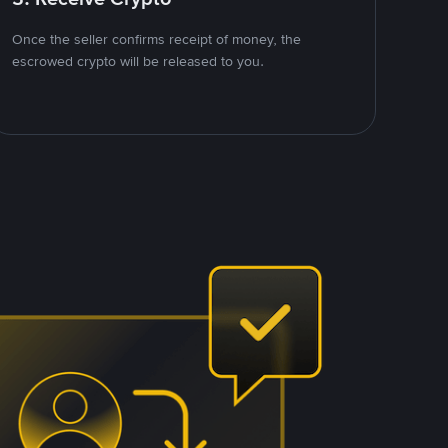
Once the seller confirms receipt of money, the
escrowed crypto will be released to you.