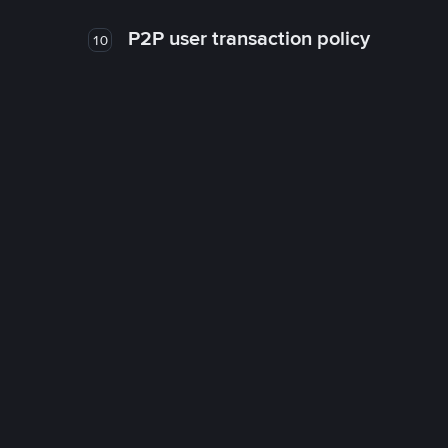
P2P user transaction policy
10