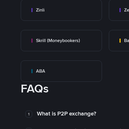
Zinli
Ze
Skrill (Moneybookers)
Ba
ABA
FAQs
What is P2P exchange?
1