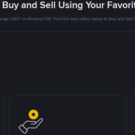
 Buy and Sell Using Your Favo
nge USDT on Binance P2P. Find the best offers below to Buy and Sell 