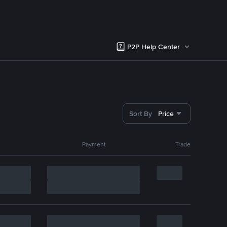
P2P Help Center
Sort By
Price
Payment
Trade