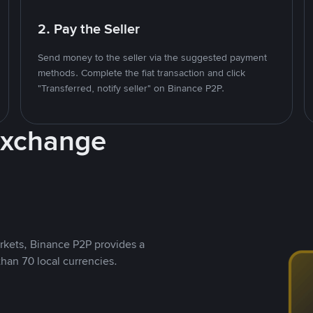
2. Pay the Seller
Send money to the seller via the suggested payment
methods. Complete the fiat transaction and click
"Transferred, notify seller" on Binance P2P.
Exchange
rkets, Binance P2P provides a
than 70 local currencies.