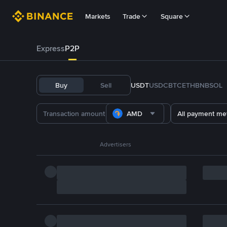
Markets
Trade
Square
Express
P2P
Buy
Sell
USDT
USDC
BTC
ETH
BNB
SOL
AMD
All payment me
Advertisers