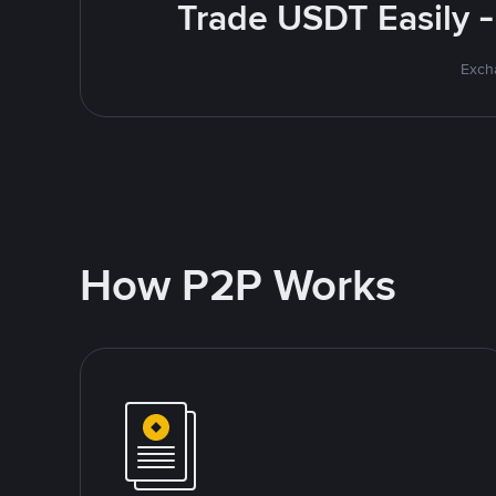
Trade USDT Easily -
Excha
How P2P Works