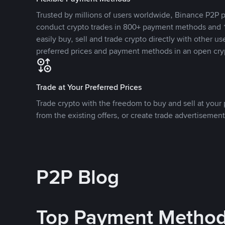
Trusted by millions of users worldwide, Binance P2P p
conduct crypto trades in 800+ payment methods and 1
easily buy, sell and trade crypto directly with other use
preferred prices and payment methods in an open cry
Trade at Your Preferred Prices
Trade crypto with the freedom to buy and sell at your p
from the existing offers, or create trade advertisement
P2P Blog
Top Payment Metho