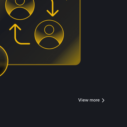
View more