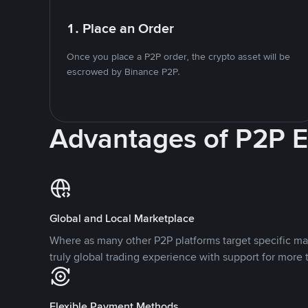
1. Place an Order
Once you place a P2P order, the crypto asset will be
escrowed by Binance P2P.
Advantages of P2P 
Global and Local Marketplace
Where as many other P2P platforms target specific ma
truly global trading experience with support for more 
Flexible Payment Methods