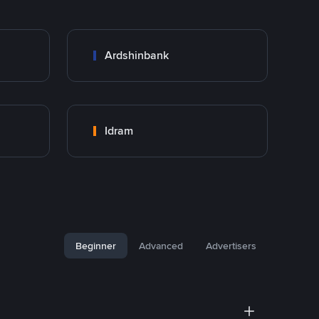
Ardshinbank
Idram
Beginner
Advanced
Advertisers