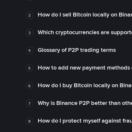
How do I sell Bitcoin locally on Bin
2
Which cryptocurrencies are support
3
Glossary of P2P trading terms
4
How to add new payment methods 
5
How do I buy Bitcoin locally on Bin
6
Why is Binance P2P better than ot
7
How do I protect myself against fr
8