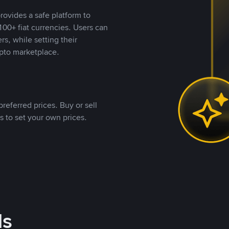
rovides a safe platform to
00+ fiat currencies. Users can
rs, while setting their
pto marketplace.
referred prices. Buy or sell
s to set your own prices.
ds