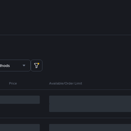
thods
Price
Available/Order Limit