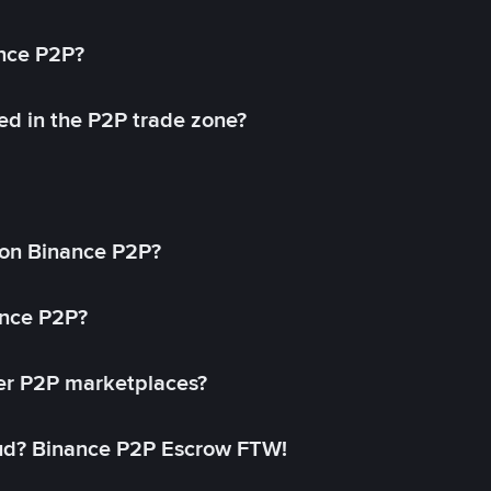
ance P2P?
ed in the P2P trade zone?
on Binance P2P?
ance P2P?
her P2P marketplaces?
aud? Binance P2P Escrow FTW!