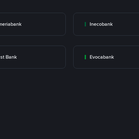
meriabank
Inecobank
st Bank
Evocabank