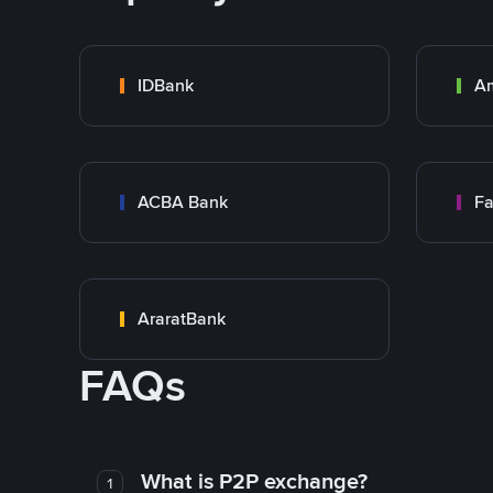
IDBank
A
ACBA Bank
Fa
AraratBank
FAQs
What is P2P exchange?
1