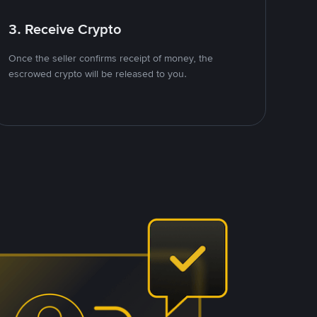
3. Receive Crypto
Once the seller confirms receipt of money, the
escrowed crypto will be released to you.