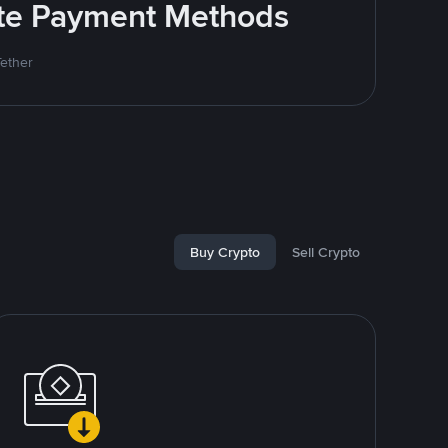
rite Payment Methods
Tether
Buy Crypto
Sell Crypto