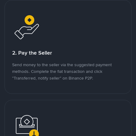
2. Pay the Seller
Send money to the seller via the suggested payment
methods. Complete the fiat transaction and click
"Transferred, notify seller" on Binance P2P.