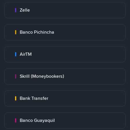
Zelle
Banco Pichincha
AirTM
Skrill (Moneybookers)
Bank Transfer
Banco Guayaquil