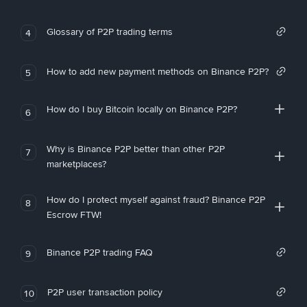
Glossary of P2P trading terms
4
How to add new payment methods on Binance P2P?
5
How do I buy Bitcoin locally on Binance P2P?
6
Why is Binance P2P better than other P2P
7
marketplaces?
How do I protect myself against fraud? Binance P2P
8
Escrow FTW!
Binance P2P trading FAQ
9
P2P user transaction policy
10