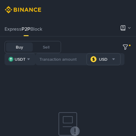
Express
P2P
Block
Buy
Sell
USDT
USD