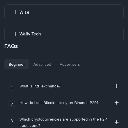
Wise
Wally Tech
FAQs
Beginner
Advanced
Advertisers
What is P2P exchange?
1
How do I sell Bitcoin locally on Binance P2P?
2
Which cryptocurrencies are supported in the P2P
3
trade zone?