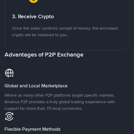
3. Receive Crypto
Once the seller confirms receipt of money, the escrowed
crypto will be released to you.
Advantages of P2P Exchange
Global and Local Marketplace
Where as many other P2P platforms target specific markets,
Binance P2P provides a truly global trading experience with
support for more than 70 local currencies.
Flexible Payment Methods