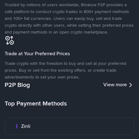
Trusted by millions of users worldwide, Binance P2P provides a
safe platform to conduct crypto trades in 800+ payment methods
and 100+ fiat currencies. Users can easily buy, sell and trade
crypto directly with other users, while setting their preferred prices
and payment methods in an open crypto marketplace.
Trade at Your Preferred Prices
Trade crypto with the freedom to buy and sell at your preferred
prices. Buy or sell from the existing offers, or create trade
advertisements to set your own prices.
P2P Blog
View more
Top Payment Methods
Zinli