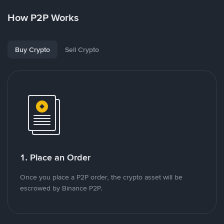
How P2P Works
Buy Crypto
Sell Crypto
1. Place an Order
Once you place a P2P order, the crypto asset will be
escrowed by Binance P2P.