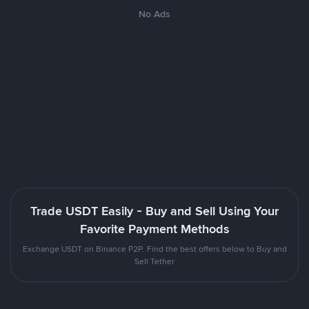
No Ads
Trade USDT Easily - Buy and Sell Using Your
Favorite Payment Methods
Exchange USDT on Binance P2P. Find the best offers below to Buy and
Sell Tether