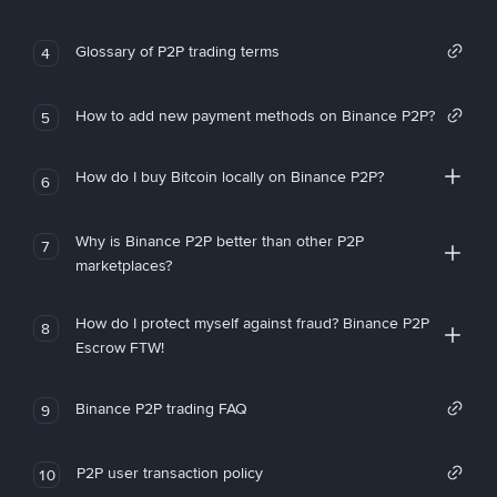
Glossary of P2P trading terms
4
How to add new payment methods on Binance P2P?
5
How do I buy Bitcoin locally on Binance P2P?
6
Why is Binance P2P better than other P2P
7
marketplaces?
How do I protect myself against fraud? Binance P2P
8
Escrow FTW!
Binance P2P trading FAQ
9
P2P user transaction policy
10