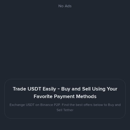
No Ads
Trade USDT Easily - Buy and Sell Using Your
Favorite Payment Methods
Exchange USDT on Binance P2P. Find the best offers below to Buy and
Sell Tether