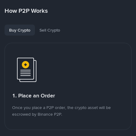
How P2P Works
Buy Crypto
Sell Crypto
1. Place an Order
Once you place a P2P order, the crypto asset will be
escrowed by Binance P2P.