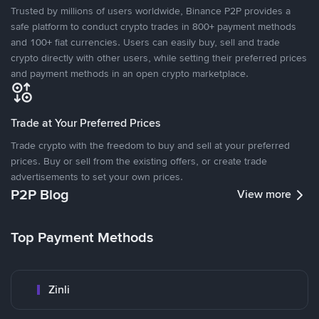
Trusted by millions of users worldwide, Binance P2P provides a
safe platform to conduct crypto trades in 800+ payment methods
and 100+ fiat currencies. Users can easily buy, sell and trade
crypto directly with other users, while setting their preferred prices
and payment methods in an open crypto marketplace.
Trade at Your Preferred Prices
Trade crypto with the freedom to buy and sell at your preferred
prices. Buy or sell from the existing offers, or create trade
advertisements to set your own prices.
P2P Blog
View more
Top Payment Methods
Zinli