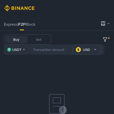
Express
P2P
Block
Buy
Sell
USDT
USD