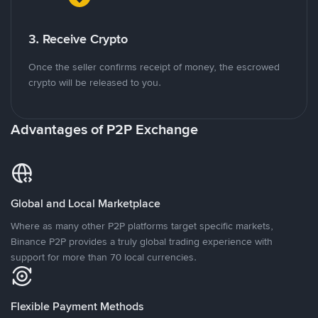
3. Receive Crypto
Once the seller confirms receipt of money, the escrowed
crypto will be released to you.
Advantages of P2P Exchange
Global and Local Marketplace
Where as many other P2P platforms target specific markets,
Binance P2P provides a truly global trading experience with
support for more than 70 local currencies.
Flexible Payment Methods