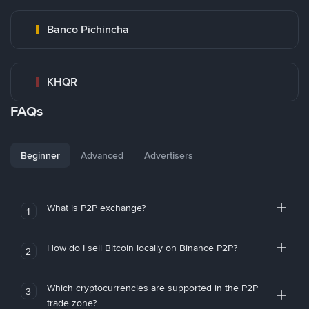
Banco Pichincha
KHQR
FAQs
Beginner
Advanced
Advertisers
What is P2P exchange?
1
How do I sell Bitcoin locally on Binance P2P?
2
Which cryptocurrencies are supported in the P2P
3
trade zone?