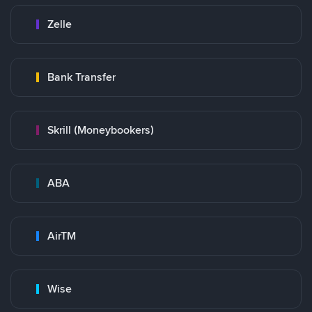
Zelle
Bank Transfer
Skrill (Moneybookers)
ABA
AirTM
Wise