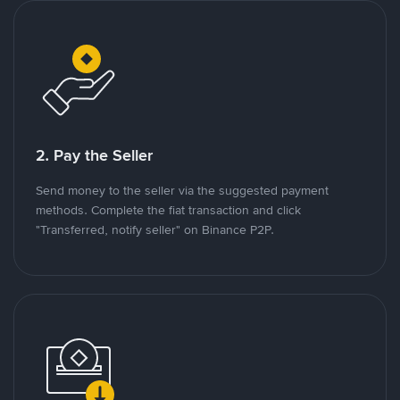
2. Pay the Seller
Send money to the seller via the suggested payment
methods. Complete the fiat transaction and click
"Transferred, notify seller" on Binance P2P.