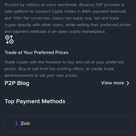
Trusted by millions of users worldwide, Binance P2P provides a
safe platform to conduct crypto trades in 800+ payment methods
and 100+ fiat currencies. Users can easily buy, sell and trade
crypto directly with other users, while setting their preferred prices
and payment methods in an open crypto marketplace.
Trade at Your Preferred Prices
Trade crypto with the freedom to buy and sell at your preferred
prices. Buy or sell from the existing offers, or create trade
advertisements to set your own prices.
P2P Blog
View more
Top Payment Methods
Zinli