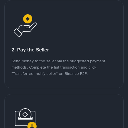
2. Pay the Seller
Send money to the seller via the suggested payment
methods. Complete the fiat transaction and click
"Transferred, notify seller" on Binance P2P.