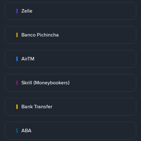
Zelle
Banco Pichincha
AirTM
Skrill (Moneybookers)
Bank Transfer
ABA