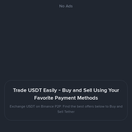
No Ads
Trade USDT Easily - Buy and Sell Using Your
Favorite Payment Methods
Exchange USDT on Binance P2P. Find the best offers below to Buy and
Sell Tether