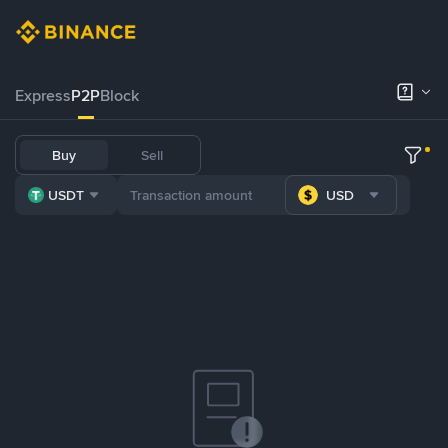
Express
P2P
Block
Buy
Sell
USDT
USD