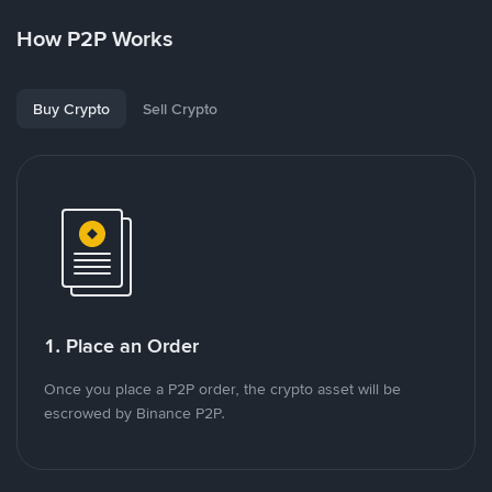
How P2P Works
Buy Crypto
Sell Crypto
1. Place an Order
Once you place a P2P order, the crypto asset will be
escrowed by Binance P2P.