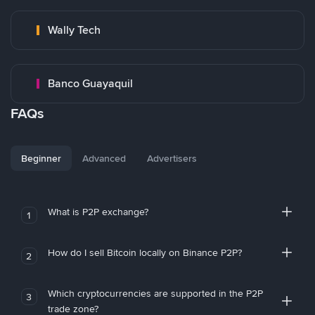
Wally Tech
Banco Guayaquil
FAQs
Beginner
Advanced
Advertisers
What is P2P exchange?
1
How do I sell Bitcoin locally on Binance P2P?
2
Which cryptocurrencies are supported in the P2P
3
trade zone?