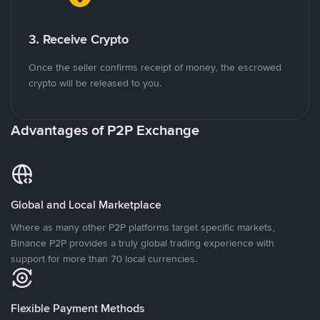
3. Receive Crypto
Once the seller confirms receipt of money, the escrowed
crypto will be released to you.
Advantages of P2P Exchange
Global and Local Marketplace
Where as many other P2P platforms target specific markets,
Binance P2P provides a truly global trading experience with
support for more than 70 local currencies.
Flexible Payment Methods