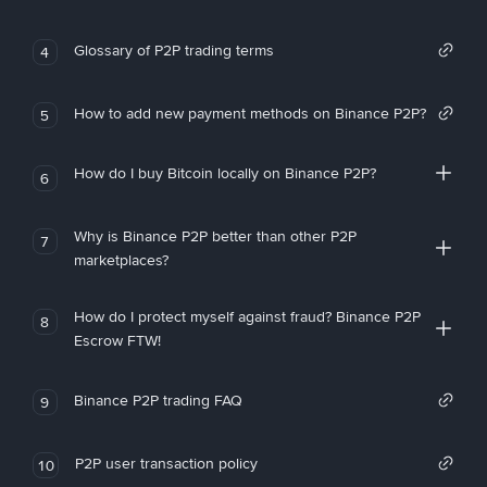
Glossary of P2P trading terms
4
How to add new payment methods on Binance P2P?
5
How do I buy Bitcoin locally on Binance P2P?
6
Why is Binance P2P better than other P2P
7
marketplaces?
How do I protect myself against fraud? Binance P2P
8
Escrow FTW!
Binance P2P trading FAQ
9
P2P user transaction policy
10