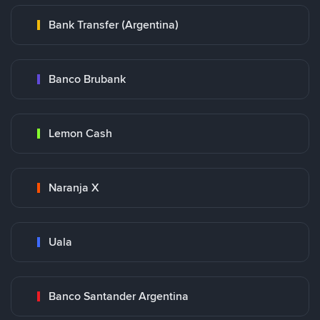
Bank Transfer (Argentina)
Banco Brubank
Lemon Cash
Naranja X
Uala
Banco Santander Argentina