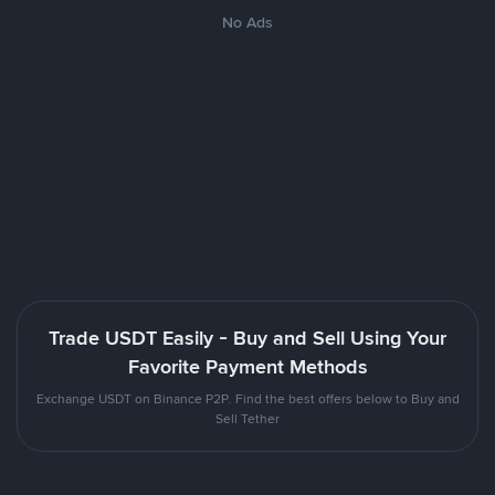
No Ads
Trade USDT Easily - Buy and Sell Using Your
Favorite Payment Methods
Exchange USDT on Binance P2P. Find the best offers below to Buy and
Sell Tether