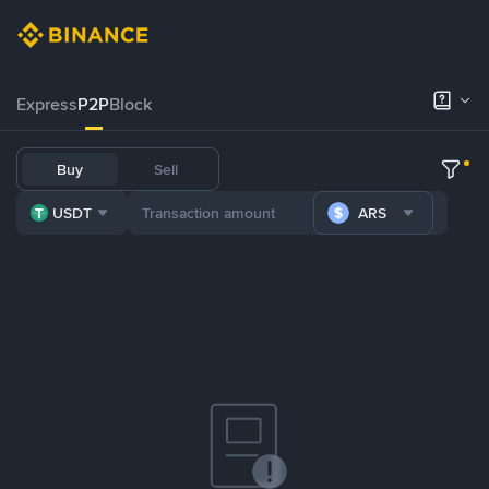
Express
P2P
Block
Buy
Sell
USDT
ARS