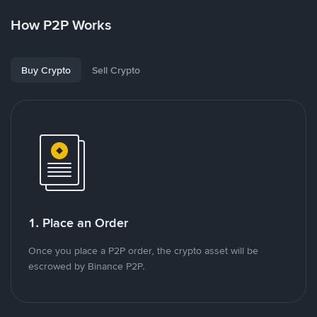
How P2P Works
Buy Crypto
Sell Crypto
1. Place an Order
Once you place a P2P order, the crypto asset will be
escrowed by Binance P2P.