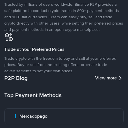
Trusted by millions of users worldwide, Binance P2P provides a
safe platform to conduct crypto trades in 800+ payment methods
and 100+ fiat currencies. Users can easily buy, sell and trade
crypto directly with other users, while setting their preferred prices
and payment methods in an open crypto marketplace.
Trade at Your Preferred Prices
Trade crypto with the freedom to buy and sell at your preferred
prices. Buy or sell from the existing offers, or create trade
advertisements to set your own prices.
P2P Blog
View more
Top Payment Methods
Mercadopago