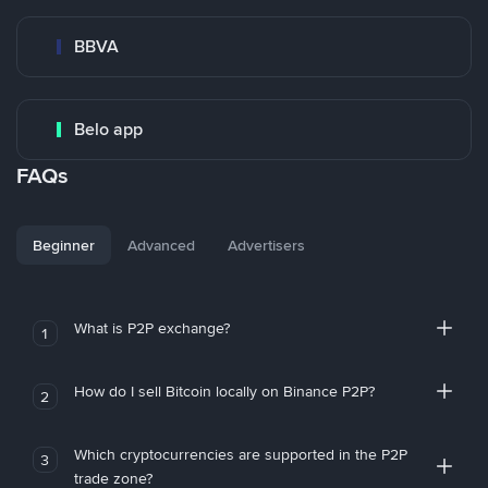
BBVA
Belo app
FAQs
Beginner
Advanced
Advertisers
What is P2P exchange?
1
How do I sell Bitcoin locally on Binance P2P?
2
Which cryptocurrencies are supported in the P2P
3
trade zone?