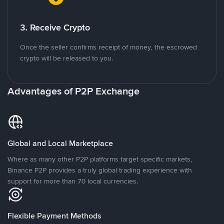
3. Receive Crypto
Once the seller confirms receipt of money, the escrowed
crypto will be released to you.
Advantages of P2P Exchange
Global and Local Marketplace
Where as many other P2P platforms target specific markets,
Binance P2P provides a truly global trading experience with
support for more than 70 local currencies.
Flexible Payment Methods