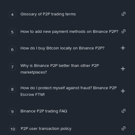
Glossary of P2P trading terms
4
How to add new payment methods on Binance P2P?
5
How do I buy Bitcoin locally on Binance P2P?
6
Why is Binance P2P better than other P2P
7
marketplaces?
How do I protect myself against fraud? Binance P2P
8
Escrow FTW!
Binance P2P trading FAQ
9
P2P user transaction policy
10