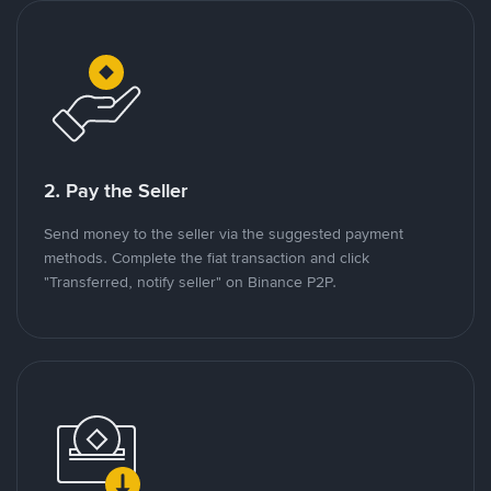
2. Pay the Seller
Send money to the seller via the suggested payment
methods. Complete the fiat transaction and click
"Transferred, notify seller" on Binance P2P.