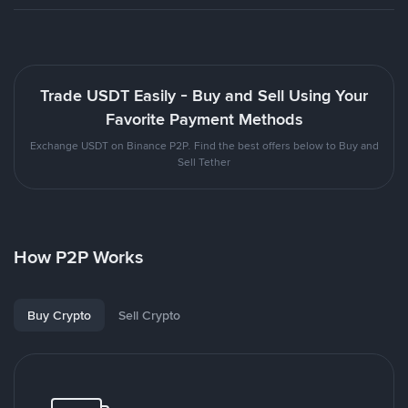
Trade USDT Easily - Buy and Sell Using Your
Favorite Payment Methods
Exchange USDT on Binance P2P. Find the best offers below to Buy and
Sell Tether
How P2P Works
Buy Crypto
Sell Crypto