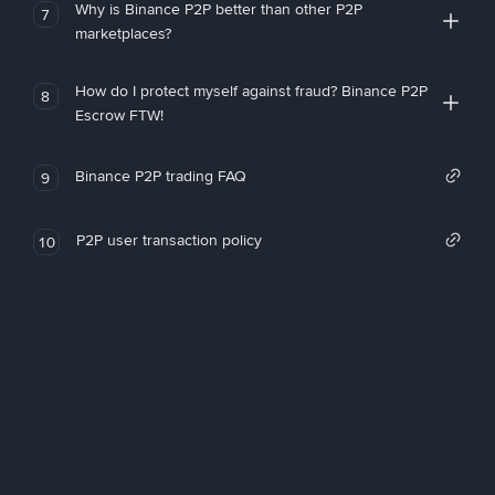
Why is Binance P2P better than other P2P
7
marketplaces?
How do I protect myself against fraud? Binance P2P
8
Escrow FTW!
Binance P2P trading FAQ
9
P2P user transaction policy
10