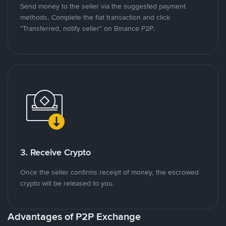
Send money to the seller via the suggested payment
methods. Complete the fiat transaction and click
"Transferred, notify seller" on Binance P2P.
3. Receive Crypto
Once the seller confirms receipt of money, the escrowed
crypto will be released to you.
Advantages of P2P Exchange