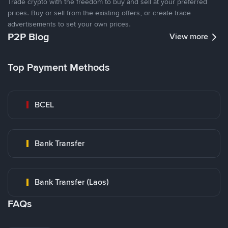
Trade crypto with the freedom to buy and sell at your preferred
prices. Buy or sell from the existing offers, or create trade
advertisements to set your own prices.
P2P Blog
View more
Top Payment Methods
BCEL
Bank Transfer
Bank Transfer (Laos)
FAQs