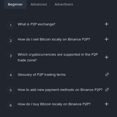
Beginner
Advanced
Advertisers
What is P2P exchange?
1
How do I sell Bitcoin locally on Binance P2P?
2
Which cryptocurrencies are supported in the P2P
3
trade zone?
Glossary of P2P trading terms
4
How to add new payment methods on Binance P2P?
5
How do I buy Bitcoin locally on Binance P2P?
6