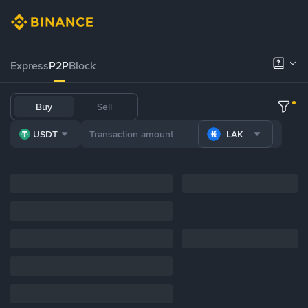
Express
P2P
Block
Buy
Sell
USDT
LAK