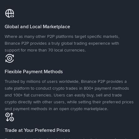
Global and Local Marketplace
Where as many other P2P platforms target specific markets,
Binance P2P provides a truly global trading experience with
support for more than 70 local currencies.
Flexible Payment Methods
Trusted by millions of users worldwide, Binance P2P provides a
safe platform to conduct crypto trades in 800+ payment methods
and 100+ fiat currencies. Users can easily buy, sell and trade
crypto directly with other users, while setting their preferred prices
and payment methods in an open crypto marketplace.
Trade at Your Preferred Prices