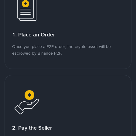
1. Place an Order
Once you place a P2P order, the crypto asset will be
escrowed by Binance P2P.
2. Pay the Seller