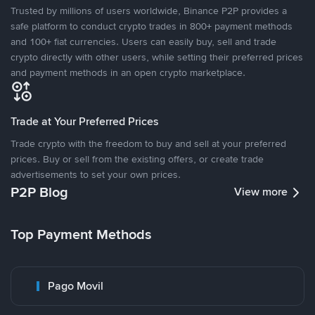
Trusted by millions of users worldwide, Binance P2P provides a
safe platform to conduct crypto trades in 800+ payment methods
and 100+ fiat currencies. Users can easily buy, sell and trade
crypto directly with other users, while setting their preferred prices
and payment methods in an open crypto marketplace.
Trade at Your Preferred Prices
Trade crypto with the freedom to buy and sell at your preferred
prices. Buy or sell from the existing offers, or create trade
advertisements to set your own prices.
P2P Blog
View more
Top Payment Methods
Pago Movil