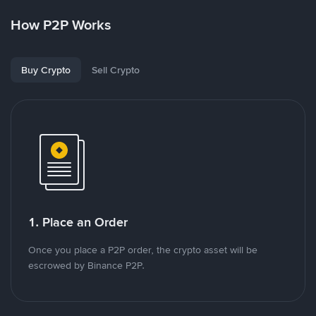
How P2P Works
Buy Crypto
Sell Crypto
1. Place an Order
Once you place a P2P order, the crypto asset will be
escrowed by Binance P2P.