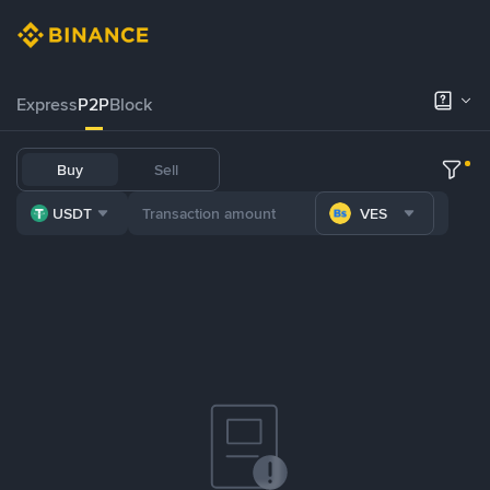
Express
P2P
Block
Buy
Sell
USDT
VES