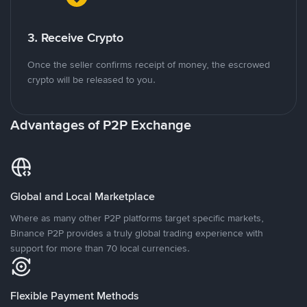
3. Receive Crypto
Once the seller confirms receipt of money, the escrowed
crypto will be released to you.
Advantages of P2P Exchange
Global and Local Marketplace
Where as many other P2P platforms target specific markets,
Binance P2P provides a truly global trading experience with
support for more than 70 local currencies.
Flexible Payment Methods