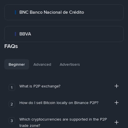
BNC Banco Nacional de Crédito
BBVA
FAQs
Beginner
Advanced
Advertisers
What is P2P exchange?
1
How do I sell Bitcoin locally on Binance P2P?
2
Which cryptocurrencies are supported in the P2P
3
trade zone?