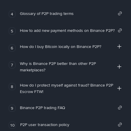
Glossary of P2P trading terms
4
How to add new payment methods on Binance P2P?
5
How do I buy Bitcoin locally on Binance P2P?
6
Why is Binance P2P better than other P2P
7
marketplaces?
How do I protect myself against fraud? Binance P2P
8
Escrow FTW!
Binance P2P trading FAQ
9
P2P user transaction policy
10