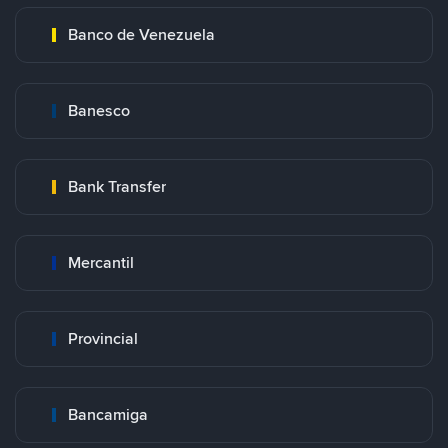
Banco de Venezuela
Banesco
Bank Transfer
Mercantil
Provincial
Bancamiga