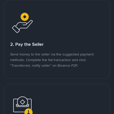
2. Pay the Seller
Send money to the seller via the suggested payment
methods. Complete the fiat transaction and click
"Transferred, notify seller" on Binance P2P.