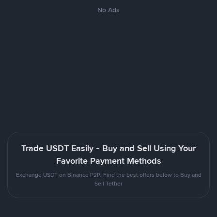
No Ads
Trade USDT Easily - Buy and Sell Using Your
Favorite Payment Methods
Exchange USDT on Binance P2P. Find the best offers below to Buy and
Sell Tether