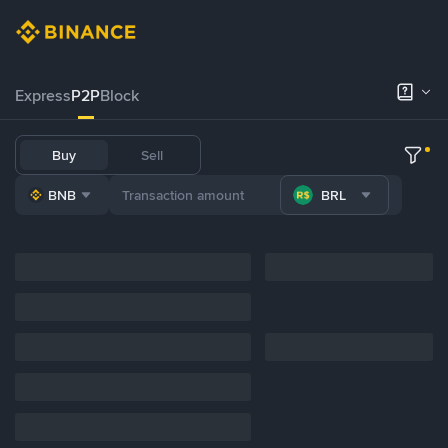
Express
P2P
Block
Buy
Sell
BNB
BRL