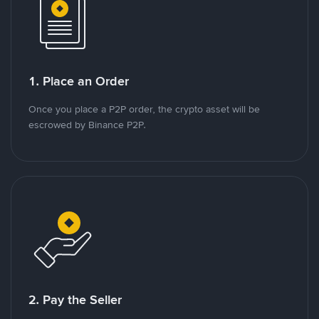
1. Place an Order
Once you place a P2P order, the crypto asset will be
escrowed by Binance P2P.
2. Pay the Seller