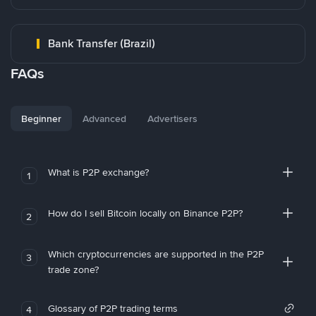
Bank Transfer (Brazil)
FAQs
Beginner
Advanced
Advertisers
What is P2P exchange?
1
How do I sell Bitcoin locally on Binance P2P?
2
Which cryptocurrencies are supported in the P2P
3
trade zone?
Glossary of P2P trading terms
4