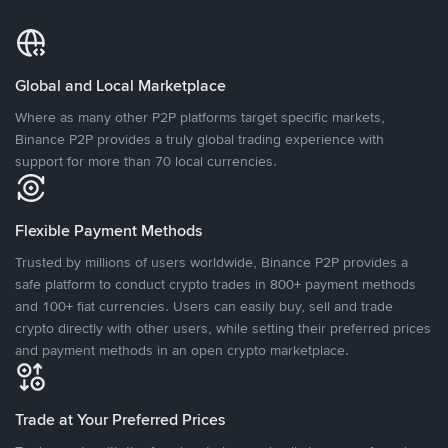
Global and Local Marketplace
Where as many other P2P platforms target specific markets,
Binance P2P provides a truly global trading experience with
support for more than 70 local currencies.
Flexible Payment Methods
Trusted by millions of users worldwide, Binance P2P provides a
safe platform to conduct crypto trades in 800+ payment methods
and 100+ fiat currencies. Users can easily buy, sell and trade
crypto directly with other users, while setting their preferred prices
and payment methods in an open crypto marketplace.
Trade at Your Preferred Prices