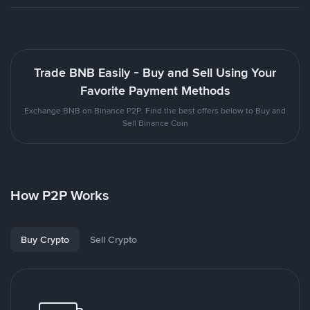
Trade BNB Easily - Buy and Sell Using Your
Favorite Payment Methods
Exchange BNB on Binance P2P. Find the best offers below to Buy and
Sell Binance Coin
How P2P Works
Buy Crypto
Sell Crypto