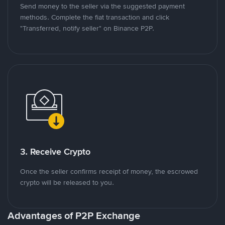
Send money to the seller via the suggested payment
methods. Complete the fiat transaction and click
"Transferred, notify seller" on Binance P2P.
3. Receive Crypto
Once the seller confirms receipt of money, the escrowed
crypto will be released to you.
Advantages of P2P Exchange