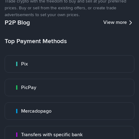
Trade crypto with the freedom to buy and sell at your preferred
prices. Buy or sell from the existing offers, or create trade
advertisements to set your own prices.
P2P Blog
View more
Top Payment Methods
Pix
PicPay
Mercadopago
Transfers with specific bank