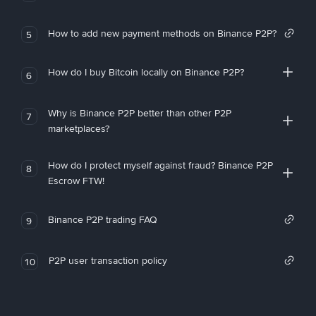
How to add new payment methods on Binance P2P?
5
How do I buy Bitcoin locally on Binance P2P?
6
Why is Binance P2P better than other P2P
7
marketplaces?
How do I protect myself against fraud? Binance P2P
8
Escrow FTW!
Binance P2P trading FAQ
9
P2P user transaction policy
10