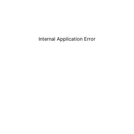
Internal Application Error