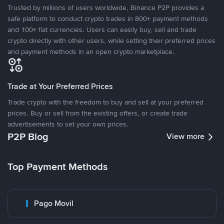
Trusted by millions of users worldwide, Binance P2P provides a
safe platform to conduct crypto trades in 800+ payment methods
and 100+ fiat currencies. Users can easily buy, sell and trade
crypto directly with other users, while setting their preferred prices
and payment methods in an open crypto marketplace.
Trade at Your Preferred Prices
Trade crypto with the freedom to buy and sell at your preferred
prices. Buy or sell from the existing offers, or create trade
advertisements to set your own prices.
P2P Blog
View more
Top Payment Methods
Pago Movil