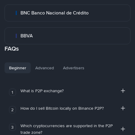
BNC Banco Nacional de Crédito
BBVA
FAQs
Beginner
Advanced
Advertisers
What is P2P exchange?
1
How do I sell Bitcoin locally on Binance P2P?
2
Which cryptocurrencies are supported in the P2P
3
trade zone?