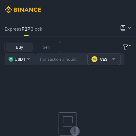
Express
P2P
Block
Buy
Sell
USDT
VES