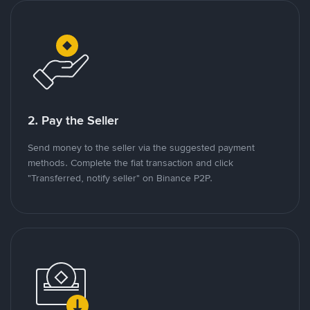
2. Pay the Seller
Send money to the seller via the suggested payment
methods. Complete the fiat transaction and click
"Transferred, notify seller" on Binance P2P.