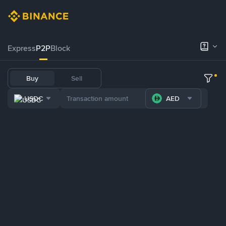
Express
P2P
Block
Buy
Sell
USDC
AED