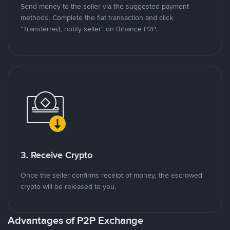
Send money to the seller via the suggested payment
methods. Complete the fiat transaction and click
"Transferred, notify seller" on Binance P2P.
3. Receive Crypto
Once the seller confirms receipt of money, the escrowed
crypto will be released to you.
Advantages of P2P Exchange