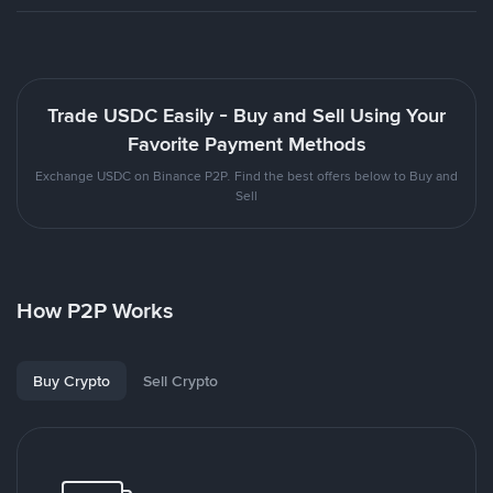
Trade USDC Easily - Buy and Sell Using Your
Favorite Payment Methods
Exchange USDC on Binance P2P. Find the best offers below to Buy and
Sell
How P2P Works
Buy Crypto
Sell Crypto