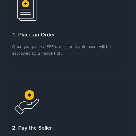
1. Place an Order
Once you place a P2P order, the crypto asset will be
escrowed by Binance P2P.
2. Pay the Seller