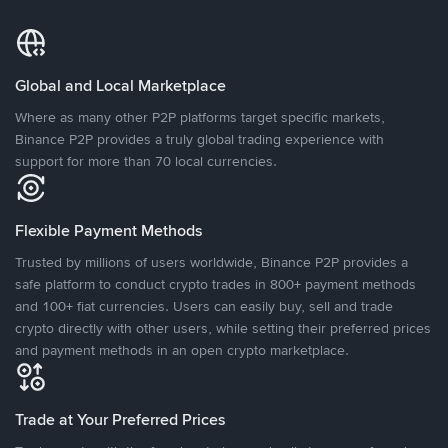
Global and Local Marketplace
Where as many other P2P platforms target specific markets,
Binance P2P provides a truly global trading experience with
support for more than 70 local currencies.
Flexible Payment Methods
Trusted by millions of users worldwide, Binance P2P provides a
safe platform to conduct crypto trades in 800+ payment methods
and 100+ fiat currencies. Users can easily buy, sell and trade
crypto directly with other users, while setting their preferred prices
and payment methods in an open crypto marketplace.
Trade at Your Preferred Prices