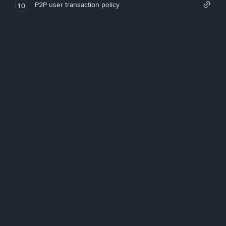
P2P user transaction policy
10