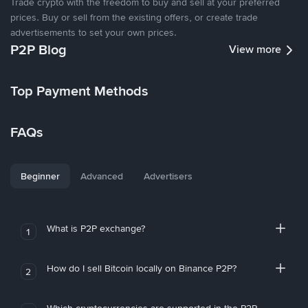
Trade crypto with the freedom to buy and sell at your preferred
prices. Buy or sell from the existing offers, or create trade
advertisements to set your own prices.
P2P Blog
View more
Top Payment Methods
FAQs
Beginner
Advanced
Advertisers
What is P2P exchange?
1
How do I sell Bitcoin locally on Binance P2P?
2