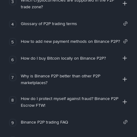
Which cryptocurrencies are supported in the P2P
3
trade zone?
Glossary of P2P trading terms
4
How to add new payment methods on Binance P2P?
5
How do I buy Bitcoin locally on Binance P2P?
6
Why is Binance P2P better than other P2P
7
marketplaces?
How do I protect myself against fraud? Binance P2P
8
Escrow FTW!
Binance P2P trading FAQ
9