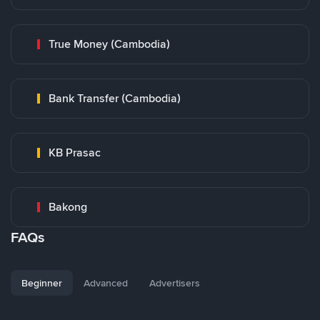
True Money (Cambodia)
Bank Transfer (Cambodia)
KB Prasac
Bakong
FAQs
Beginner
Advanced
Advertisers