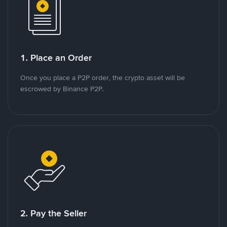
1. Place an Order
Once you place a P2P order, the crypto asset will be
escrowed by Binance P2P.
2. Pay the Seller