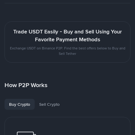
Trade USDT Easily - Buy and Sell Using Your
Favorite Payment Methods
Exchange USDT on Binance P2P. Find the best offers below to Buy and
Sell Tether
How P2P Works
Buy Crypto
Sell Crypto