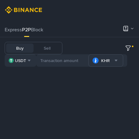
Express
P2P
Block
Buy
Sell
USDT
KHR