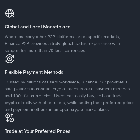
Global and Local Marketplace
Where as many other P2P platforms target specific markets,
Binance P2P provides a truly global trading experience with
support for more than 70 local currencies.
Flexible Payment Methods
Trusted by millions of users worldwide, Binance P2P provides a
safe platform to conduct crypto trades in 800+ payment methods
and 100+ fiat currencies. Users can easily buy, sell and trade
crypto directly with other users, while setting their preferred prices
and payment methods in an open crypto marketplace.
Trade at Your Preferred Prices