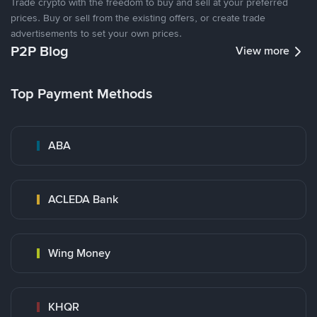
Trade crypto with the freedom to buy and sell at your preferred
prices. Buy or sell from the existing offers, or create trade
advertisements to set your own prices.
P2P Blog
View more
Top Payment Methods
ABA
ACLEDA Bank
Wing Money
KHQR