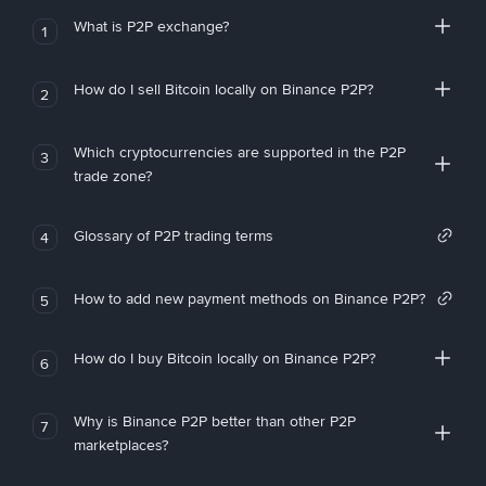
What is P2P exchange?
1
How do I sell Bitcoin locally on Binance P2P?
2
Which cryptocurrencies are supported in the P2P
3
trade zone?
Glossary of P2P trading terms
4
How to add new payment methods on Binance P2P?
5
How do I buy Bitcoin locally on Binance P2P?
6
Why is Binance P2P better than other P2P
7
marketplaces?