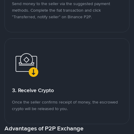
Send money to the seller via the suggested payment
methods. Complete the fiat transaction and click
"Transferred, notify seller" on Binance P2P.
3. Receive Crypto
Once the seller confirms receipt of money, the escrowed
crypto will be released to you.
Advantages of P2P Exchange