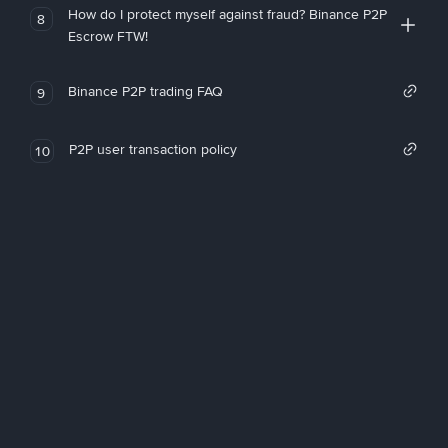
How do I protect myself against fraud? Binance P2P
8
Escrow FTW!
Binance P2P trading FAQ
9
P2P user transaction policy
10