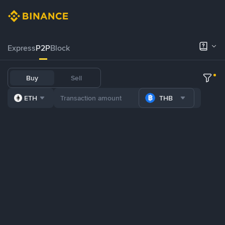
Express
P2P
Block
Buy
Sell
ETH
THB