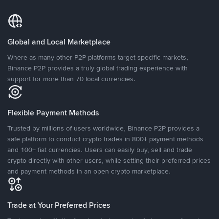
Global and Local Marketplace
Where as many other P2P platforms target specific markets,
Binance P2P provides a truly global trading experience with
support for more than 70 local currencies.
Flexible Payment Methods
Trusted by millions of users worldwide, Binance P2P provides a
safe platform to conduct crypto trades in 800+ payment methods
and 100+ fiat currencies. Users can easily buy, sell and trade
crypto directly with other users, while setting their preferred prices
and payment methods in an open crypto marketplace.
Trade at Your Preferred Prices