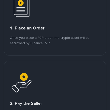
1. Place an Order
Once you place a P2P order, the crypto asset will be
escrowed by Binance P2P.
2. Pay the Seller