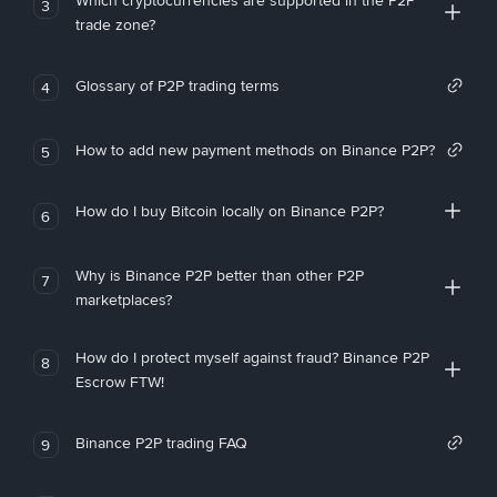
Which cryptocurrencies are supported in the P2P
3
trade zone?
Glossary of P2P trading terms
4
How to add new payment methods on Binance P2P?
5
How do I buy Bitcoin locally on Binance P2P?
6
Why is Binance P2P better than other P2P
7
marketplaces?
How do I protect myself against fraud? Binance P2P
8
Escrow FTW!
Binance P2P trading FAQ
9