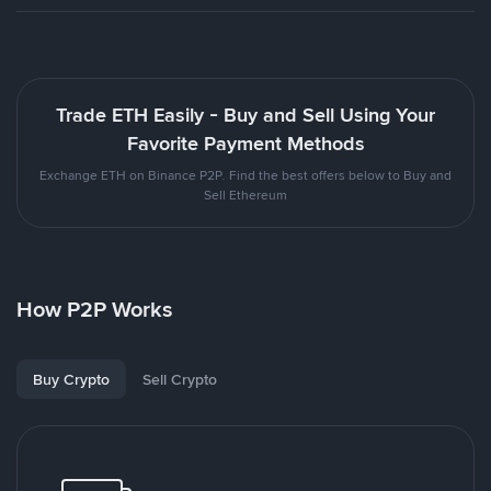
Trade ETH Easily - Buy and Sell Using Your
Favorite Payment Methods
Exchange ETH on Binance P2P. Find the best offers below to Buy and
Sell Ethereum
How P2P Works
Buy Crypto
Sell Crypto