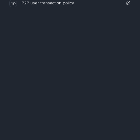
P2P user transaction policy
10