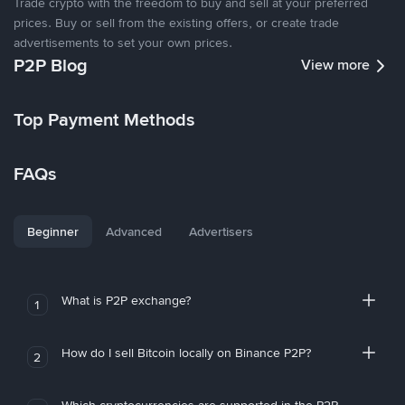
Trade crypto with the freedom to buy and sell at your preferred
prices. Buy or sell from the existing offers, or create trade
advertisements to set your own prices.
P2P Blog
View more
Top Payment Methods
FAQs
Beginner
Advanced
Advertisers
What is P2P exchange?
1
How do I sell Bitcoin locally on Binance P2P?
2