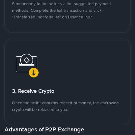
Send money to the seller via the suggested payment
methods. Complete the fiat transaction and click
"Transferred, notify seller" on Binance P2P.
3. Receive Crypto
Once the seller confirms receipt of money, the escrowed
crypto will be released to you.
Advantages of P2P Exchange