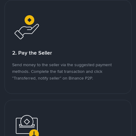
2. Pay the Seller
Send money to the seller via the suggested payment
methods. Complete the fiat transaction and click
"Transferred, notify seller" on Binance P2P.