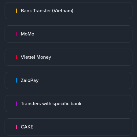
Bank Transfer (Vietnam)
MoMo
Viettel Money
ZaloPay
Transfers with specific bank
CAKE