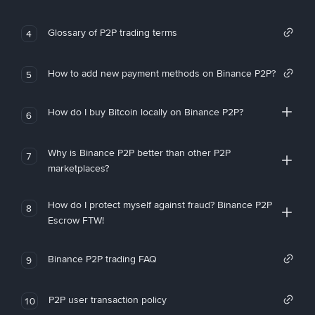
Glossary of P2P trading terms
4
How to add new payment methods on Binance P2P?
5
How do I buy Bitcoin locally on Binance P2P?
6
Why is Binance P2P better than other P2P
7
marketplaces?
How do I protect myself against fraud? Binance P2P
8
Escrow FTW!
Binance P2P trading FAQ
9
P2P user transaction policy
10