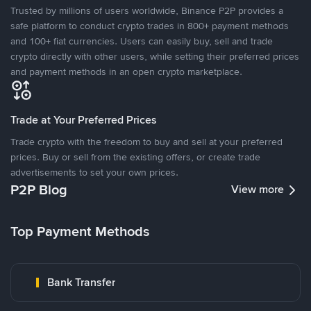
Trusted by millions of users worldwide, Binance P2P provides a
safe platform to conduct crypto trades in 800+ payment methods
and 100+ fiat currencies. Users can easily buy, sell and trade
crypto directly with other users, while setting their preferred prices
and payment methods in an open crypto marketplace.
Trade at Your Preferred Prices
Trade crypto with the freedom to buy and sell at your preferred
prices. Buy or sell from the existing offers, or create trade
advertisements to set your own prices.
P2P Blog
View more
Top Payment Methods
Bank Transfer