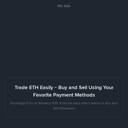
No Ads
Trade ETH Easily - Buy and Sell Using Your
Favorite Payment Methods
Exchange ETH on Binance P2P. Find the best offers below to Buy and
Sell Ethereum