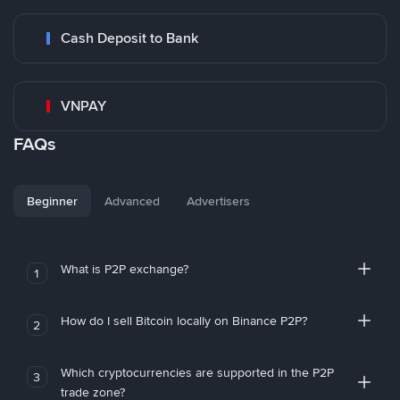
Cash Deposit to Bank
VNPAY
FAQs
Beginner
Advanced
Advertisers
What is P2P exchange?
1
How do I sell Bitcoin locally on Binance P2P?
2
Which cryptocurrencies are supported in the P2P
3
trade zone?