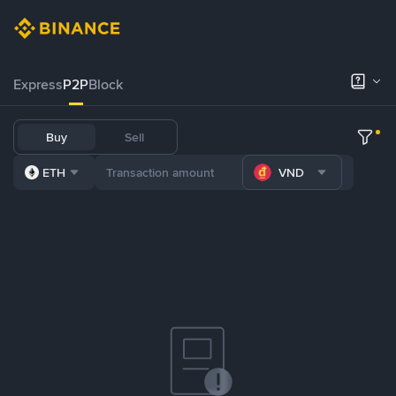
Express
P2P
Block
Buy
Sell
ETH
VND