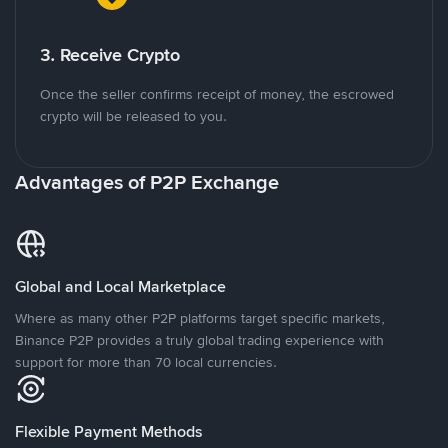
3. Receive Crypto
Once the seller confirms receipt of money, the escrowed
crypto will be released to you.
Advantages of P2P Exchange
Global and Local Marketplace
Where as many other P2P platforms target specific markets,
Binance P2P provides a truly global trading experience with
support for more than 70 local currencies.
Flexible Payment Methods