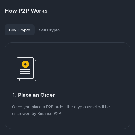
How P2P Works
Buy Crypto
Sell Crypto
1. Place an Order
Once you place a P2P order, the crypto asset will be
escrowed by Binance P2P.