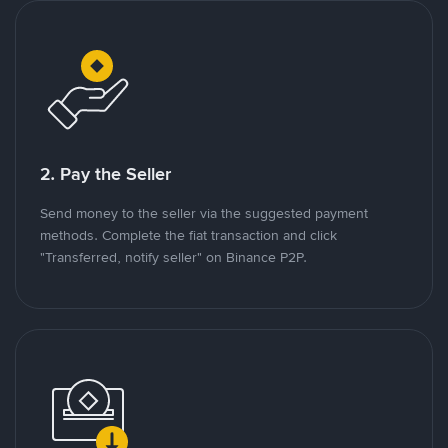
2. Pay the Seller
Send money to the seller via the suggested payment
methods. Complete the fiat transaction and click
"Transferred, notify seller" on Binance P2P.