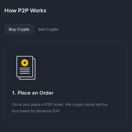
How P2P Works
Buy Crypto
Sell Crypto
1. Place an Order
Once you place a P2P order, the crypto asset will be
escrowed by Binance P2P.