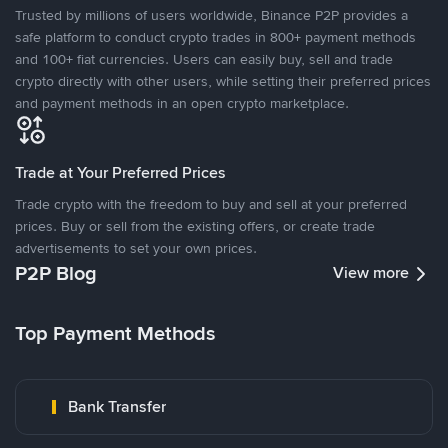
Trusted by millions of users worldwide, Binance P2P provides a
safe platform to conduct crypto trades in 800+ payment methods
and 100+ fiat currencies. Users can easily buy, sell and trade
crypto directly with other users, while setting their preferred prices
and payment methods in an open crypto marketplace.
Trade at Your Preferred Prices
Trade crypto with the freedom to buy and sell at your preferred
prices. Buy or sell from the existing offers, or create trade
advertisements to set your own prices.
P2P Blog
View more
Top Payment Methods
Bank Transfer