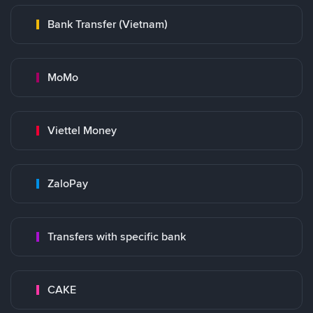
Bank Transfer (Vietnam)
MoMo
Viettel Money
ZaloPay
Transfers with specific bank
CAKE