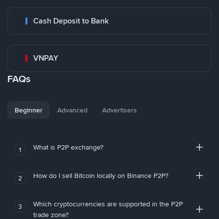
Cash Deposit to Bank
VNPAY
FAQs
Beginner
Advanced
Advertisers
What is P2P exchange?
1
How do I sell Bitcoin locally on Binance P2P?
2
Which cryptocurrencies are supported in the P2P
3
trade zone?