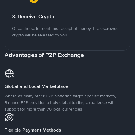
3. Receive Crypto
Once the seller confirms receipt of money, the escrowed
crypto will be released to you.
Advantages of P2P Exchange
Global and Local Marketplace
Where as many other P2P platforms target specific markets,
Binance P2P provides a truly global trading experience with
support for more than 70 local currencies.
Flexible Payment Methods