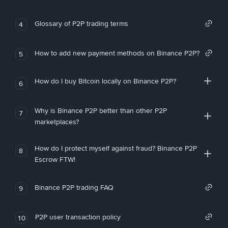
Glossary of P2P trading terms
4
How to add new payment methods on Binance P2P?
5
How do I buy Bitcoin locally on Binance P2P?
6
Why is Binance P2P better than other P2P
7
marketplaces?
How do I protect myself against fraud? Binance P2P
8
Escrow FTW!
Binance P2P trading FAQ
9
P2P user transaction policy
10