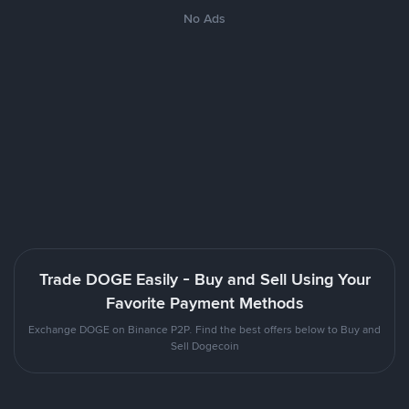
No Ads
Trade DOGE Easily - Buy and Sell Using Your
Favorite Payment Methods
Exchange DOGE on Binance P2P. Find the best offers below to Buy and
Sell Dogecoin