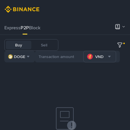
Express
P2P
Block
Buy
Sell
DOGE
VND