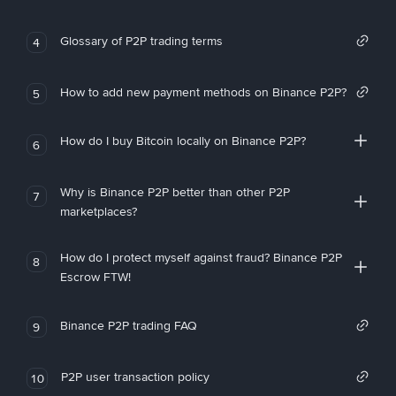
Glossary of P2P trading terms
4
How to add new payment methods on Binance P2P?
5
How do I buy Bitcoin locally on Binance P2P?
6
Why is Binance P2P better than other P2P
7
marketplaces?
How do I protect myself against fraud? Binance P2P
8
Escrow FTW!
Binance P2P trading FAQ
9
P2P user transaction policy
10