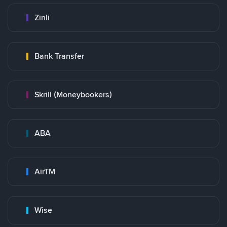
Zinli
Bank Transfer
Skrill (Moneybookers)
ABA
AirTM
Wise