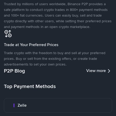
Trusted by millions of users worldwide, Binance P2P provides a
safe platform to conduct crypto trades in 800+ payment methods
and 100+ fiat currencies. Users can easily buy, sell and trade
crypto directly with other users, while setting their preferred prices
and payment methods in an open crypto marketplace.
Trade at Your Preferred Prices
Trade crypto with the freedom to buy and sell at your preferred
prices. Buy or sell from the existing offers, or create trade
advertisements to set your own prices.
P2P Blog
View more
Top Payment Methods
Zelle