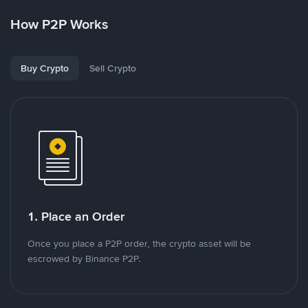
How P2P Works
Buy Crypto
Sell Crypto
1. Place an Order
Once you place a P2P order, the crypto asset will be
escrowed by Binance P2P.