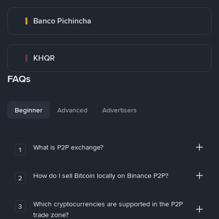
Banco Pichincha
KHQR
FAQs
Beginner
Advanced
Advertisers
What is P2P exchange?
1
How do I sell Bitcoin locally on Binance P2P?
2
Which cryptocurrencies are supported in the P2P
3
trade zone?