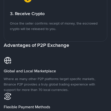
3. Receive Crypto
Once the seller confirms receipt of money, the escrowed
crypto will be released to you.
Advantages of P2P Exchange
Global and Local Marketplace
Where as many other P2P platforms target specific markets,
Binance P2P provides a truly global trading experience with
support for more than 70 local currencies.
Flexible Payment Methods