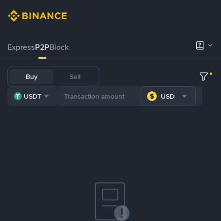
Express
P2P
Block
Buy
Sell
USDT
USD