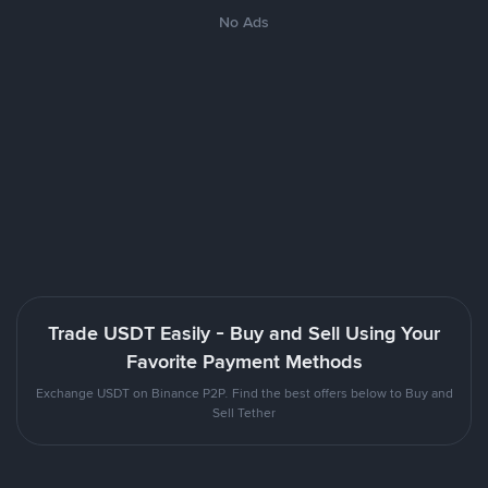
No Ads
Trade USDT Easily - Buy and Sell Using Your
Favorite Payment Methods
Exchange USDT on Binance P2P. Find the best offers below to Buy and
Sell Tether