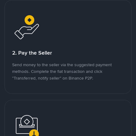
2. Pay the Seller
Send money to the seller via the suggested payment
methods. Complete the fiat transaction and click
"Transferred, notify seller" on Binance P2P.