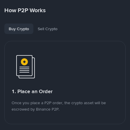
How P2P Works
Buy Crypto
Sell Crypto
1. Place an Order
Once you place a P2P order, the crypto asset will be
escrowed by Binance P2P.