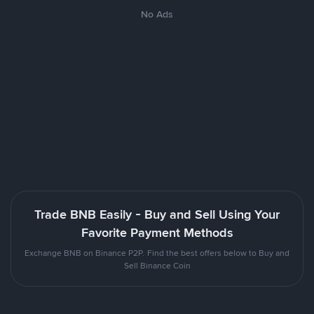
No Ads
Trade BNB Easily - Buy and Sell Using Your
Favorite Payment Methods
Exchange BNB on Binance P2P. Find the best offers below to Buy and
Sell Binance Coin