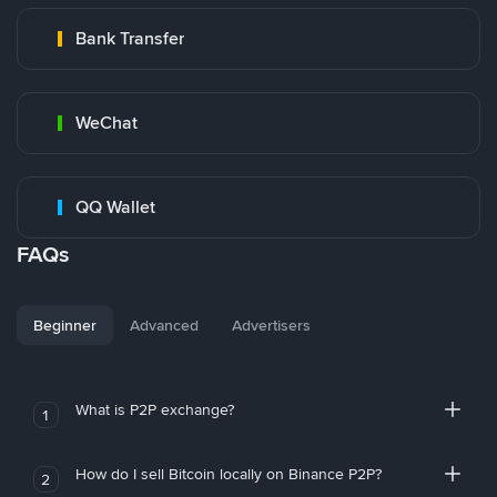
Bank Transfer
WeChat
QQ Wallet
FAQs
Beginner
Advanced
Advertisers
What is P2P exchange?
1
How do I sell Bitcoin locally on Binance P2P?
2