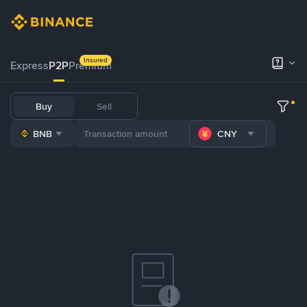
Insured
Express
P2P
Premium
Buy
Sell
BNB
CNY