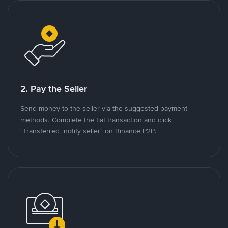
2. Pay the Seller
Send money to the seller via the suggested payment
methods. Complete the fiat transaction and click
"Transferred, notify seller" on Binance P2P.