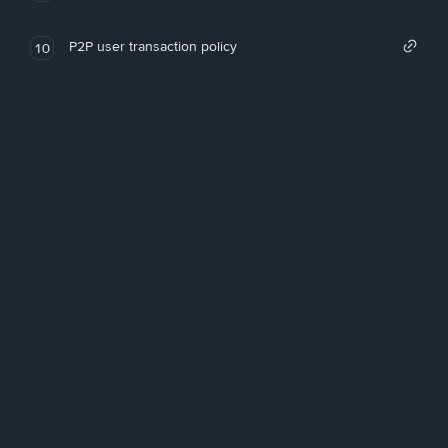
P2P user transaction policy
10