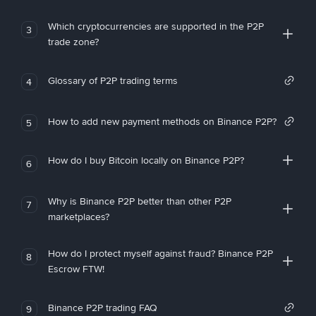
Which cryptocurrencies are supported in the P2P
3
trade zone?
Glossary of P2P trading terms
4
How to add new payment methods on Binance P2P?
5
How do I buy Bitcoin locally on Binance P2P?
6
Why is Binance P2P better than other P2P
7
marketplaces?
How do I protect myself against fraud? Binance P2P
8
Escrow FTW!
Binance P2P trading FAQ
9