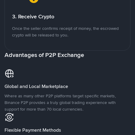
3. Receive Crypto
Once the seller confirms receipt of money, the escrowed
crypto will be released to you.
Advantages of P2P Exchange
Global and Local Marketplace
Where as many other P2P platforms target specific markets,
Binance P2P provides a truly global trading experience with
support for more than 70 local currencies.
Flexible Payment Methods