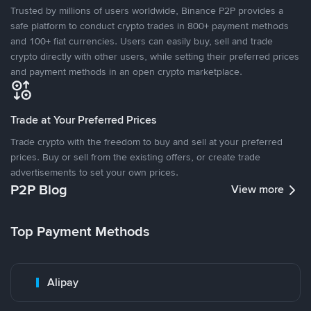
Trusted by millions of users worldwide, Binance P2P provides a
safe platform to conduct crypto trades in 800+ payment methods
and 100+ fiat currencies. Users can easily buy, sell and trade
crypto directly with other users, while setting their preferred prices
and payment methods in an open crypto marketplace.
Trade at Your Preferred Prices
Trade crypto with the freedom to buy and sell at your preferred
prices. Buy or sell from the existing offers, or create trade
advertisements to set your own prices.
P2P Blog
View more
Top Payment Methods
Alipay