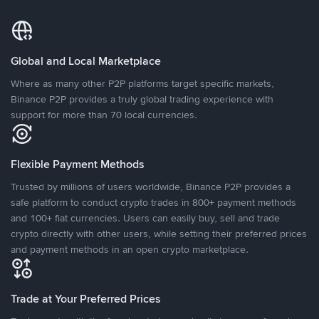
Global and Local Marketplace
Where as many other P2P platforms target specific markets,
Binance P2P provides a truly global trading experience with
support for more than 70 local currencies.
Flexible Payment Methods
Trusted by millions of users worldwide, Binance P2P provides a
safe platform to conduct crypto trades in 800+ payment methods
and 100+ fiat currencies. Users can easily buy, sell and trade
crypto directly with other users, while setting their preferred prices
and payment methods in an open crypto marketplace.
Trade at Your Preferred Prices