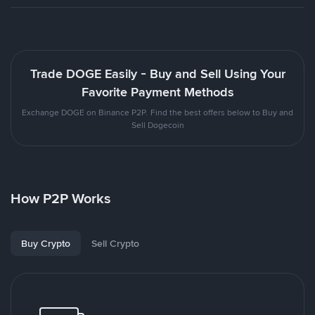
Trade DOGE Easily - Buy and Sell Using Your
Favorite Payment Methods
Exchange DOGE on Binance P2P. Find the best offers below to Buy and
Sell Dogecoin
How P2P Works
Buy Crypto
Sell Crypto