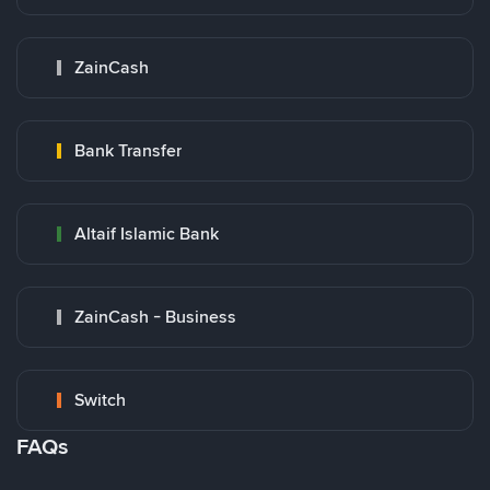
ZainCash
Bank Transfer
Altaif Islamic Bank
ZainCash - Business
Switch
FAQs