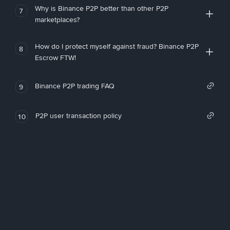
Why is Binance P2P better than other P2P
7
marketplaces?
How do I protect myself against fraud? Binance P2P
8
Escrow FTW!
Binance P2P trading FAQ
9
P2P user transaction policy
10