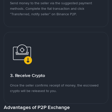
Send money to the seller via the suggested payment
methods. Complete the fiat transaction and click
"Transferred, notify seller" on Binance P2P.
3. Receive Crypto
Once the seller confirms receipt of money, the escrowed
crypto will be released to you.
Advantages of P2P Exchange