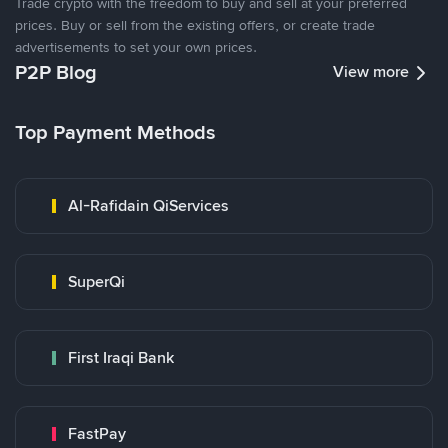
Trade crypto with the freedom to buy and sell at your preferred
prices. Buy or sell from the existing offers, or create trade
advertisements to set your own prices.
P2P Blog
View more
Top Payment Methods
Al-Rafidain QiServices
SuperQi
First Iraqi Bank
FastPay