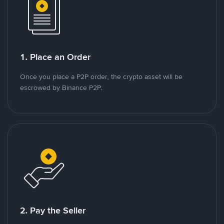
1. Place an Order
Once you place a P2P order, the crypto asset will be
escrowed by Binance P2P.
2. Pay the Seller