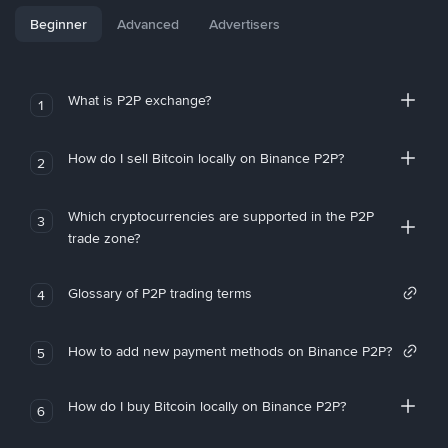
Beginner
Advanced
Advertisers
What is P2P exchange?
1
How do I sell Bitcoin locally on Binance P2P?
2
Which cryptocurrencies are supported in the P2P
3
trade zone?
Glossary of P2P trading terms
4
How to add new payment methods on Binance P2P?
5
How do I buy Bitcoin locally on Binance P2P?
6