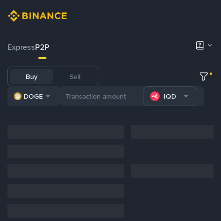
Express
P2P
Buy
Sell
DOGE
IQD