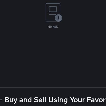
No Ads
- Buy and Sell Using Your Favo