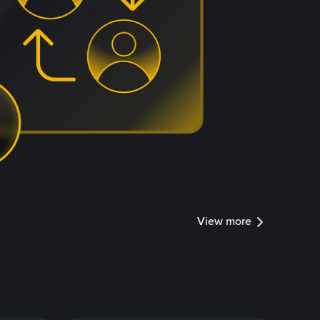
View more