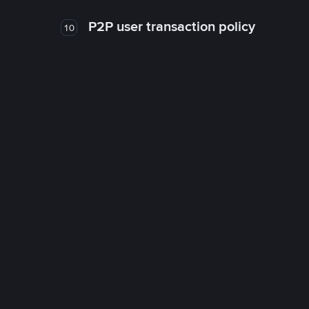
P2P user transaction policy
10