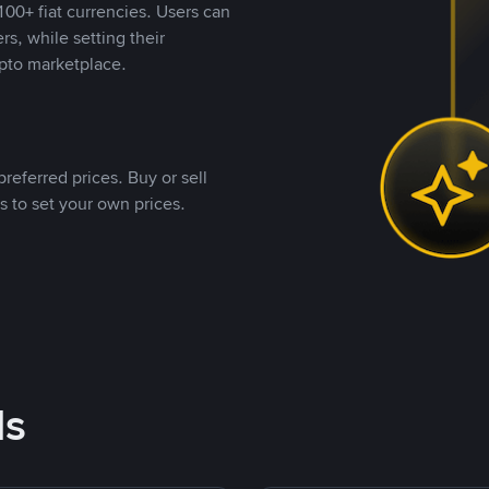
00+ fiat currencies. Users can
rs, while setting their
pto marketplace.
referred prices. Buy or sell
s to set your own prices.
ds