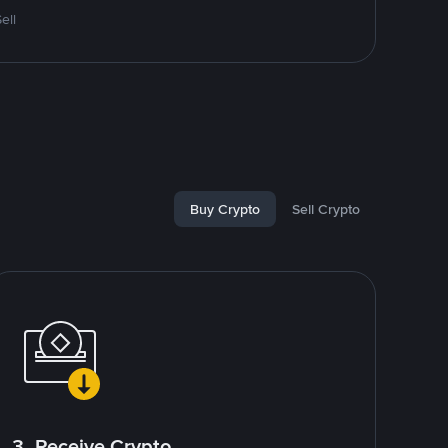
ell
Buy Crypto
Sell Crypto
3. Receive Crypto