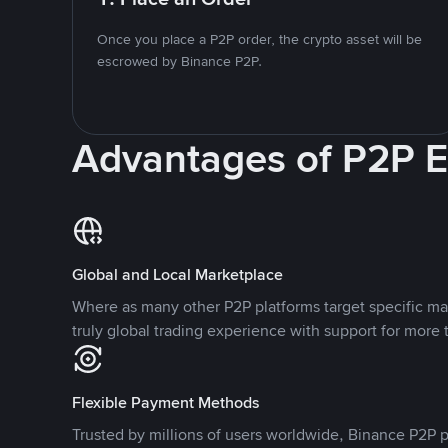
Once you place a P2P order, the crypto asset will be
escrowed by Binance P2P.
Advantages of P2P 
Global and Local Marketplace
Where as many other P2P platforms target specific ma
truly global trading experience with support for more 
Flexible Payment Methods
Trusted by millions of users worldwide, Binance P2P p