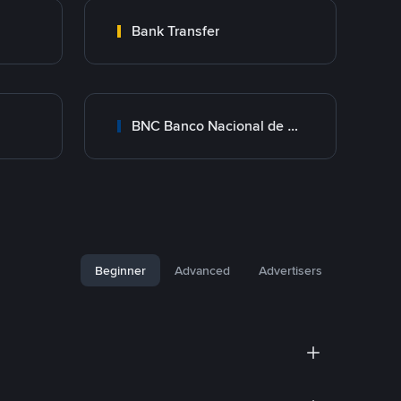
Bank Transfer
BNC Banco Nacional de Crédito
Beginner
Advanced
Advertisers