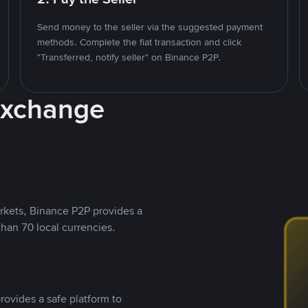
Send money to the seller via the suggested payment
methods. Complete the fiat transaction and click
"Transferred, notify seller" on Binance P2P.
Exchange
rkets, Binance P2P provides a
than 70 local currencies.
rovides a safe platform to