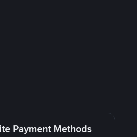
rite Payment Methods