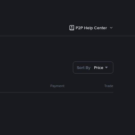
P2P Help Center
Sort By
Price
Payment
Trade