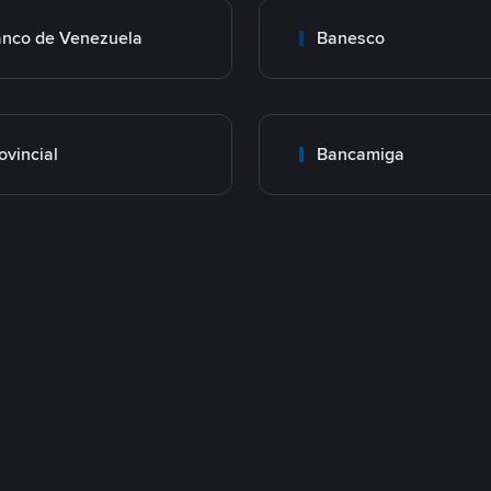
nco de Venezuela
Banesco
ovincial
Bancamiga