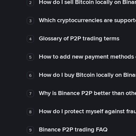
How do I sell Bitcoin locally on Bin
2
Which cryptocurrencies are support
3
Glossary of P2P trading terms
4
How to add new payment methods 
5
How do I buy Bitcoin locally on Bin
6
Why is Binance P2P better than ot
7
How do I protect myself against fr
8
Binance P2P trading FAQ
9