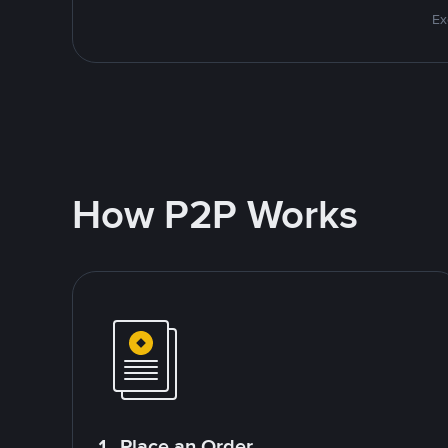
Ex
How P2P Works
1. Place an Order