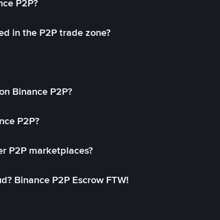
ance P2P?
ed in the P2P trade zone?
on Binance P2P?
ance P2P?
her P2P marketplaces?
aud? Binance P2P Escrow FTW!