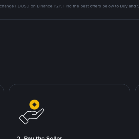
change FDUSD on Binance P2P. Find the best offers below to Buy and S
2. Pay the Seller