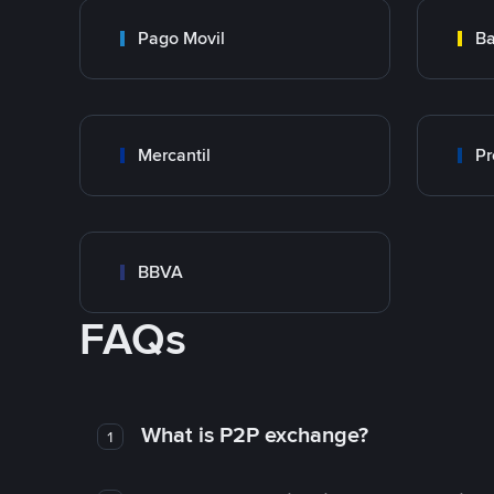
Pago Movil
Ba
Mercantil
Pr
BBVA
FAQs
What is P2P exchange?
1