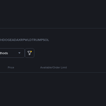
TH
DOGE
ADA
XRP
WLD
TRUMP
SOL
thods
Price
Available/Order Limit