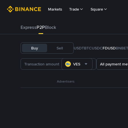
Markets
Trade
Square
Express
P2P
Block
Buy
Sell
USDT
BTC
USDC
FDUSD
BNB
E
VES
All payment me
Advertisers