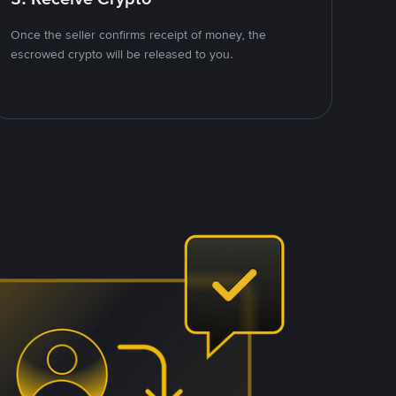
Once the seller confirms receipt of money, the
escrowed crypto will be released to you.