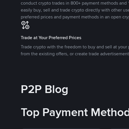
conduct crypto trades in 800+ payment methods and 1
easily buy, sell and trade crypto directly with other use
preferred prices and payment methods in an open cry
Trade at Your Preferred Prices
Trade crypto with the freedom to buy and sell at your p
from the existing offers, or create trade advertisement
P2P Blog
Top Payment Metho