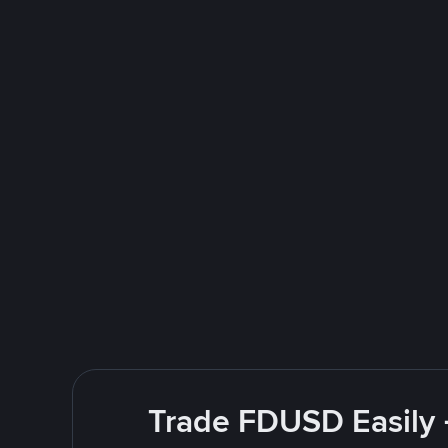
Trade FDUSD Easily 