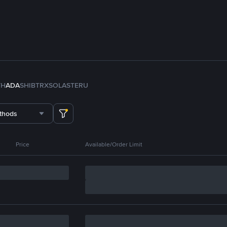
TH
ADA
SHIB
TRX
SOL
ASTER
U
thods
Price
Available/Order Limit