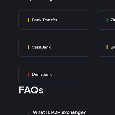
Bank Transfer
Zi
VakifBank
Ba
Denizbank
FAQs
What is P2P exchange?
1