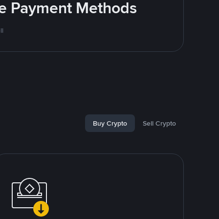
ite Payment Methods
ll
Buy Crypto
Sell Crypto