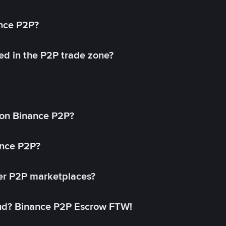
ance P2P?
ed in the P2P trade zone?
on Binance P2P?
ance P2P?
her P2P marketplaces?
aud? Binance P2P Escrow FTW!