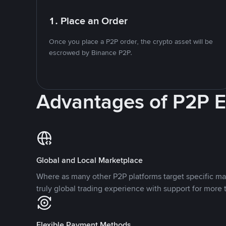
1. Place an Order
Once you place a P2P order, the crypto asset will be
escrowed by Binance P2P.
Advantages of P2P 
Global and Local Marketplace
Where as many other P2P platforms target specific ma
truly global trading experience with support for more 
Flexible Payment Methods