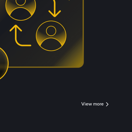
View more