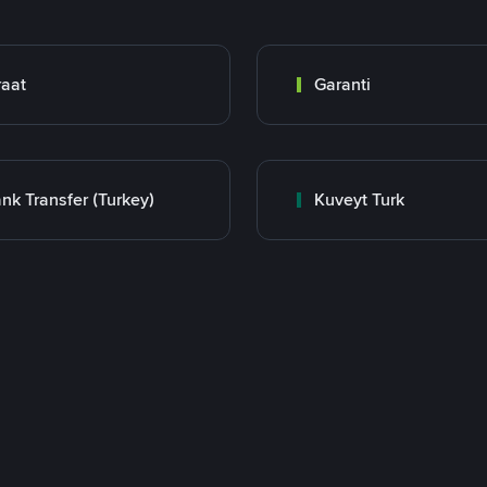
raat
Garanti
nk Transfer (Turkey)
Kuveyt Turk