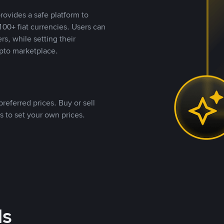
rovides a safe platform to
00+ fiat currencies. Users can
rs, while setting their
pto marketplace.
referred prices. Buy or sell
s to set your own prices.
ds