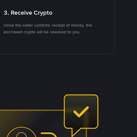
3. Receive Crypto
Once the seller confirms receipt of money, the
escrowed crypto will be released to you.