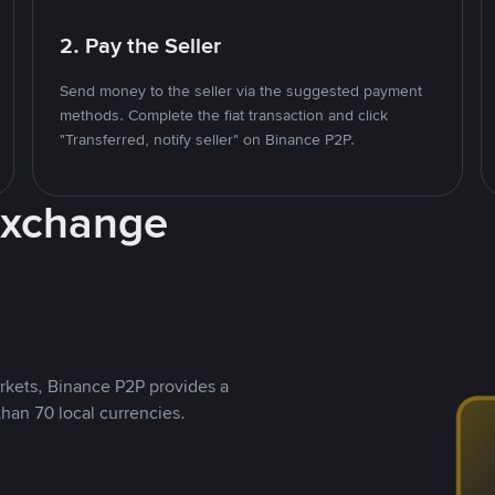
2. Pay the Seller
Send money to the seller via the suggested payment
methods. Complete the fiat transaction and click
"Transferred, notify seller" on Binance P2P.
Exchange
rkets, Binance P2P provides a
than 70 local currencies.