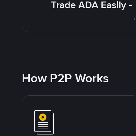
Trade ADA Easily -
E
How P2P Works