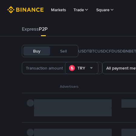
Markets
Trade
Square
Express
P2P
Buy
Sell
USDT
BTC
USDC
FDUSD
BNB
E
TRY
All payment me
Advertisers