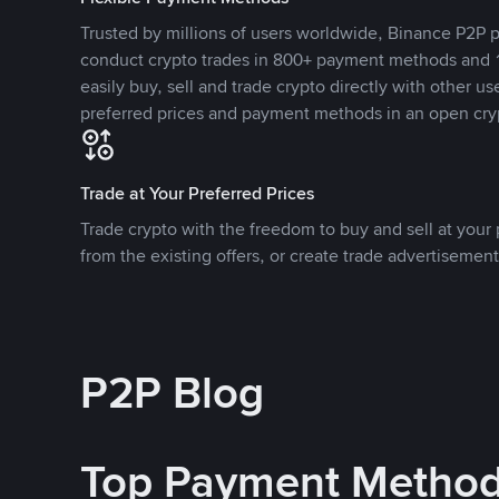
Trusted by millions of users worldwide, Binance P2P p
conduct crypto trades in 800+ payment methods and 1
easily buy, sell and trade crypto directly with other use
preferred prices and payment methods in an open cry
Trade at Your Preferred Prices
Trade crypto with the freedom to buy and sell at your p
from the existing offers, or create trade advertisement
P2P Blog
Top Payment Metho