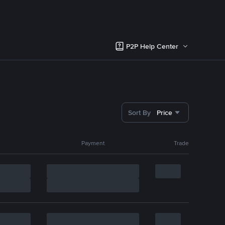
P2P Help Center
Sort By
Price
Payment
Trade