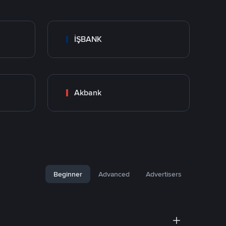
İŞBANK
Akbank
Beginner
Advanced
Advertisers