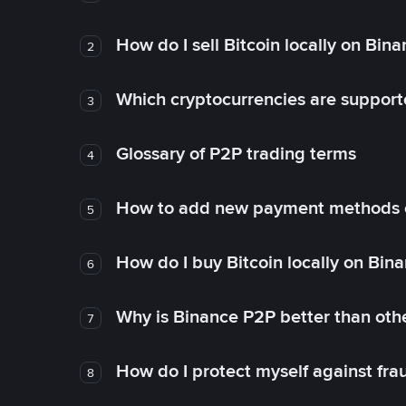
How do I sell Bitcoin locally on Bin
2
Which cryptocurrencies are support
3
Glossary of P2P trading terms
4
How to add new payment methods 
5
How do I buy Bitcoin locally on Bin
6
Why is Binance P2P better than ot
7
How do I protect myself against fr
8