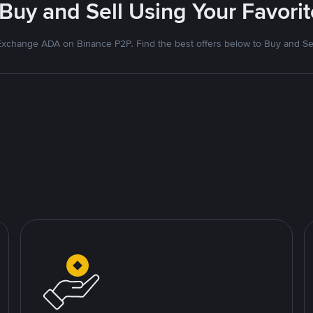
 Buy and Sell Using Your Favor
xchange ADA on Binance P2P. Find the best offers below to Buy and Se