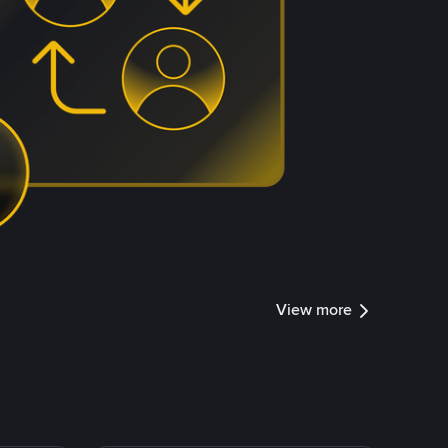
View more