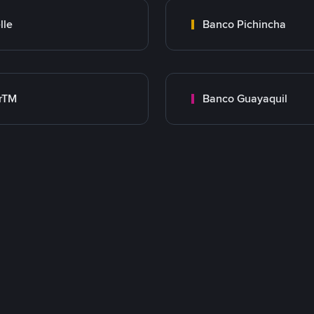
lle
Banco Pichincha
rTM
Banco Guayaquil