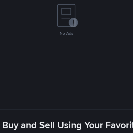
No Ads
 Buy and Sell Using Your Favo