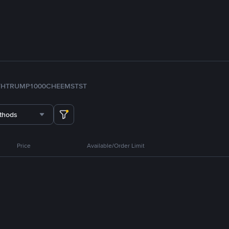
TH
TRUMP
1000CHEEMS
TST
thods
Price
Available/Order Limit