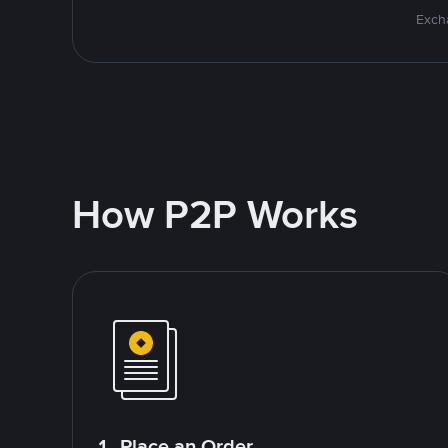
Excha
How P2P Works
1. Place an Order