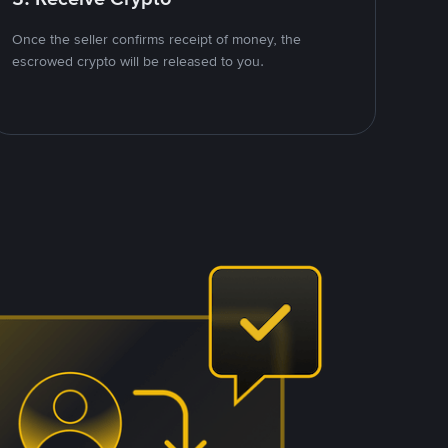
Once the seller confirms receipt of money, the
escrowed crypto will be released to you.