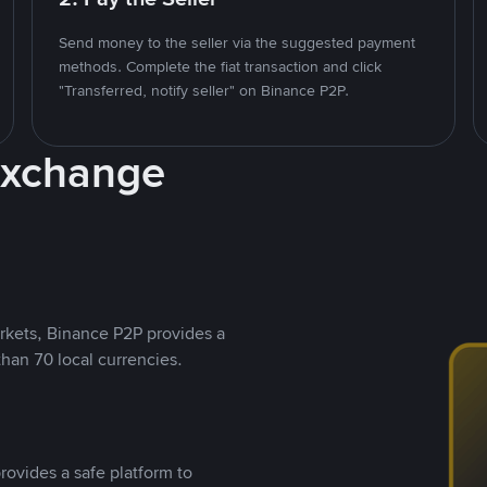
Send money to the seller via the suggested payment
methods. Complete the fiat transaction and click
"Transferred, notify seller" on Binance P2P.
Exchange
rkets, Binance P2P provides a
than 70 local currencies.
rovides a safe platform to