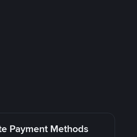
rite Payment Methods