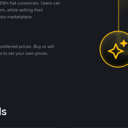
00+ fiat currencies. Users can
rs, while setting their
pto marketplace.
referred prices. Buy or sell
s to set your own prices.
ds