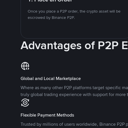
Once you place a P2P order, the crypto asset will be
escrowed by Binance P2P.
Advantages of P2P 
Global and Local Marketplace
Where as many other P2P platforms target specific ma
truly global trading experience with support for more 
Flexible Payment Methods
Trusted by millions of users worldwide, Binance P2P p