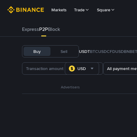
Markets
Trade
Square
Express
P2P
Block
Buy
Sell
USDT
BTC
USDC
FDUSD
BNB
E
USD
All payment me
Advertisers