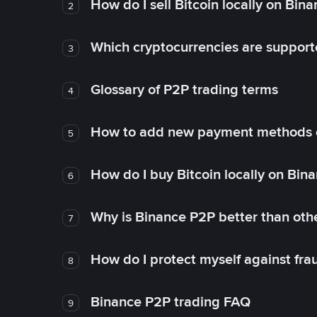
How do I sell Bitcoin locally on Bin
2
Which cryptocurrencies are support
3
Glossary of P2P trading terms
4
How to add new payment methods 
5
How do I buy Bitcoin locally on Bin
6
Why is Binance P2P better than ot
7
How do I protect myself against fr
8
Binance P2P trading FAQ
9