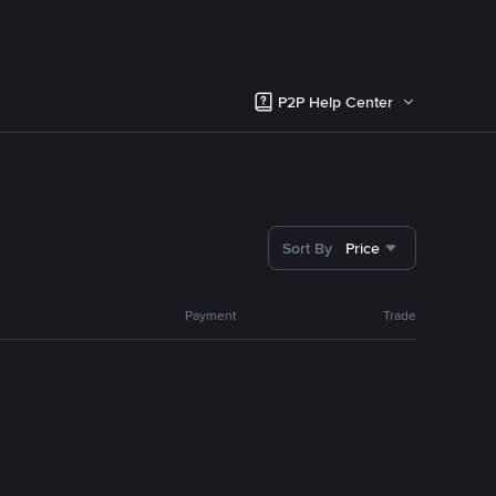
P2P Help Center
Sort By
Price
Payment
Trade