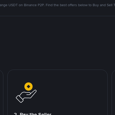
nge USDT on Binance P2P. Find the best offers below to Buy and Sell 
2. Pay the Seller