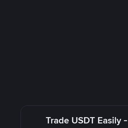
Trade USDT Easily -