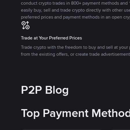
conduct crypto trades in 800+ payment methods and 1
easily buy, sell and trade crypto directly with other use
preferred prices and payment methods in an open cry
Trade at Your Preferred Prices
Trade crypto with the freedom to buy and sell at your p
from the existing offers, or create trade advertisement
P2P Blog
Top Payment Metho