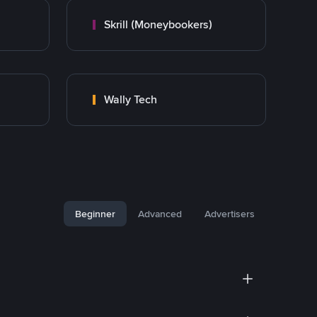
Skrill (Moneybookers)
Wally Tech
Beginner
Advanced
Advertisers