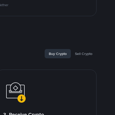
Tether
Buy Crypto
Sell Crypto
3. Receive Crypto