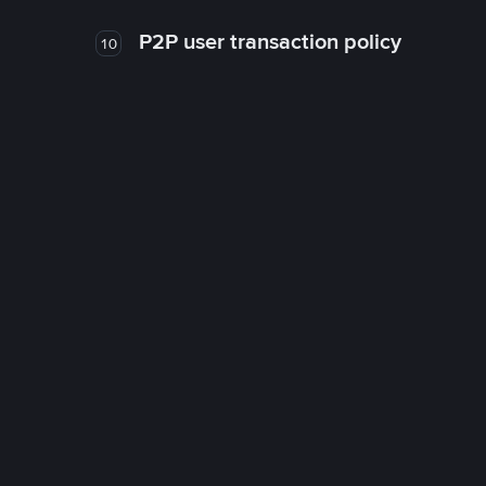
P2P user transaction policy
10