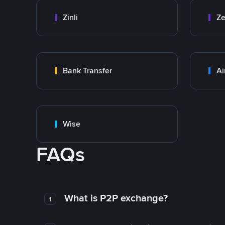
Zinli
Ze
Bank Transfer
Ai
Wise
FAQs
What is P2P exchange?
1