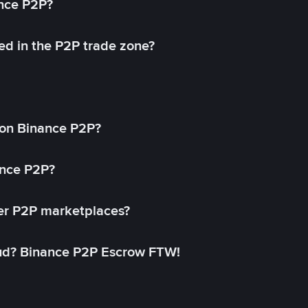
ance P2P?
ed in the P2P trade zone?
on Binance P2P?
ance P2P?
her P2P marketplaces?
aud? Binance P2P Escrow FTW!