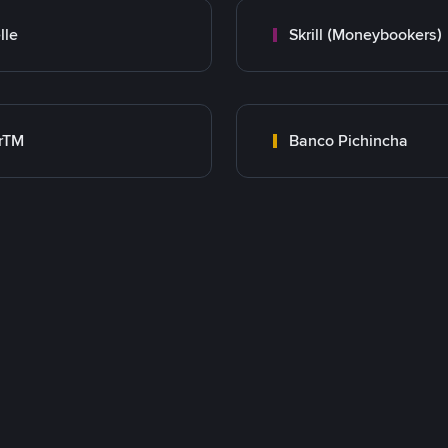
lle
Skrill (Moneybookers)
rTM
Banco Pichincha