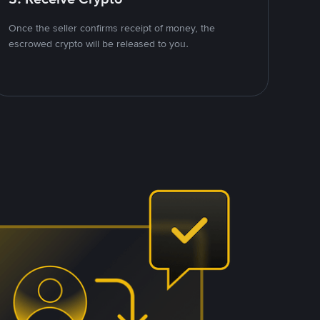
Once the seller confirms receipt of money, the
escrowed crypto will be released to you.