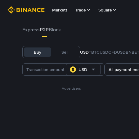
Markets
Trade
Square
Express
P2P
Block
Buy
Sell
USDT
BTC
USDC
FDUSD
BNB
E
USD
All payment me
Advertisers