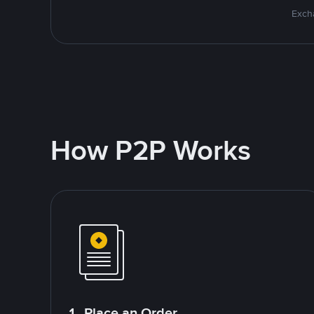
Excha
How P2P Works
1. Place an Order