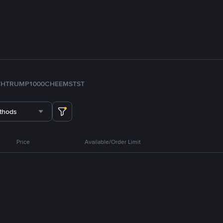
TH
TRUMP
1000CHEEMS
TST
thods
Price
Available/Order Limit