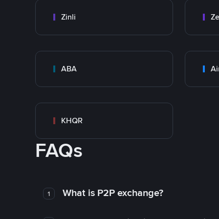
Zinli
Ze
ABA
Ai
KHQR
FAQs
What is P2P exchange?
1