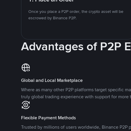
Once you place a P2P order, the crypto asset will be
escrowed by Binance P2P.
Advantages of P2P 
Global and Local Marketplace
Where as many other P2P platforms target specific ma
truly global trading experience with support for more 
Flexible Payment Methods
Trusted by millions of users worldwide, Binance P2P p