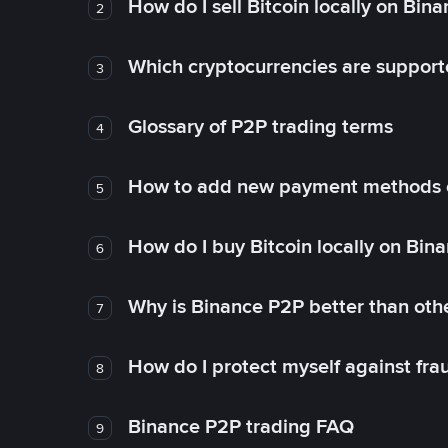
How do I sell Bitcoin locally on Bin
2
Which cryptocurrencies are support
3
Glossary of P2P trading terms
4
How to add new payment methods 
5
How do I buy Bitcoin locally on Bin
6
Why is Binance P2P better than ot
7
How do I protect myself against fr
8
Binance P2P trading FAQ
9