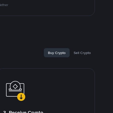
Tether
Buy Crypto
Sell Crypto
3. Receive Crypto