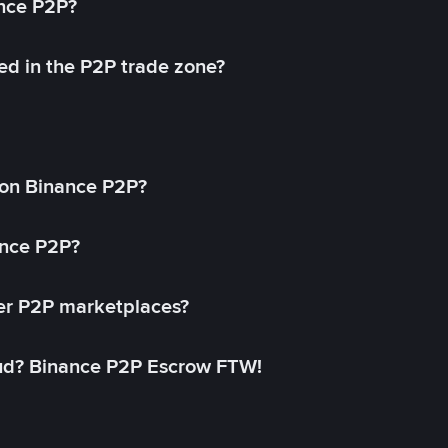
ance P2P?
ed in the P2P trade zone?
on Binance P2P?
ance P2P?
her P2P marketplaces?
aud? Binance P2P Escrow FTW!