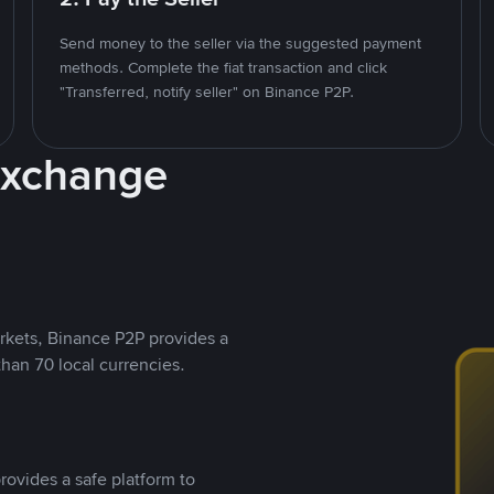
Send money to the seller via the suggested payment
methods. Complete the fiat transaction and click
"Transferred, notify seller" on Binance P2P.
Exchange
rkets, Binance P2P provides a
than 70 local currencies.
rovides a safe platform to