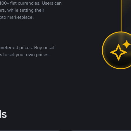
00+ fiat currencies. Users can
rs, while setting their
pto marketplace.
referred prices. Buy or sell
s to set your own prices.
ds