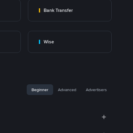
Bank Transfer
Wise
Beginner
Advanced
Advertisers