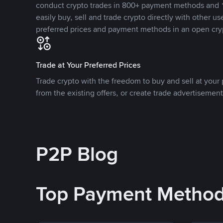
conduct crypto trades in 800+ payment methods and 1
easily buy, sell and trade crypto directly with other use
preferred prices and payment methods in an open cry
Trade at Your Preferred Prices
Trade crypto with the freedom to buy and sell at your p
from the existing offers, or create trade advertisement
P2P Blog
Top Payment Metho