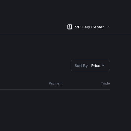
P2P Help Center
Sort By
Price
Payment
Trade