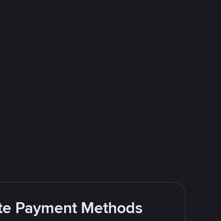
rite Payment Methods