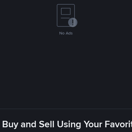
No Ads
 Buy and Sell Using Your Favo