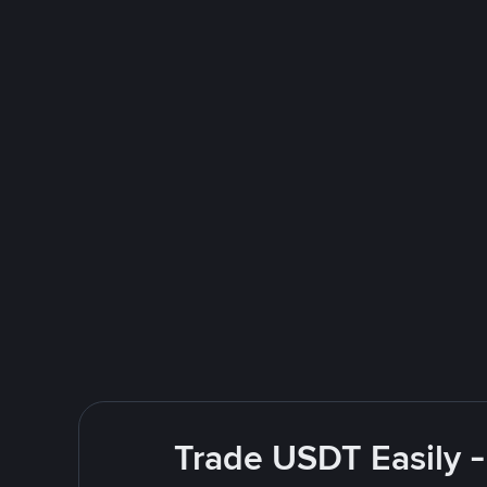
Trade USDT Easily -