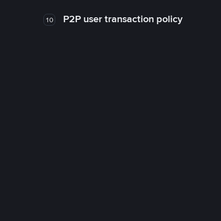
P2P user transaction policy
10