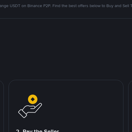
nge USDT on Binance P2P. Find the best offers below to Buy and Sell 
2. Pay the Seller