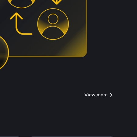
View more